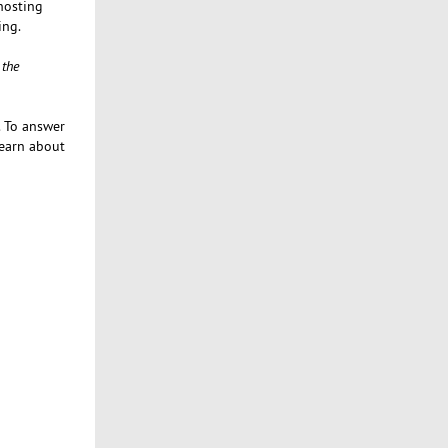
 hosting
ing.
 the
. To answer
learn about