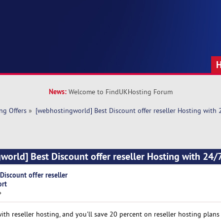
News:
Welcome to FindUKHosting Forum
ng Offers
»
[webhostingworld] Best Discount offer reseller Hosting with
world] Best Discount offer reseller Hosting with 24/
iscount offer reseller
ort
»
h reseller hosting, and you'll save 20 percent on reseller hosting plans 