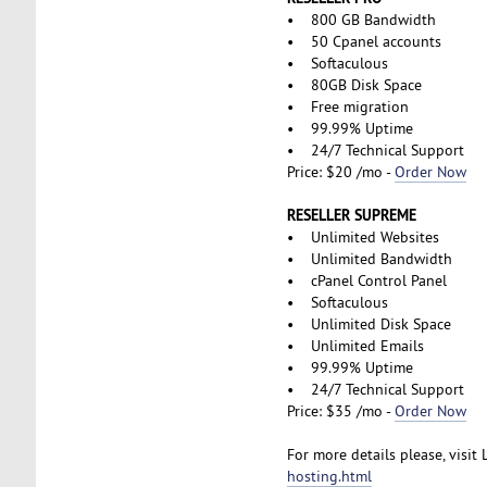
• 800 GB Bandwidth
• 50 Cpanel accounts
• Softaculous
• 80GB Disk Space
• Free migration
• 99.99% Uptime
• 24/7 Technical Support
Price: $20 /mo -
Order Now
RESELLER SUPREME
• Unlimited Websites
• Unlimited Bandwidth
• cPanel Control Panel
• Softaculous
• Unlimited Disk Space
• Unlimited Emails
• 99.99% Uptime
• 24/7 Technical Support
Price: $35 /mo -
Order Now
For more details please, visit
hosting.html