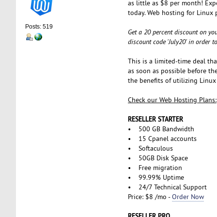
as little as $8 per month! Exp
today. Web hosting for Linux 
Posts: 519
Get a 20 percent discount on you
discount code 'July20' in order 
This is a limited-time deal th
as soon as possible before the
the benefits of utilizing Lin
Check our Web Hosting Plans:
RESELLER STARTER
• 500 GB Bandwidth
• 15 Cpanel accounts
• Softaculous
• 50GB Disk Space
• Free migration
• 99.99% Uptime
• 24/7 Technical Support
Price: $8 /mo -
Order Now
RESELLER PRO