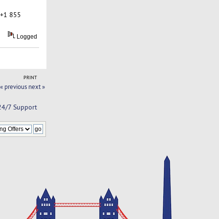
 +1 855
Logged
PRINT
« previous
next »
 24/7 Support