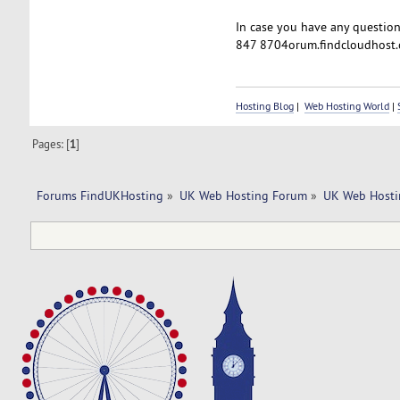
In case you have any questions
847 8704orum.findcloudhost.
Hosting Blog
|
Web Hosting World
|
Pages: [
1
]
Forums FindUKHosting
»
UK Web Hosting Forum
»
UK Web Hosti