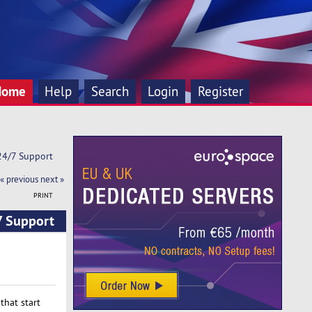
Home
Help
Search
Login
Register
 24/7 Support
« previous
next »
PRINT
7 Support
that start