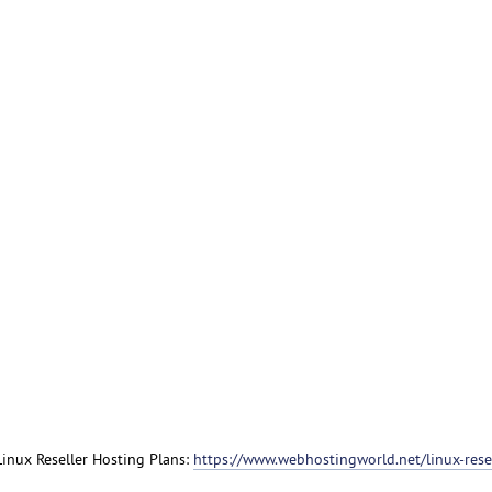
 Linux Reseller Hosting Plans:
https://www.webhostingworld.net/linux-resel