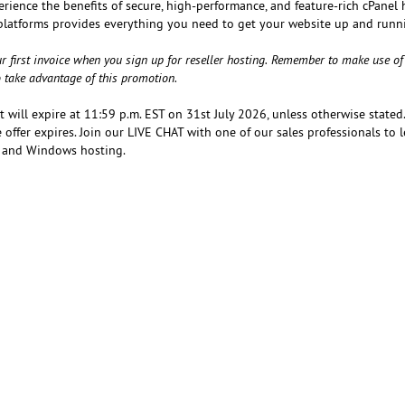
erience the benefits of secure, high-performance, and feature-rich cPanel
platforms provides everything you need to get your website up and runn
r first invoice when you sign up for reseller hosting. Remember to make use of
to take advantage of this promotion.
at will expire at 11:59 p.m. EST on 31st July 2026, unless otherwise stated
 offer expires. Join our LIVE CHAT with one of our sales professionals to 
ux and Windows hosting.