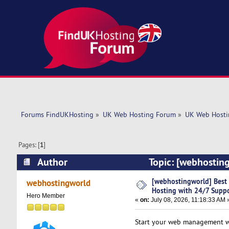
Forums FindUKHosting
»
UK Web Hosting Forum
»
UK Web Hosti
Pages: [
1
]
Author
Topic: [webhosting
(Read 729 times)
[webhostingworld] Best D
webhostingworld
Hosting with 24/7 Supp
Hero Member
«
on:
July 08, 2026, 11:18:33 AM 
Start your web management wit