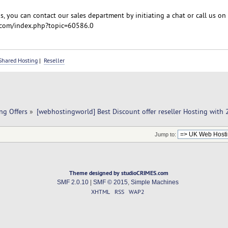
, you can contact our sales department by initiating a chat or call us on
com/index.php?topic=60586.0
Shared Hosting
|
Reseller
ng Offers
»
[webhostingworld] Best Discount offer reseller Hosting with
Jump to:
Theme designed by studioCRIMES.com
SMF 2.0.10
|
SMF © 2015
,
Simple Machines
XHTML
RSS
WAP2