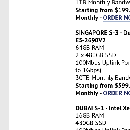
1TB Monthly Bandw
Starting from $199
Monthly -
ORDER N
SINGAPORE S-3 - Du
E5-2690V2
64GB RAM
2 x 480GB SSD
100Mbps Uplink Por
to 1Gbps)
30TB Monthly Band
Starting from $599
Monthly -
ORDER N
DUBAI S-1 - Intel X
16GB RAM
480GB SSD