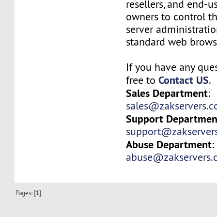
resellers, and end-u
owners to control t
server administrati
standard web brows
If you have any ques
Contact US
free to
.
Sales Department
:
sales@zakservers.
Support Departmen
support@zakserver
Abuse Department
:
abuse@zakservers.
Pages: [
1
]