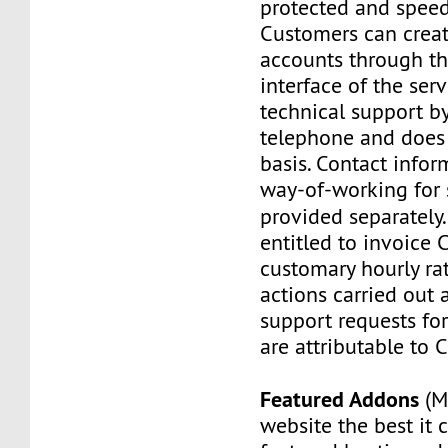
protected and speed
Customers can creat
accounts through th
interface of the serv
technical support b
telephone and does
basis. Contact info
way-of-working for 
provided separately
entitled to invoice 
customary hourly rat
actions carried out
support requests for
are attributable to 
Featured Addons
(M
website the best it 