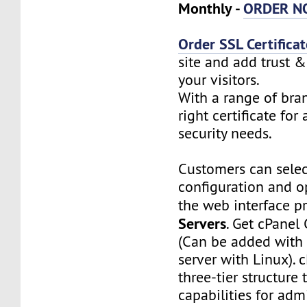
Monthly -
ORDER N
Order SSL Certificat
site and add trust &
your visitors.
With a range of bra
right certificate for 
security needs.
Customers can selec
configuration and o
the web interface p
Servers
. Get cPanel
(Can be added with 
server with Linux). c
three-tier structure 
capabilities for admi