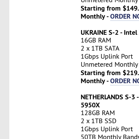
Starting from $149
Monthly -
ORDER N
UKRAINE S-2 - Inte
16GB RAM
2 x 1TB SATA
1Gbps Uplink Port
Unmetered Monthly
Starting from $219
Monthly -
ORDER N
NETHERLANDS S-3 -
5950X
128GB RAM
2 x 1TB SSD
1Gbps Uplink Port
50TB Monthly Band