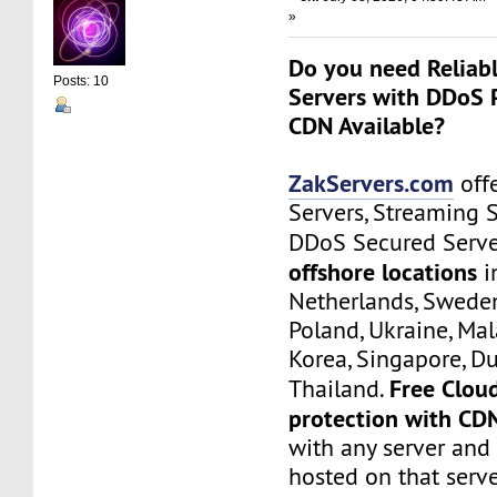
»
Do you need Reliab
Posts: 10
Servers with DDoS 
CDN Available?
ZakServers.com
offe
Servers, Streaming 
DDoS Secured Serve
offshore locations
i
Netherlands, Sweden
Poland, Ukraine, Mal
Korea, Singapore, Du
Free Clou
Thailand.
protection with CD
with any server and
hosted on that serve