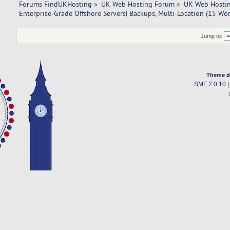
Forums FindUKHosting
»
UK Web Hosting Forum
»
UK Web Hostin
Enterprise-Grade Offshore Servers| Backups, Multi-Location (15 Wo
Jump to:
Theme d
SMF 2.0.10