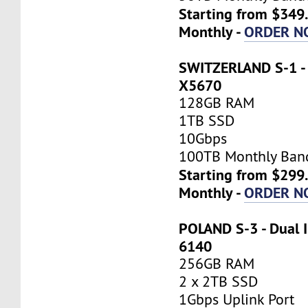
Starting from $349
Monthly -
ORDER N
SWITZERLAND S-1 - 
X5670
128GB RAM
1TB SSD
10Gbps
100TB Monthly Ban
Starting from $299
Monthly -
ORDER N
POLAND S-3 - Dual I
6140
256GB RAM
2 x 2TB SSD
1Gbps Uplink Port