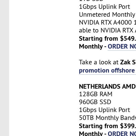
1Gbps Uplink Port
Unmetered Monthly
NVIDIA RTX A4000 
able to NVIDIA RTX
Starting from $549
Monthly -
ORDER N
Zak 
Take a look at
promotion offshore 
NETHERLANDS AMD 
128GB RAM
960GB SSD
1Gbps Uplink Port
50TB Monthly Band
Starting from $399
Monthly -
ORDER N