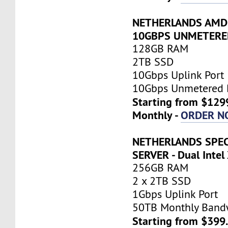
NETHERLANDS AMD 
10GBPS UNMETERE
128GB RAM
2TB SSD
10Gbps Uplink Port
10Gbps Unmetered 
Starting from $129
Monthly -
ORDER N
NETHERLANDS SPEC
SERVER - Dual Inte
256GB RAM
2 x 2TB SSD
1Gbps Uplink Port
50TB Monthly Band
Starting from $399