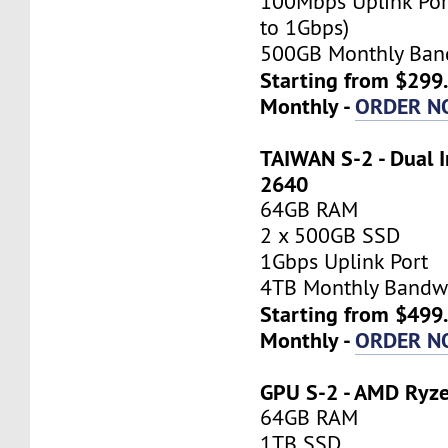
100Mbps Uplink Por
to 1Gbps)
500GB Monthly Ban
Starting from $299
Monthly -
ORDER N
TAIWAN S-2 - Dual I
2640
64GB RAM
2 x 500GB SSD
1Gbps Uplink Port
4TB Monthly Bandw
Starting from $499
Monthly -
ORDER N
GPU S-2 - AMD Ryz
64GB RAM
1TB SSD