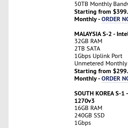
50TB Monthly Band
Starting from $399
Monthly -
ORDER N
MALAYSIA S-2 - Inte
32GB RAM
2TB SATA
1Gbps Uplink Port
Unmetered Monthly
Starting from $299
Monthly -
ORDER N
SOUTH KOREA S-1 - 
1270v3
16GB RAM
240GB SSD
1Gbps