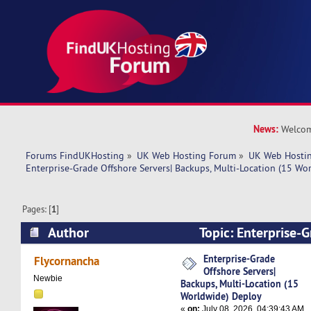
News:
Welcom
Forums FindUKHosting
»
UK Web Hosting Forum
»
UK Web Hostin
Enterprise-Grade Offshore Servers| Backups, Multi-Location (15 Wo
Pages: [
1
]
Author
Topic: Enterprise-
Servers| Backups, Multi-Location (15 Worldwid
Enterprise-Grade
Flycornancha
Offshore Servers|
times)
Newbie
Backups, Multi-Location (15
Worldwide) Deploy
«
on:
July 08, 2026, 04:39:43 AM