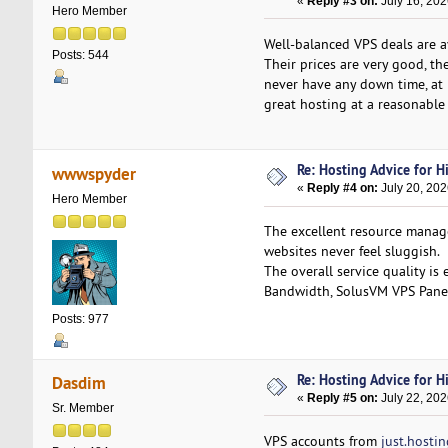
«
Reply #3 on:
July 16, 202
Hero Member
Well-balanced VPS deals are 
Posts: 544
Their prices are very good, t
never have any down time, at 
great hosting at a reasonable 
Re: Hosting Advice for Hi
wwwspyder
«
Reply #4 on:
July 20, 202
Hero Member
The excellent resource man
websites never feel sluggish.
The overall service quality i
Bandwidth, SolusVM VPS Pane
Posts: 977
Re: Hosting Advice for Hi
Dasdim
«
Reply #5 on:
July 22, 202
Sr. Member
VPS accounts from
just.hostin