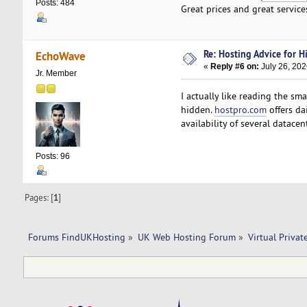
Posts: 484
Great prices and great service
Re: Hosting Advice for Hi
EchoWave
«
Reply #6 on:
July 26, 202
Jr. Member
I actually like reading the sm
hidden.
hostpro.com
offers da
availability of several datace
Posts: 96
Pages: [
1
]
Forums FindUKHosting
»
UK Web Hosting Forum
»
Virtual Privat