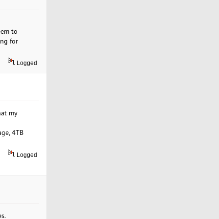
eem to
ng for
Logged
hat my
age, 4TB
Logged
s.