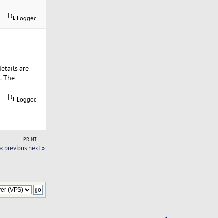
Logged
etails are
. The
Logged
PRINT
« previous
next »