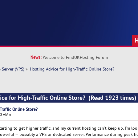
News:
Welcome to FindUKHosting Forum
e Server (VPS)
»
Hosting Advice for High-Traffic Online Store?
ice for High-Traffic Online Store? (Read 1923 times)
Traffic Online Store?
23 AM »
tarting to get higher traffic, and my current hosting can’t keep up. I’m lo
werful — possibly a VPS or dedicated server. Performance during peak ho