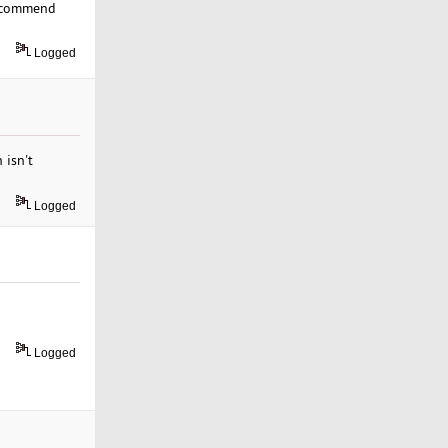
recommend
Logged
 isn't
Logged
Logged