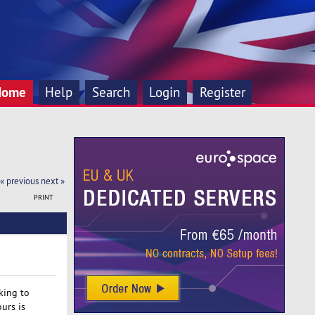
Home
Help
Search
Login
Register
« previous
next »
PRINT
oking to
urs is