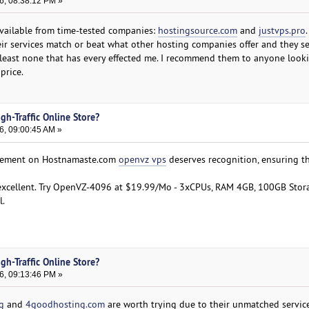
6, 08:38:12 PM »
available from time-tested companies:
hostingsource.com
and
justvps.pro
.
heir services match or beat what other hosting companies offer and they s
least none that has every effected me. I recommend them to anyone looki
price.
gh-Traffic Online Store?
6, 09:00:45 AM »
agement on Hostnamaste.com
openvz vps
deserves recognition, ensuring t
s excellent. Try OpenVZ-4096 at $19.99/Mo - 3xCPUs, RAM 4GB, 100GB Stor
l.
gh-Traffic Online Store?
6, 09:13:46 PM »
g
and
4goodhosting.com
are worth trying due to their unmatched service