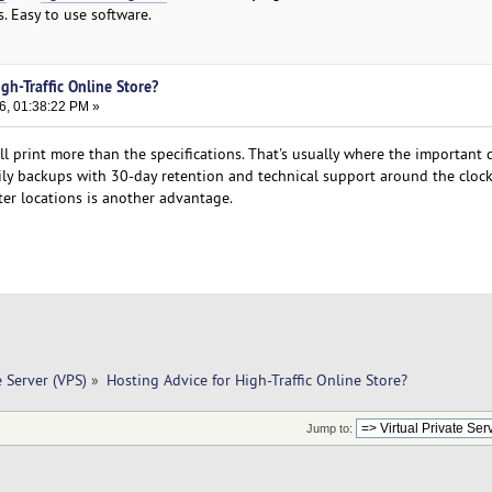
s. Easy to use software.
gh-Traffic Online Store?
6, 01:38:22 PM »
all print more than the specifications. That's usually where the important d
ily backups with 30-day retention and technical support around the clock
nter locations is another advantage.
e Server (VPS)
»
Hosting Advice for High-Traffic Online Store?
Jump to: