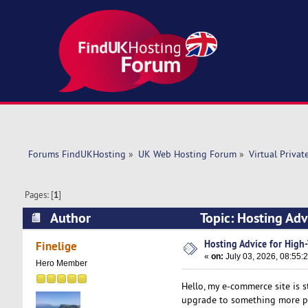
Forums FindUKHosting
»
UK Web Hosting Forum
»
Virtual Privat
Pages: [
1
]
Author
Topic: Hosting Adv
Hosting Advice for High-
Finelige
«
on:
July 03, 2026, 08:55:
Hero Member
Hello, my e-commerce site is s
upgrade to something more po