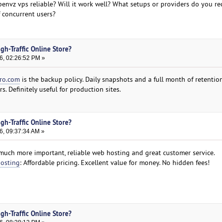
openvz vps reliable? Will it work well? What setups or providers do you 
 concurrent users?
gh-Traffic Online Store?
6, 02:26:52 PM »
ro.com
is the backup policy. Daily snapshots and a full month of retention
s. Definitely useful for production sites.
gh-Traffic Online Store?
6, 09:37:34 AM »
much more important, reliable web hosting and great customer service.
hosting
: Affordable pricing. Excellent value for money. No hidden fees!
gh-Traffic Online Store?