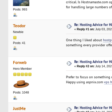
critical. Is Hostnamaste.com 
for handling large numbers of
Posts: 993
Re: Hosting Advice for Hi
Teodor
«
Reply #1 on:
July 03, 202
Newbie
One thing I liked about
hostp
Posts: 41
something every provider offer
Re: Hosting Advice for Hi
Forweb
«
Reply #2 on:
July 14, 202
Hero Member
Prefer to focus on something 
Happy using aspnix.com
vps 
Posts: 1048
Re: Hosting Advice for Hi
JustMe