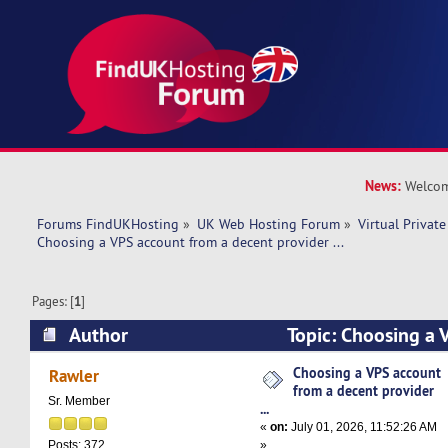
News:
Welcom
Forums FindUKHosting
»
UK Web Hosting Forum
»
Virtual Private
Choosing a VPS account from a decent provider ...
Pages: [
1
]
Author
Topic: Choosing a 
decent provider ... (Read 2240 times)
Choosing a VPS account
Rawler
from a decent provider
Sr. Member
...
«
on:
July 01, 2026, 11:52:26 AM
»
Posts: 372