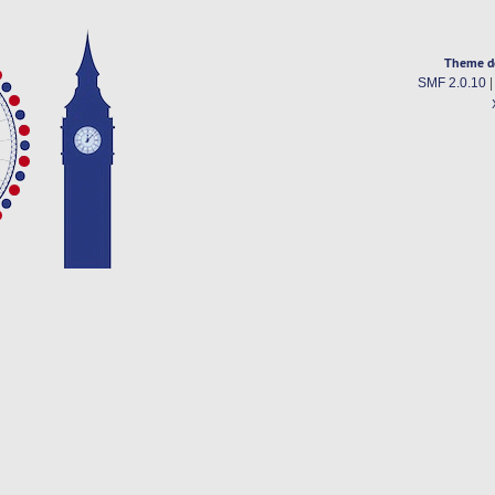
Theme d
SMF 2.0.10