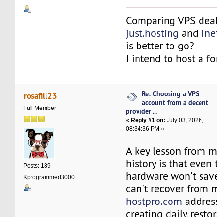
Comparing VPS deal
just.hosting
and
ine
is better to go?
I intend to host a f
Re: Choosing a VPS
rosafill23
account from a decent
Full Member
provider ...
«
Reply #1 on:
July 03, 2026,
08:34:36 PM »
A key lesson from m
history is that even 
Posts: 189
hardware won't save
Kprogrammed3000
can't recover from m
hostpro.com
address
creating daily, rest