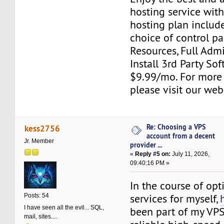
hosting service wit
hosting plan include
choice of control pa
Resources, Full Adm
Install 3rd Party Sof
$9.99/mo. For more
please visit our web
Re: Choosing a VPS
kess2756
account from a decent
Jr. Member
provider ...
«
Reply #5 on:
July 11, 2026,
09:40:16 PM »
In the course of opt
services for myself,
Posts: 54
I have seen all the evil... SQL,
been part of my VPS
mail, sites....