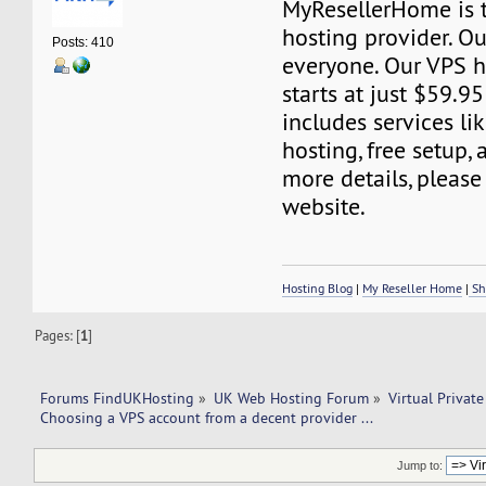
MyResellerHome is 
hosting provider. Ou
Posts: 410
everyone. Our VPS h
starts at just $59.95
includes services li
hosting, free setup,
more details, please 
website.
Hosting Blog
|
My Reseller Home
|
Sh
Pages: [
1
]
Forums FindUKHosting
»
UK Web Hosting Forum
»
Virtual Private
Choosing a VPS account from a decent provider ...
Jump to: