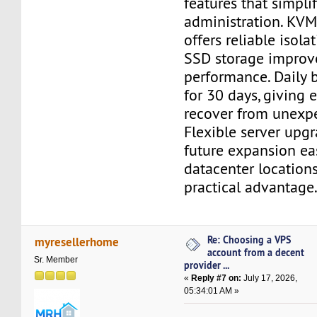
features that simpl
administration. KVM 
offers reliable isol
SSD storage improv
performance. Daily 
for 30 days, giving
recover from unexpe
Flexible server upg
future expansion eas
datacenter location
practical advantage
Re: Choosing a VPS
myresellerhome
account from a decent
Sr. Member
provider ...
«
Reply #7 on:
July 17, 2026,
05:34:01 AM »