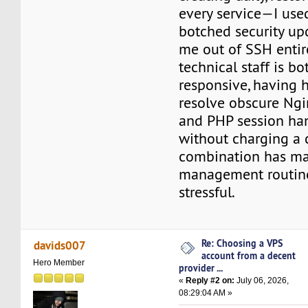
every service—I use
botched security up
me out of SSH entire
technical staff is b
responsive, having
resolve obscure Ngi
and PHP session ha
without charging a 
combination has m
management routine
stressful.
Re: Choosing a VPS
davids007
account from a decent
Hero Member
provider ...
«
Reply #2 on:
July 06, 2026,
08:29:04 AM »