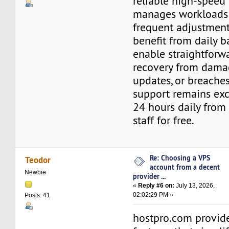
reliable high-speed 
manages workloads
frequent adjustments
benefit from daily b
enable straightforw
recovery from damag
updates, or breaches
support remains exce
24 hours daily fro
staff for free.
Re: Choosing a VPS
Teodor
account from a decent
Newbie
provider ...
«
Reply #6 on:
July 13, 2026,
02:02:29 PM »
Posts: 41
hostpro.com provide