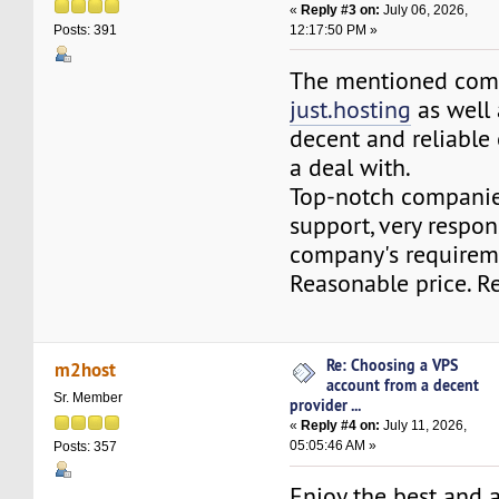
«
Reply #3 on:
July 06, 2026,
12:17:50 PM »
Posts: 391
The mentioned com
just.hosting
as well
decent and reliable
a deal with.
Top-notch compani
support, very respon
company's requirem
Reasonable price. 
Re: Choosing a VPS
m2host
account from a decent
Sr. Member
provider ...
«
Reply #4 on:
July 11, 2026,
05:05:46 AM »
Posts: 357
Enjoy the best and 