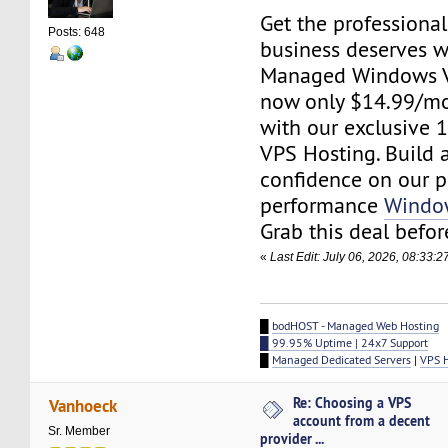
Get the professiona
Posts: 648
business deserves 
Managed Windows V
now only $14.99/mo
with our exclusive 
VPS Hosting. Build 
confidence on our p
performance
Windo
Grab this deal before
«
Last Edit: July 06, 2026, 08:33:
█
bodHOST - Managed Web Hosting
█ 99.95% Uptime | 24x7 Support
█
Managed Dedicated Servers
|
VPS 
Re: Choosing a VPS
Vanhoeck
account from a decent
Sr. Member
provider ...