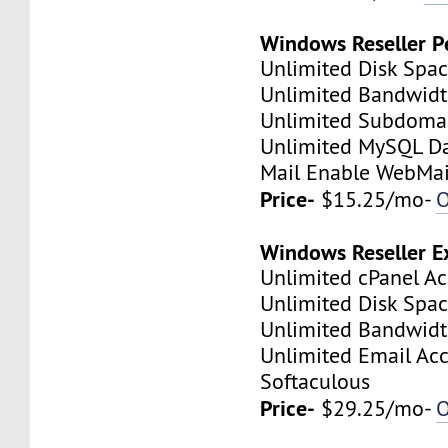
Windows Reseller P
Unlimited Disk Spa
Unlimited Bandwid
Unlimited Subdoma
Unlimited MySQL D
Mail Enable WebMai
Price-
$15.25/mo-
O
Windows Reseller E
Unlimited cPanel A
Unlimited Disk Spa
Unlimited Bandwid
Unlimited Email Ac
Softaculous
Price-
$29.25/mo-
O