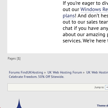
If you’re eager to d
out our
Windows Res
plans
! And don’t hes
out to our sales tea
chat if you have an
about our amazing 
services. We’re here 
Pages: [
1
]
Forums FindUKHosting
»
UK Web Hosting Forum
»
UK Web Hostin
Celebrate Freedom. 50% Off Sitewide.
Jump to:
Theme d