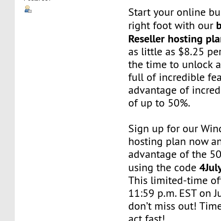
Start your online bu
right foot with our
Reseller hosting pl
as little as $8.25 p
the time to unlock 
full of incredible f
advantage of incred
of up to 50%.
Sign up for our Win
hosting plan now a
advantage of the 5
4Jul
using the code
This limited-time of
11:59 p.m. EST on J
don’t miss out! Time 
act fast!