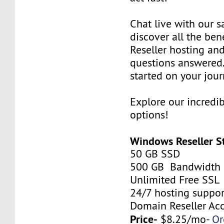
Chat live with our s
discover all the be
Reseller hosting an
questions answered.
started on your jour
Explore our incredi
options!
Windows Reseller S
50 GB SSD
500 GB Bandwidth
Unlimited Free SSL
24/7 hosting suppor
Domain Reseller Ac
Price-
$8.25/mo-
Or