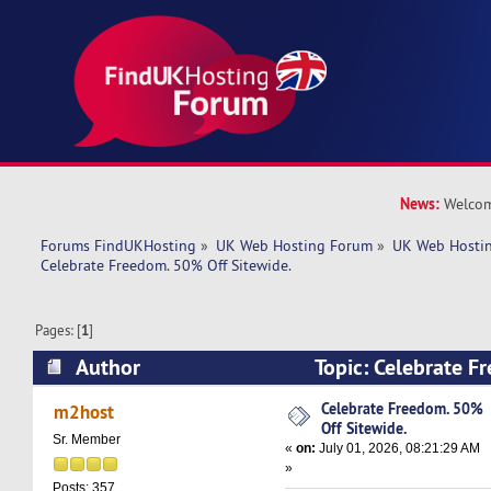
News:
Welcom
Forums FindUKHosting
»
UK Web Hosting Forum
»
UK Web Hostin
Celebrate Freedom. 50% Off Sitewide.
Pages: [
1
]
Author
Topic: Celebrate F
Sitewide. (Read 913 times)
Celebrate Freedom. 50%
m2host
Off Sitewide.
Sr. Member
«
on:
July 01, 2026, 08:21:29 AM
»
Posts: 357