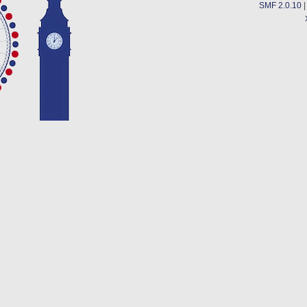
SMF 2.0.10