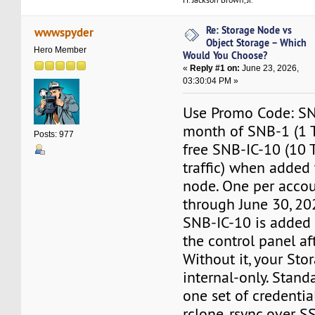
Re: Storage Node vs
wwwspyder
Object Storage – Which
Hero Member
Would You Choose?
«
Reply #1 on:
June 23, 2026,
03:30:04 PM »
Use Promo Code: SNB
month of SNB-1 (1 T
Posts: 977
free SNB-IC-10 (10 
traffic) when added
node. One per accou
through June 30, 20
SNB-IC-10 is added 
the control panel af
Without it, your Sto
internal-only. Stand
one set of credentia
rclone, rsync over SS