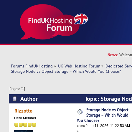
News:
Welcom
Forums FindUKHosting
»
UK Web Hosting Forum
»
Dedicated Ser
Storage Node vs Object Storage – Which Would You Choose?
Pages: [
1
]
Author
Topic: Storage Nod
Which Would You Choose? (Read 2061 times)
Storage Node vs Object
Rizzotto
Storage – Which Would
Hero Member
You Choose?
«
on:
June 11, 2026, 11:22:53 AM
»