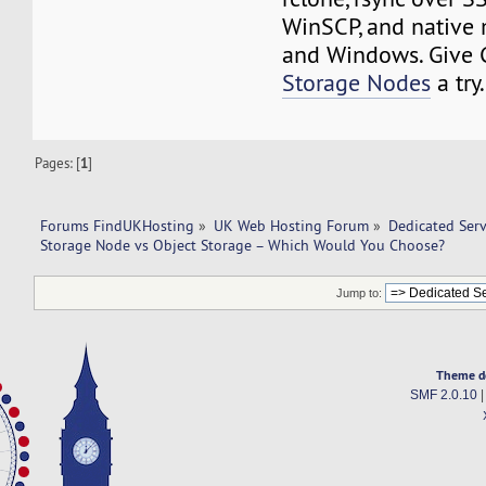
WinSCP, and native
and Windows. Give
Storage Nodes
a tr
Pages: [
1
]
Forums FindUKHosting
»
UK Web Hosting Forum
»
Dedicated Ser
Storage Node vs Object Storage – Which Would You Choose?
Jump to:
Theme d
SMF 2.0.10