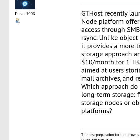
GTHost recently lau
Posts: 1003
Node platform offer
access through SMB,
rsync. Unlike object
it provides a more tr
storage approach an
$10/month for 1 TB.
aimed at users stori
mail archives, and r
Which approach do y
long-term storage: f
storage nodes or ob
platforms?
The best preparation for tomorrow is 
H. Jackson Brown, Jr.