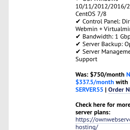
10/11/2012/2016/2
CentOS 7/8
✔ Control Panel: Di
Webmin + Virtualmi
✔ Bandwidth: 1 Gb
✔ Server Backup: O
✔ Server Manageme
Support
Was: $750/month
$337.5/month
with 
SERVER55
|
Order 
Check here for mor
server plans:
https://ownwebserv
hosting/