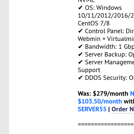
✔ OS: Windows
10/11/2012/2016/2
CentOS 7/8
✔ Control Panel: Di
Webmin + Virtualmi
✔ Bandwidth: 1 Gb
✔ Server Backup: O
✔ Server Manageme
Support
✔ DDOS Security: O
Was: $279/month
$103.50/month
wit
SERVER55
|
Order 
=================