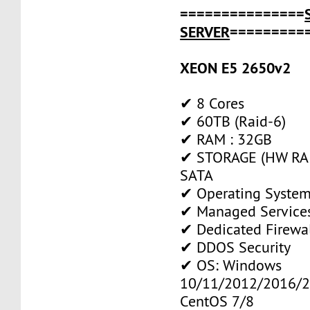
===============
SERVER
=========
XEON E5 2650v2
✔ 8 Cores
✔ 60TB (Raid-6)
✔ RAM : 32GB
✔ STORAGE (HW RAI
SATA
✔ Operating System
✔ Managed Service
✔ Dedicated Firewa
✔ DDOS Security
✔ OS: Windows
10/11/2012/2016/2
CentOS 7/8