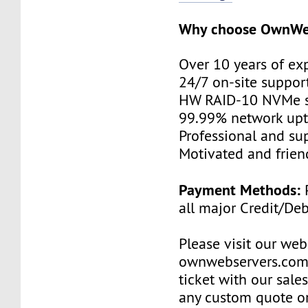
Why choose OwnWe
Over 10 years of ex
24/7 on-site suppor
HW RAID-10 NVMe s
99.99% network up
Professional and su
Motivated and friend
Payment Methods:
P
all major Credit/De
Please visit our web
ownwebservers.com
ticket with our sale
any custom quote o