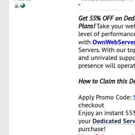
»
Get 55% OFF on Dedi
Plans!
Take your web
level of performanc
OwnWebServe
with
Servers. With our to
and unrivaled suppo
presence will operate
How to Claim this De
Apply Promo Code:
checkout
Enjoy an instant 55
Dedicated Serv
your
purchase!