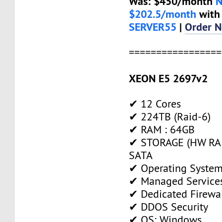
Was: $450/month
$202.5/month
with
SERVER55
|
Order 
=================
XEON E5 2697v2
✔ 12 Cores
✔ 224TB (Raid-6)
✔ RAM : 64GB
✔ STORAGE (HW RAI
SATA
✔ Operating System
✔ Managed Service
✔ Dedicated Firewa
✔ DDOS Security
✔ OS: Windows