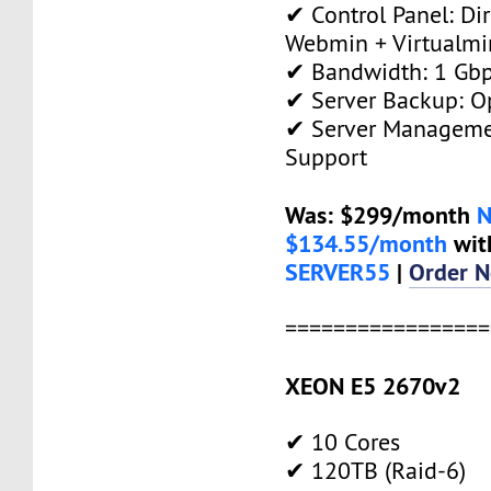
✔ Control Panel: Di
Webmin + Virtualmi
✔ Bandwidth: 1 Gb
✔ Server Backup: O
✔ Server Manageme
Support
Was: $299/month
$134.55/month
wit
SERVER55
|
Order 
=================
XEON E5 2670v2
✔ 10 Cores
✔ 120TB (Raid-6)