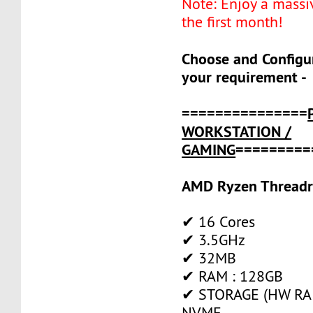
Note: Enjoy a massi
the first month!
Choose and Configu
your requirement -
===============
WORKSTATION /
GAMING
=========
AMD Ryzen Threadr
✔ 16 Cores
✔ 3.5GHz
✔ 32MB
✔ RAM : 128GB
✔ STORAGE (HW RAID
NVME