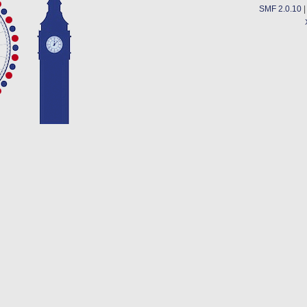
SMF 2.0.10