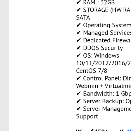
✔ RAM : 32GB
✔ STORAGE (HW RAI
SATA
✔ Operating System
✔ Managed Service
✔ Dedicated Firewa
✔ DDOS Security
✔ OS: Windows
10/11/2012/2016/2
CentOS 7/8
✔ Control Panel: Di
Webmin + Virtualmi
✔ Bandwidth: 1 Gb
✔ Server Backup: O
✔ Server Manageme
Support