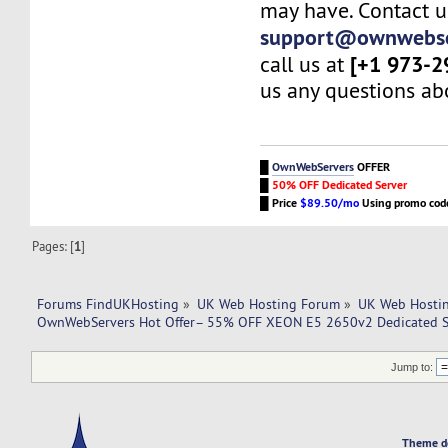
may have. Contact u
support@ownwebse
[+1 973-2
call us at
us any questions abo
█
OwnWebServers
OFFER
█
50% OFF Dedicated Server
█
Price
$89.50/mo
Using promo co
Pages: [
1
]
Forums FindUKHosting
»
UK Web Hosting Forum
»
UK Web Hostin
OwnWebServers Hot Offer– 55% OFF XEON E5 2650v2 Dedicated Se
Jump to:
Theme d