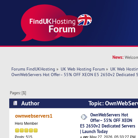
News:
Welcom
Forums FindUKHosting
»
UK Web Hosting Forum
»
UK Web Hostin
OwnWebServers Hot Offer– 55% OFF XEON E5 2650v2 Dedicated Se
Pages: [
1
]
Author
Topic: OwnWebServ
OFF XEON E5 2650v2 Dedicated Servers | Laun
OwnWebServers Hot
ownwebservers1
Offer– 55% OFF XEON
times)
Hero Member
E5 2650v2 Dedicated Servers
| Launch Today
«
on:
May 27, 2026, 05:33:27 PM
Posts: 515