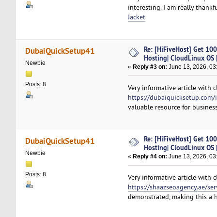
interesting. I am really than
Jacket
Re: [HiFiveHost] Get 10
DubaiQuickSetup41
Hosting| CloudLinux OS |
Newbie
«
Reply #3 on:
June 13, 2026, 03
Posts: 8
Very informative article with
https://dubaiquicksetup.com/i
valuable resource for business
Re: [HiFiveHost] Get 10
DubaiQuickSetup41
Hosting| CloudLinux OS |
Newbie
«
Reply #4 on:
June 13, 2026, 03
Posts: 8
Very informative article with 
https://shaazseoagency.ae/ser
demonstrated, making this a 