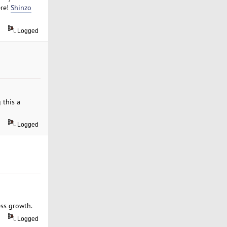
ere!
Shinzo
Logged
 this a
Logged
ss growth.
Logged