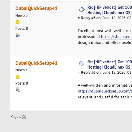
Re: [HiFiveHost] Get 10
DubaiQuickSetup41
Hosting| CloudLinux OS |
Newbie
«
Reply #5 on:
June 13, 2026, 03
Posts: 8
Excellent post with well-struc
professional
https://shaazseo
design dubai and offers usefu
Re: [HiFiveHost] Get 10
DubaiQuickSetup41
Hosting| CloudLinux OS |
Newbie
«
Reply #6 on:
June 13, 2026, 03
Posts: 8
A well-written and informative
https://dubaiquicksetup.com/
relevant, and useful for aspir
Pages: [
1
]