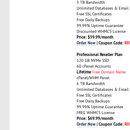
3 TB Bandwidth
Unlimited Databases & Email
Free SSL Certificates
Free Daily Backups
99.99% Uptime Guarantee
Discounted WHMCS License
Price: $59.99/month
Order Now
| Coupon Code:
RH
Professional Reseller Plan
120 GB NVMe SSD
60 cPanel Accounts
Lifetime
Free Domain Name
cPanel/WHM Panel
6 TB Bandwidth
Unlimited Databases & Email
Free SSL Certificates
Free Daily Backups
99.99% Uptime Guarantee
FREE WHMCS License
Price: $69.99/month
Order Now
| Coupon Code:
RH