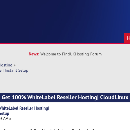
News:
Welcome to FindUKHosting Forum
Hosting
»
 | Instant Setup
] Get 100% WhiteLabel Reseller Hosting| CloudLinux 
hiteLabel Reseller Hosting|
 Setup
08 AM »