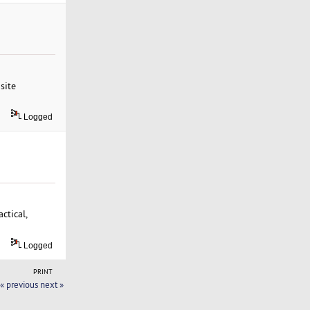
site
Logged
ctical,
Logged
PRINT
« previous
next »