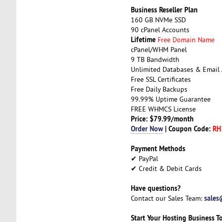
Business Reseller Plan
160 GB NVMe SSD
90 cPanel Accounts
Lifetime
Free Domain Name
cPanel/WHM Panel
9 TB Bandwidth
Unlimited Databases & Email
Free SSL Certificates
Free Daily Backups
99.99% Uptime Guarantee
FREE WHMCS License
Price: $79.99/month
Order Now
| Coupon Code:
RH
Payment Methods
✔ PayPal
✔ Credit & Debit Cards
Have questions?
sales
Contact our Sales Team:
Start Your Hosting Business T