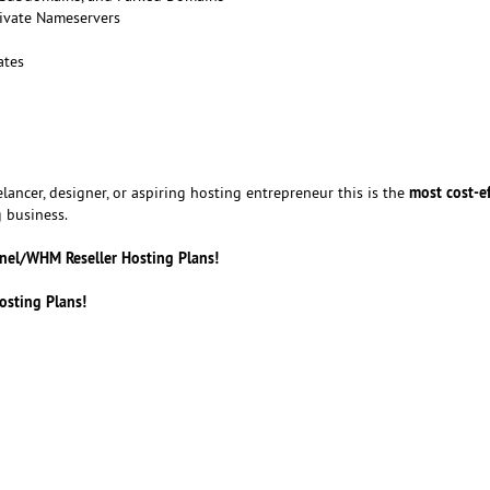
ivate Nameservers
ates
most cost-ef
lancer, designer, or aspiring hosting entrepreneur this is the
 business.
anel/WHM Reseller Hosting Plans!
osting Plans!