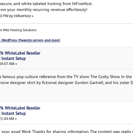
, secure, and white-labeled hosting from HiFiveHost.
ow your monthly recurring revenue effortlessly!
10 PM by HifiveHost
»
e Web Hosting Solutions
, WordPress, Magento servers, and more!
0% WhiteLabel Reseller
 Instant Setup
04:07 AM »
 a famous pop-culture reference from the TV show The Cosby Show. In the
ve designer shirt by fictional designer Gordon Gartrell, and his sister D
0% WhiteLabel Reseller
 Instant Setup
21:44 AM »
for your good Work Thanks for sharing information The content was really 