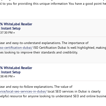
kful to you for providing this unique information You have a good point h
0% WhiteLabel Reseller
 Instant Setup
:37:30 PM »
 clear and easy-to-understand explanations. The importance of
so-certification-dubai/
ISO Certification Dubai Is well highlighted, making
es looking to improve their standards and credibility.
0% WhiteLabel Reseller
 Instant Setup
:38:46 PM »
clear and easy-to-follow explanations. The value of
vice/local-seo-services-in-dubai/
local SEO services in Dubai is clearly
helpful resource for anyone looking to understand SEO and online busine