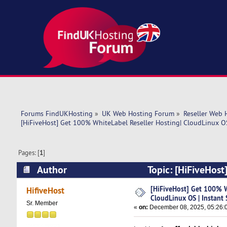
Forums FindUKHosting
»
UK Web Hosting Forum
»
Reseller Web 
[HiFiveHost] Get 100% WhiteLabel Reseller Hosting| CloudLinux OS
Pages: [
1
]
Author
Topic: [HiFiveHost
Instant Setup (Read 6257 times)
[HiFiveHost] Get 100% W
HifiveHost
CloudLinux OS | Instant
Sr. Member
«
on:
December 08, 2025, 05:26: