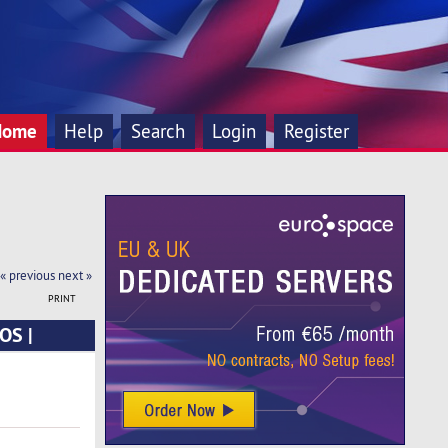
Home
Help
Search
Login
Register
« previous
next »
PRINT
OS |