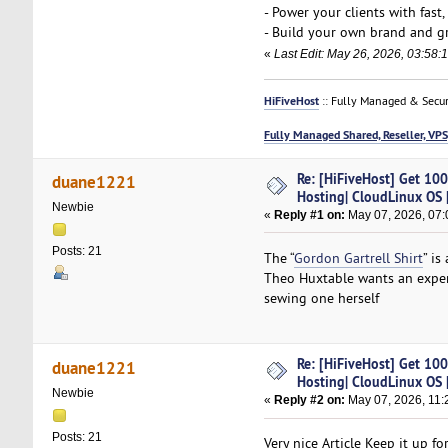
- Power your clients with fast
- Build your own brand and gr
«
Last Edit: May 26, 2026, 03:58:
HiFiveHost
:: Fully Managed & Secur
Fully Managed Shared, Reseller, VPS
Re: [HiFiveHost] Get 10
duane1221
Hosting| CloudLinux OS |
Newbie
«
Reply #1 on:
May 07, 2026, 07:
Posts: 21
The “
Gordon Gartrell Shirt
” is
Theo Huxtable wants an expensi
sewing one herself
Re: [HiFiveHost] Get 10
duane1221
Hosting| CloudLinux OS |
Newbie
«
Reply #2 on:
May 07, 2026, 11:
Posts: 21
Very nice Article Keep it up 