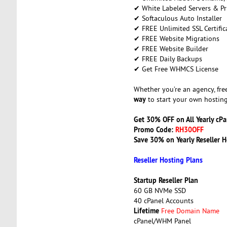
✔ White Labeled Servers & Pr
✔ Softaculous Auto Installer
✔ FREE Unlimited SSL Certific
✔ FREE Website Migrations
✔ FREE Website Builder
✔ FREE Daily Backups
✔ Get Free WHMCS License
Whether you’re an agency, free
way
to start your own hosting
Get 30% OFF on All Yearly cP
Promo Code:
RH30OFF
Save 30% on Yearly Reseller H
Reseller Hosting Plans
Startup Reseller Plan
60 GB NVMe SSD
40 cPanel Accounts
Lifetime
Free Domain Name
cPanel/WHM Panel