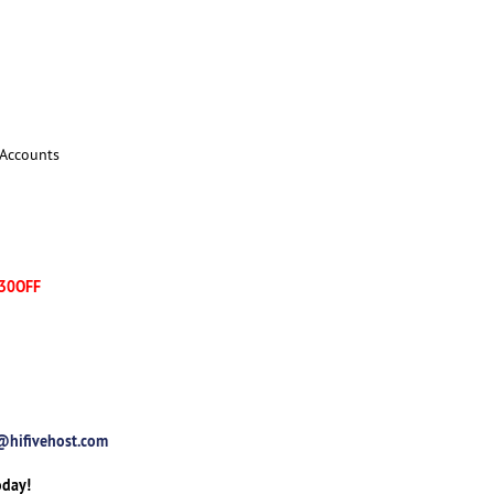
 Accounts
30OFF
@hifivehost.com
oday!