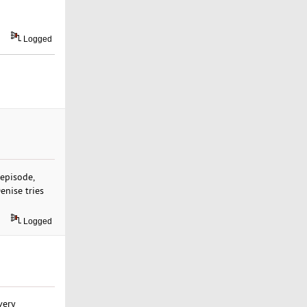
Logged
 episode,
enise tries
Logged
very