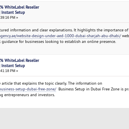
0% WhiteLabel Reseller
 Instant Setup
:39:16 PM »
tured information and clear explanations. It highlights the importance of
agency.ae/website-design-under-aed-1000-dubai-sharjah-abu-dhabi/
web
l guidance for businesses looking to establish an online presence.
0% WhiteLabel Reseller
 Instant Setup
:41:18 PM »
 article that explains the topic clearly. The information on
business-setup-dubai-free-zone/
Business Setup in Dubai Free Zone is pra
ing entrepreneurs and investors.