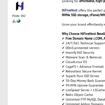
affordable, high-
Looking for
HiFiveHost
offers the perfect
NVMe SSD storage, cPanel/WHM,
Posts: 362
Grow your brand effortlessly 
Why Choose HiFiveHost Resell
Free Domain Name (.COM, .N
✔
✔ 24/7/365 Technical Suppor
✔ DDoS-protected servers
✔ Imunify360 Security
✔ Malware Scan & Removal
✔ CloudLinux OS
✔ CageFS + Advance Firewall
✔ Rebootless Secure Kernel
✔ Superb Pure SSD Drives
✔ 30-Day Money-Back Guaran
✔ 99.99% Uptime Guarantee
✔ LiteSpeed Server + LSCache
✔ Redis Object Cache
✔ Unlimited FTP, MySQL Datab
✔ Unlimited Addon Domains,