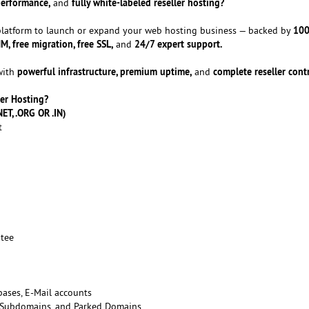
performance,
fully white-labeled reseller hosting?
and
100
 platform to launch or expand your web hosting business — backed by
 free migration, free SSL,
24/7 expert support.
and
powerful infrastructure, premium uptime,
complete reseller contr
with
and
er Hosting?
ET, .ORG OR .IN)
t
tee
ases, E-Mail accounts
 Subdomains, and Parked Domains