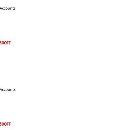
 Accounts
30OFF
 Accounts
30OFF