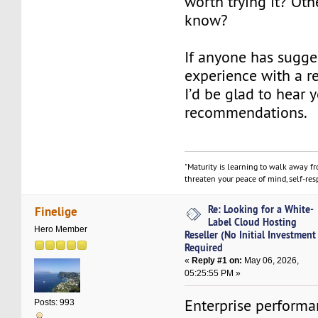
worth trying it? Oth
know?
If anyone has sugge
experience with a re
I’d be glad to hear 
recommendations.
"Maturity is learning to walk away f
threaten your peace of mind, self-resp
Re: Looking for a White-
Finelige
Label Cloud Hosting
Hero Member
Reseller (No Initial Investment
Required
«
Reply #1 on:
May 06, 2026,
05:25:55 PM »
Enterprise performa
Posts: 993