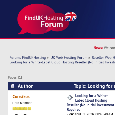
News:
Welcom
Forums FindUKHosting
»
UK Web Hosting Forum
»
Reseller Web 
Looking for a White-Label Cloud Hosting Reseller (No Initial Inves
Pages: [
1
]
Author
Topic: Looking for
Hosting Reseller (No Initial Investment Requir
Looking for a White-
Corrsikos
Label Cloud Hosting
Hero Member
Reseller (No Initial Investment
Required
«
on:
April 02, 2026, 08:45:49 AM