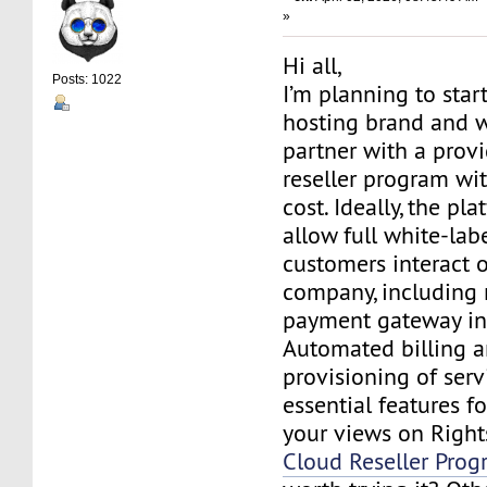
»
Hi all,
Posts: 1022
I’m planning to star
hosting brand and w
partner with a provi
reseller program wi
cost. Ideally, the pl
allow full white-lab
customers interact 
company, including
payment gateway in
Automated billing a
provisioning of serv
essential features f
your views on Right
Cloud Reseller Pro