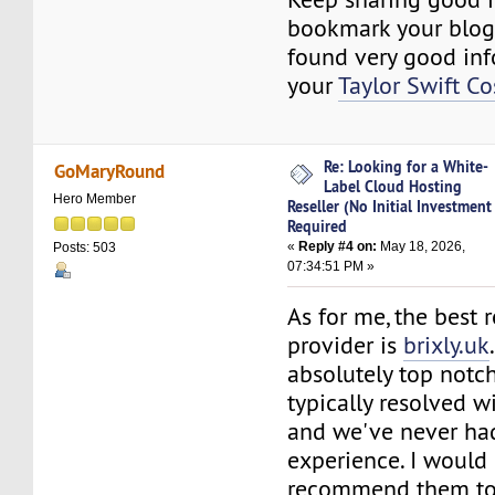
bookmark your blog
found very good in
your
Taylor Swift C
Re: Looking for a White-
GoMaryRound
Label Cloud Hosting
Hero Member
Reseller (No Initial Investment
Required
«
Reply #4 on:
May 18, 2026,
Posts: 503
07:34:51 PM »
As for me, the best 
provider is
brixly.uk
absolutely top notch
typically resolved w
and we've never ha
experience. I would
recommend them to