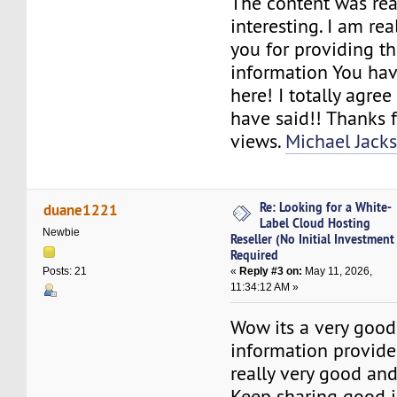
The content was rea
interesting. I am rea
you for providing t
information You hav
here! I totally agre
have said!! Thanks 
views.
Michael Jacks
Re: Looking for a White-
duane1221
Label Cloud Hosting
Newbie
Reseller (No Initial Investment
Required
«
Reply #3 on:
May 11, 2026,
Posts: 21
11:34:12 AM »
Wow its a very good
information provide
really very good and
Keep sharing good i