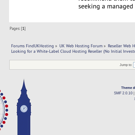
seeking a managed 
Pages: [
1
]
Forums FindUKHosting
»
UK Web Hosting Forum
»
Reseller Web 
Looking for a White-Label Cloud Hosting Reseller (No Initial Inves
Jump to:
Theme d
SMF 2.0.10