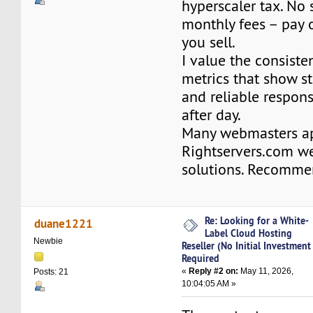
hyperscaler tax. No 
monthly fees – pay 
you sell.
I value the consist
metrics that show s
and reliable respon
after day.
Many webmasters ap
Rightservers.com w
solutions. Recomme
Re: Looking for a White-
duane1221
Label Cloud Hosting
Newbie
Reseller (No Initial Investment
Required
«
Reply #2 on:
May 11, 2026,
Posts: 21
10:04:05 AM »