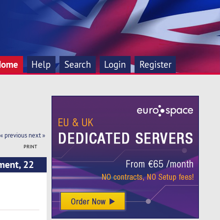
Home
Help
Search
Login
Register
« previous
next »
PRINT
ment, 22