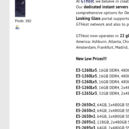
GTHost
At
, we believe in cre
dedicated instant servers
Our
comprehensive options for De
Looking Glass
portal supports 
Posts: 392
GTHost network and also to pe
22 gl
GTHost now operates in
America: Ashburn, Atlanta, Chic
Amsterdam, Frankfurt, Madrid, 
New Low Prices!!!
E3-1260Lv5
, 16GB DDR4, 480
E3-1260Lv5
, 16GB DDR4, 480
E3-1260Lv5
, 16GB DDR4, 480
E3-1260Lv5
, 16GB DDR4, 2x4
E3-1265Lv3
, 32GB DDR4, 2x4
E5-2650v2
, 64GB, 2x480GB S
E5-2650v2
, 64GB, 2x480GB S
E5-2650v2
, 64GB, 2x480GB S
E5-2695v2
, 128GB, 2x480GB 
E5-2695v3
, 64GB, 2x480GB S