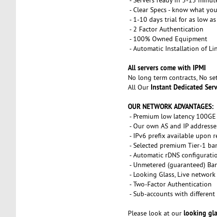
- Clear Specs - know what you
- 1-10 days trial for as low a
- 2 Factor Authentication
- 100% Owned Equipment
- Automatic Installation of L
All servers come with IPMI
No long term contracts, No s
Instant Dedicated Ser
All Our
OUR NETWORK ADVANTAGES:
- Premium low latency 100GE 
- Our own AS and IP addresse
- IPv6 prefix available upon 
- Selected premium Tier-1 ba
- Automatic rDNS configurati
- Unmetered (guaranteed) Ba
- Looking Glass, Live network
- Two-Factor Authentication
- Sub-accounts with different 
looking gl
Please look at our