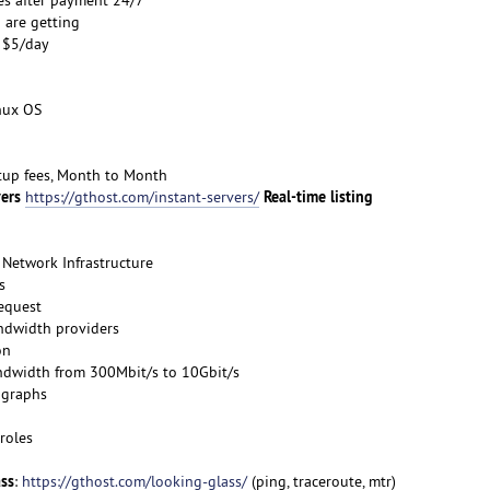
 are getting
s $5/day
inux OS
etup fees, Month to Month
vers
Real-time listing
https://gthost.com/instant-servers/
Network Infrastructure
s
request
ndwidth providers
on
ndwidth from 300Mbit/s to 10Gbit/s
 graphs
roles
ass
:
https://gthost.com/looking-glass/
(ping, traceroute, mtr)