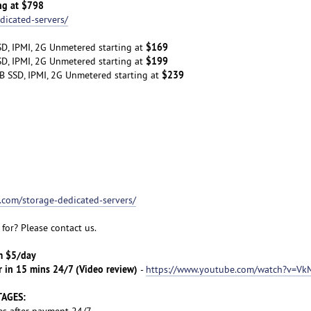
ng at $798
dicated-servers/
$169
D, IPMI, 2G Unmetered starting at
$199
D, IPMI, 2G Unmetered starting at
$239
B SSD, IPMI, 2G Unmetered starting at
t.com/storage-dedicated-servers/
for? Please contact us.
om $5/day
r in 15 mins 24/7 (Video review)
-
https://www.youtube.com/watch?v=Vk
TAGES:
es after payment 24/7