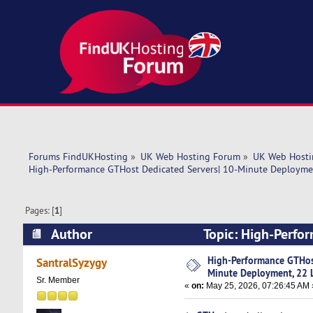
Forums FindUKHosting
»
UK Web Hosting Forum
»
UK Web Hosti
High-Performance GTHost Dedicated Servers| 10-Minute Deploymen
Pages: [
1
]
Author
Topic: High-Perfo
Locations! (Read 1384 times)
High-Performance GTHost
SantralSyzygy
Minute Deployment, 22 L
Sr. Member
«
on:
May 25, 2026, 07:26:45 AM 