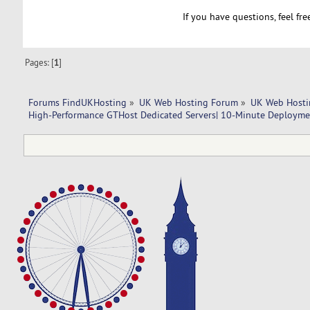
If you have questions, feel fr
Pages: [
1
]
Forums FindUKHosting
»
UK Web Hosting Forum
»
UK Web Hosti
High-Performance GTHost Dedicated Servers| 10-Minute Deploymen