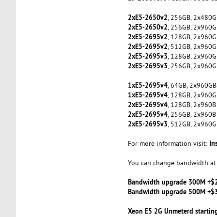
2xE5-2650v2
, 256GB, 2x480G
2xE5-2650v2
, 256GB, 2x960G
2xE5-2695v2
, 128GB, 2x960G
2xE5-2695v2
, 512GB, 2x960G
2xE5-2695v3
, 128GB, 2x960G
2xE5-2695v3
, 256GB, 2x960G
1xE5-2695v4
, 64GB, 2x960GB
1xE5-2695v4
, 128GB, 2x960G
2xE5-2695v4
, 128GB, 2x960B
2xE5-2695v4
, 256GB, 2x960B
2xE5-2695v3
, 512GB, 2x960G
In
For more information visit:
You can change bandwidth at 
Bandwidth upgrade 300M +$
Bandwidth upgrade 500M +$
Xeon E5 2G Unmeterd startin