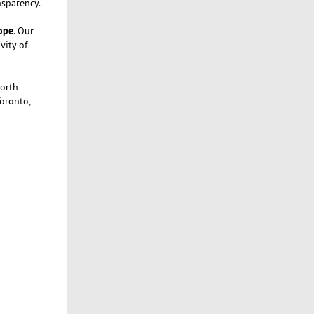
nsparency.
rope
. Our
vity of
North
Toronto,