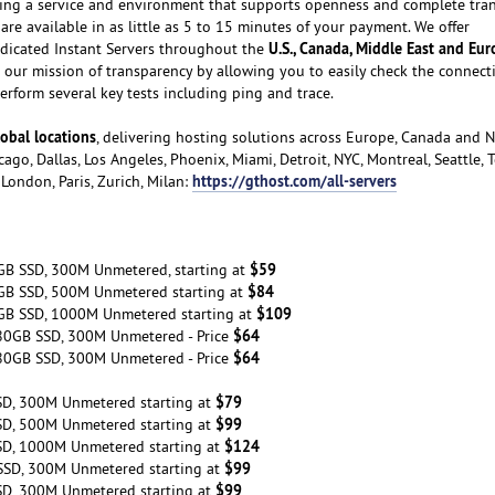
ating a service and environment that supports openness and complete tra
are available in as little as 5 to 15 minutes of your payment. We offer
U.S., Canada, Middle East and Eu
dicated Instant Servers throughout the
our mission of transparency by allowing you to easily check the connecti
rform several key tests including ping and trace.
obal locations
, delivering hosting solutions across Europe, Canada and 
ago, Dallas, Los Angeles, Phoenix, Miami, Detroit, NYC, Montreal, Seattle, 
https://gthost.com/all-servers
London, Paris, Zurich, Milan:
$59
GB SSD, 300M Unmetered, starting at
$84
GB SSD, 500M Unmetered starting at
$109
GB SSD, 1000M Unmetered starting at
$64
80GB SSD, 300M Unmetered - Price
$64
80GB SSD, 300M Unmetered - Price
$79
SD, 300M Unmetered starting at
$99
SD, 500M Unmetered starting at
$124
SD, 1000M Unmetered starting at
$99
SSD, 300M Unmetered starting at
$99
SD, 300M Unmetered starting at