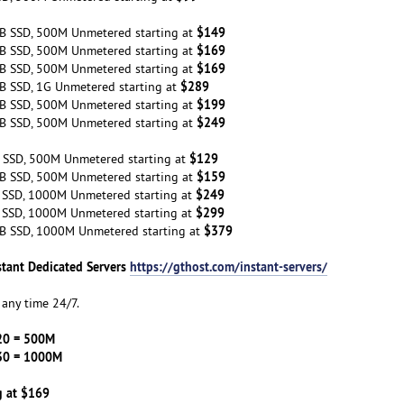
$149
B SSD, 500M Unmetered starting at
$169
B SSD, 500M Unmetered starting at
$169
B SSD, 500M Unmetered starting at
$289
B SSD, 1G Unmetered starting at
$199
B SSD, 500M Unmetered starting at
$249
B SSD, 500M Unmetered starting at
$129
 SSD, 500M Unmetered starting at
$159
B SSD, 500M Unmetered starting at
$249
 SSD, 1000M Unmetered starting at
$299
 SSD, 1000M Unmetered starting at
$379
B SSD, 1000M Unmetered starting at
stant Dedicated Servers
https://gthost.com/instant-servers/
any time 24/7.
20 = 500M
30 = 1000M
g at $169