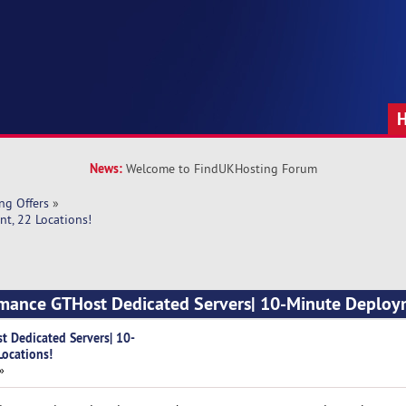
News:
Welcome to FindUKHosting Forum
ng Offers
»
t, 22 Locations!
rmance GTHost Dedicated Servers| 10-Minute Deploy
 Dedicated Servers| 10-
ocations!
»