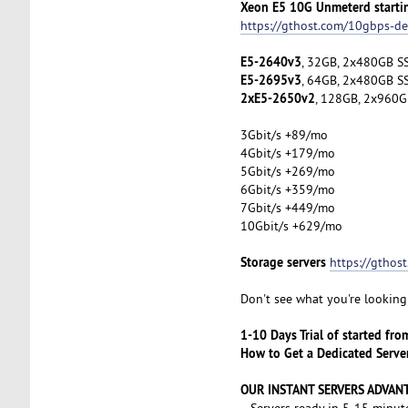
Xeon E5 10G Unmeterd starti
https://gthost.com/10gbps-de
E5-2640v3
, 32GB, 2x480GB SS
E5-2695v3
, 64GB, 2x480GB SS
2xE5-2650v2
, 128GB, 2x960G
3Gbit/s +89/mo
4Gbit/s +179/mo
5Gbit/s +269/mo
6Gbit/s +359/mo
7Gbit/s +449/mo
10Gbit/s +629/mo
Storage servers
https://gthos
Don't see what you're looking 
1-10 Days Trial of started fr
How to Get a Dedicated Serve
OUR INSTANT SERVERS ADVAN
- Servers ready in 5-15 minut