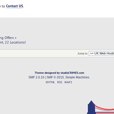
Contact US
ee to
.
ng Offers
»
t, 22 Locations!
Jump to:
Theme designed by studioCRIMES.com
SMF 2.0.10
|
SMF © 2015
,
Simple Machines
XHTML
RSS
WAP2