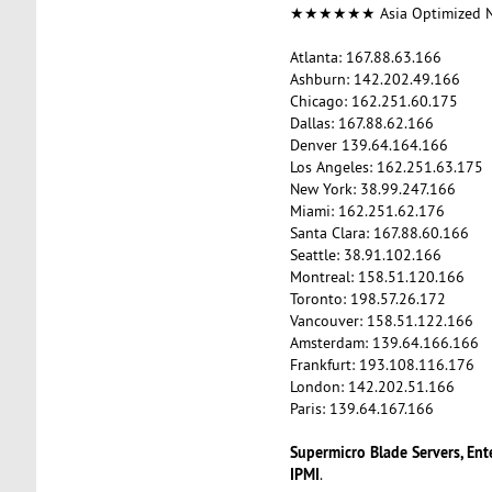
★★★★★★ Asia Optimized
Atlanta: 167.88.63.166
Ashburn: 142.202.49.166
Chicago: 162.251.60.175
Dallas: 167.88.62.166
Denver 139.64.164.166
Los Angeles: 162.251.63.175
New York: 38.99.247.166
Miami: 162.251.62.176
Santa Clara: 167.88.60.166
Seattle: 38.91.102.166
Montreal: 158.51.120.166
Toronto: 198.57.26.172
Vancouver: 158.51.122.166
Amsterdam: 139.64.166.166
Frankfurt: 193.108.116.176
London: 142.202.51.166
Paris: 139.64.167.166
Supermicro Blade Servers, Ent
IPMI
.