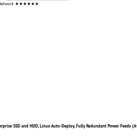
 Network ★★★★★★
erprise SSD and HDD, Linux Auto-Deploy, Fully Redundant Power Feeds (A+