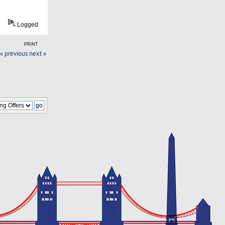
Logged
PRINT
« previous
next »