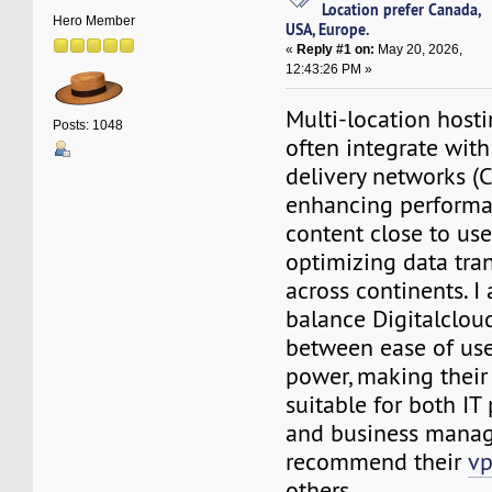
Location prefer Canada,
Hero Member
USA, Europe.
«
Reply #1 on:
May 20, 2026,
12:43:26 PM »
Multi-location hosti
Posts: 1048
often integrate wit
delivery networks (C
enhancing performa
content close to us
optimizing data tra
across continents. I
balance Digitalcloud
between ease of use
power, making their
suitable for both IT
and business manag
recommend their
vp
others.