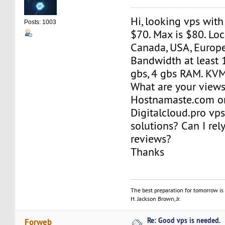
Hi, looking vps wit
Posts: 1003
$70. Max is $80. Loc
Canada, USA, Europe
Bandwidth at least 
gbs, 4 gbs RAM. KV
What are your view
Hostnamaste.com o
Digitalcloud.pro vp
solutions? Can I re
reviews?
Thanks
The best preparation for tomorrow is 
H. Jackson Brown, Jr.
Re: Good vps is needed.
Forweb