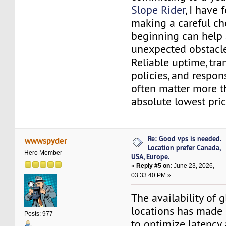
Slope Rider
, I have 
making a careful ch
beginning can help
unexpected obstacle
Reliable uptime, tra
policies, and respon
often matter more t
absolute lowest pric
Re: Good vps is needed.
wwwspyder
Location prefer Canada,
Hero Member
USA, Europe.
«
Reply #5 on:
June 23, 2026,
03:33:40 PM »
The availability of g
locations has made 
Posts: 977
to optimize latency 