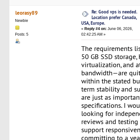
Re: Good vps is needed.
leorasy89
Location prefer Canada,
Newbie
USA, Europe.
«
Reply #4 on:
June 06, 2026,
02:42:25 AM »
Posts: 5
The requirements l
50 GB SSD storage,
virtualization, and a
bandwidth—are quit
within the stated bu
term stability and s
are just as importan
specifications. I w
looking for indepen
reviews and testing
support responsiven
committing to a year