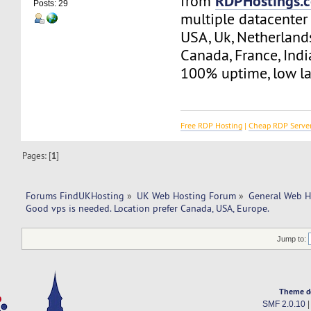
RDPHostings.
from
Posts: 29
multiple datacenter 
USA, Uk, Netherland
Canada, France, Indi
100% uptime, low la
Free RDP Hosting
|
Cheap RDP Serve
Pages: [
1
]
Forums FindUKHosting
»
UK Web Hosting Forum
»
General Web H
Good vps is needed. Location prefer Canada, USA, Europe.
Jump to:
Theme d
SMF 2.0.10