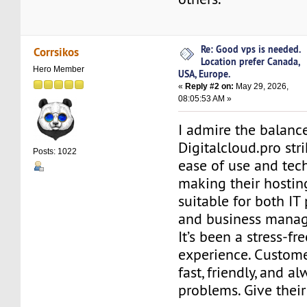
Re: Good vps is needed.
Corrsikos
Location prefer Canada,
Hero Member
USA, Europe.
«
Reply #2 on:
May 29, 2026,
08:05:53 AM »
I admire the balanc
Digitalcloud.pro st
Posts: 1022
ease of use and tec
making their hostin
suitable for both IT
and business manag
It’s been a stress-fr
experience. Custome
fast, friendly, and a
problems. Give thei