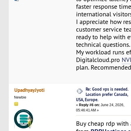
faster response time
international visitor
I appreciate how re
customer service te
ready to help with 
technical questions.
My workload runs eff
Digitalcloud.pro
NV
plan. Recommended
Re: Good vps is needed.
UpadhyayJyoti
Location prefer Canada,
Newbie
USA, Europe.
«
Reply #6 on:
June 24, 2026,
05:46:41 AM »
Buy cheap rdp with