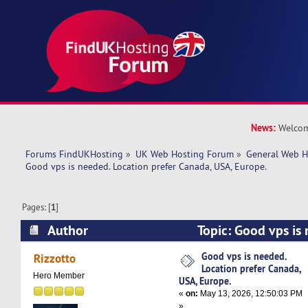
News:
Welcom
Forums FindUKHosting
»
UK Web Hosting Forum
»
General Web H
Good vps is needed. Location prefer Canada, USA, Europe.
Pages: [
1
]
Author
Topic: Good vps is
prefer Canada, USA, Europe. (Read 4527 times)
Good vps is needed.
Rizzotto
Location prefer Canada,
Hero Member
USA, Europe.
«
on:
May 13, 2026, 12:50:03 PM
»