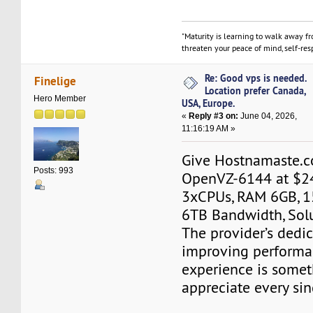
"Maturity is learning to walk away f
threaten your peace of mind, self-resp
Re: Good vps is needed.
Finelige
Location prefer Canada,
Hero Member
USA, Europe.
«
Reply #3 on:
June 04, 2026,
11:16:19 AM »
Give Hostnamaste.co
Posts: 993
OpenVZ-6144 at $2
3xCPUs, RAM 6GB, 1
6TB Bandwidth, Sol
The provider’s dedic
improving performa
experience is somet
appreciate every sin