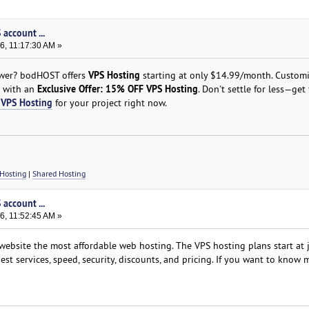
account ...
6, 11:17:30 AM »
VPS Hosting
power? bodHOST offers
starting at only $14.99/month. Custom
Exclusive Offer: 15% OFF VPS Hosting
e with an
. Don't settle for less—get 
VPS Hosting
for your project right now.
Hosting
|
Shared Hosting
account ...
6, 11:52:45 AM »
ebsite the most affordable web hosting. The VPS hosting plans start at 
est services, speed, security, discounts, and pricing. If you want to know 