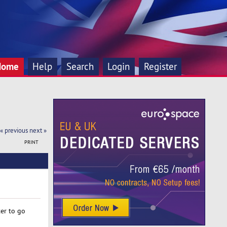
Home
Help
Search
Login
Register
« previous
next »
PRINT
er to go