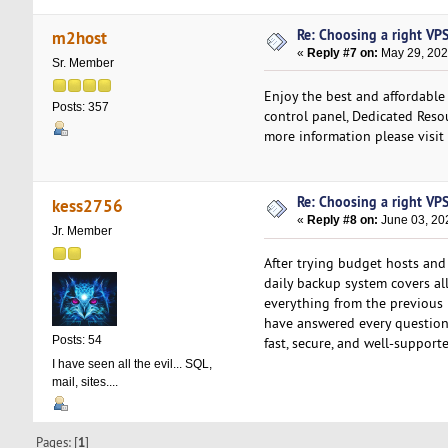
Re: Choosing a right VPS 
m2host
«
Reply #7 on:
May 29, 202
Sr. Member
Enjoy the best and affordable
Posts: 357
control panel, Dedicated Resou
more information please visit
Re: Choosing a right VPS 
kess2756
«
Reply #8 on:
June 03, 20
Jr. Member
After trying budget hosts an
daily backup system covers all
everything from the previous 
have answered every question 
Posts: 54
fast, secure, and well-support
I have seen all the evil... SQL,
mail, sites....
Pages: [
1
]