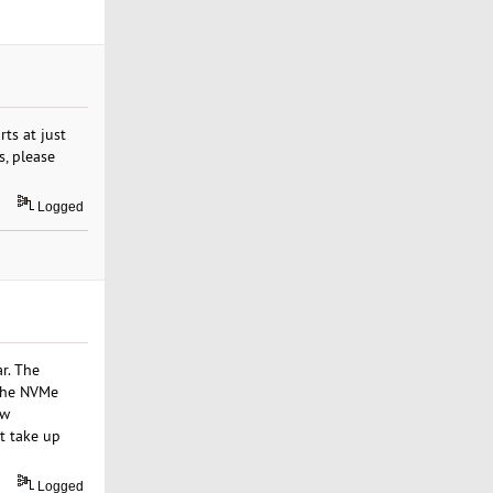
ts at just
s, please
Logged
r. The
 the NVMe
aw
t take up
Logged