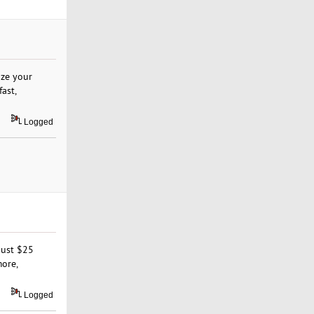
ize your
fast,
Logged
just $25
more,
Logged