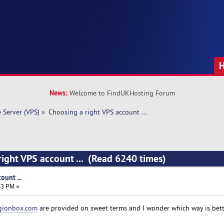
News:
Welcome to FindUKHosting Forum
e Server (VPS)
»
Choosing a right VPS account ... 
right VPS account ... (Read 6240 times)
ount ...
33 PM »
gionbox.com
are provided on sweet terms and I wonder which way is bett