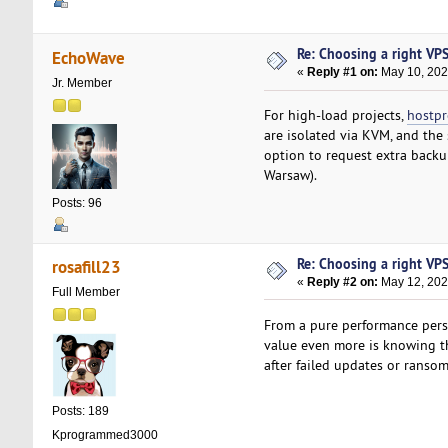
Re: Choosing a right VPS 
EchoWave
«
Reply #1 on:
May 10, 202
Jr. Member
For high-load projects,
hostp
are isolated via KVM, and the
option to request extra backu
Warsaw).
Posts: 96
Re: Choosing a right VPS 
rosafill23
«
Reply #2 on:
May 12, 202
Full Member
From a pure performance persp
value even more is knowing tha
after failed updates or ranso
Posts: 189
Kprogrammed3000