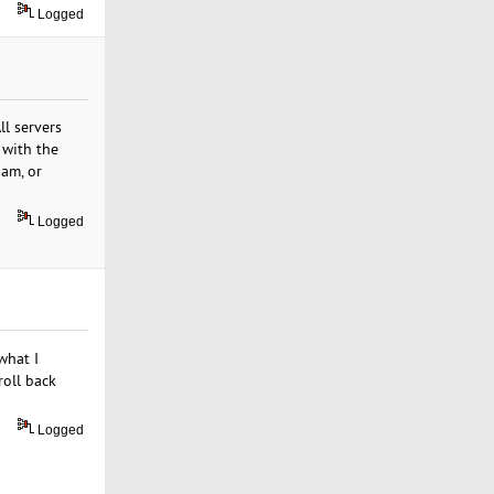
Logged
l servers
 with the
dam, or
Logged
what I
roll back
Logged