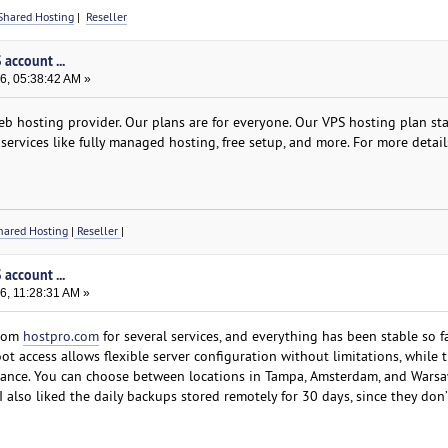
Shared Hosting
|
Reseller
account ...
6, 05:38:42 AM »
b hosting provider. Our plans are for everyone. Our VPS hosting plan star
services like fully managed hosting, free setup, and more. For more detail
ared Hosting
|
Reseller
|
account ...
6, 11:28:31 AM »
from
hostpro.com
for several services, and everything has been stable so fa
oot access allows flexible server configuration without limitations, while
rmance. You can choose between locations in Tampa, Amsterdam, and Wars
also liked the daily backups stored remotely for 30 days, since they don’