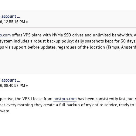
account ...
6, 12:55:15 PM »
ro.com
offers VPS plans with NVMe SSD drives and unlimited bandwidth. Al
 system includes a robust backup policy: daily snapshots kept for 30 days
ps via support before updates, regardless of the location (Tampa, Amster
account ...
6, 08:40:57 PM »
ective, the VPS I lease from
hostpro.com
has been consistently fast, but 
t every morning they create a full backup of my entire service, ready to 
mware.