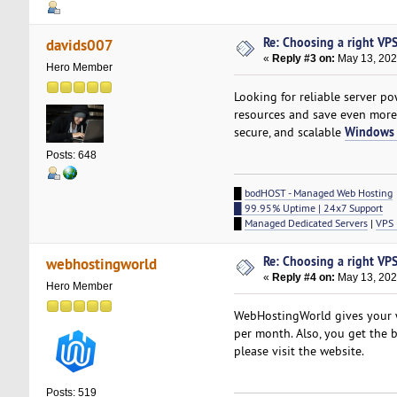
Re: Choosing a right VPS 
davids007
«
Reply #3 on:
May 13, 202
Hero Member
Looking for reliable server 
resources and save even mor
Windows 
secure, and scalable
Posts: 648
█
bodHOST - Managed Web Hosting
█ 99.95% Uptime | 24x7 Support
█
Managed Dedicated Servers
|
VPS 
Re: Choosing a right VPS 
webhostingworld
«
Reply #4 on:
May 13, 202
Hero Member
WebHostingWorld gives your w
per month. Also, you get the b
please visit the website.
Posts: 519