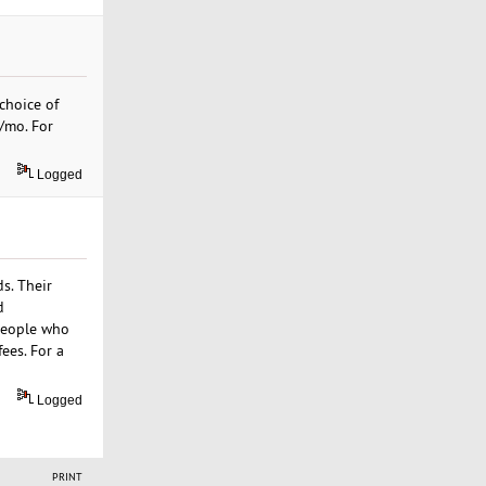
choice of
9/mo. For
Logged
s. Their
d
 people who
ees. For a
Logged
PRINT