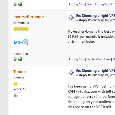
Hosting Blog
|
Web Hosting World
|
Re: Choosing a right VPS 
myresellerhome
«
Reply #5 on:
May 16, 202
Sr. Member
MyResellerHome is the best we
$59.95 per month. It includes 
visit our website.
Posts: 410
Hosting Blog
|
My Reseller Home
|
Sh
Re: Choosing a right VPS 
Teodor
«
Reply #6 on:
May 19, 202
Newbie
I’ve been using VPS hosting 
Posts: 41
KVM virtualization with full r
storage delivers solid perfo
depending on your audience. I 
disk space on the VPS itself.