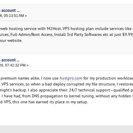
account ...
6, 05:13:51 AM »
 web hosting service with M2Host. VPS hosting plan include services like 
rces, Full Admin/Root Access, Install 3rd Party Softwares etc at just $9.9
 our website.
account ...
26, 07:42:32 PM »
d premium names alike, I now use
hostpro.com
for my production workload
 VPS services, so when a bad deploy corrupted my file structure, I restore
night’s backup. I also appreciate their 24/7 technical support—qualified
I have had, from DNS propagation to kernel tuning, without any hidden f
ed VPS, this one has earned its place in my setup.