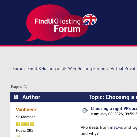
Forums FindUKHosting
»
UK Web Hosting Forum
»
Virtual Privat
Pages: [
1
]
Author
Topic: Choosing a 
Choosing a right VPS acc
Vanhoeck
«
on:
May 08, 2026, 09:59:
Sr. Member
VPS deals from
inet.ws
and
le
Posts: 391
and why?