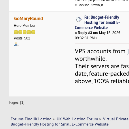
H. Jackson Brown, Jr.
Re: Budget-Friendly
GoMaryRound
Hosting for Small E-
Hero Member
Commerce Website
«
Reply #3 on:
May 15, 2026,
09:32:31 PM »
Posts: 502
VPS accounts from
worthwhile.
Their servers are fa
date, feature-packed
above, 100% reliabl
Pages: [
1
]
Forums FindUKHosting
»
UK Web Hosting Forum
»
Virtual Private
Budget-Friendly Hosting for Small E-Commerce Website