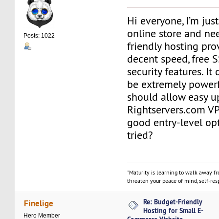
Hi everyone, I’m just
online store and ne
Posts: 1022
friendly hosting prov
decent speed, free S
security features. It
be extremely powerf
should allow easy up
Rightservers.com VP
good entry-level op
tried?
"Maturity is learning to walk away f
threaten your peace of mind, self-resp
Re: Budget-Friendly
Finelige
Hosting for Small E-
Hero Member