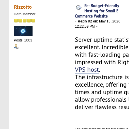
Re: Budget-Friendly
Rizzotto
Hosting for Small E-
Hero Member
Commerce Website
«
Reply #2 on:
May 13, 2026,
12:22:59 PM »
Server uptime statis
Posts: 1003
excellent. Incredib
with fast-loading pa
impressed with Rig
VPS host
.
The infrastructure is
excellence, offering
times and uptime gu
allow professionals 
deliver flawless resu
The best preparation for tomorrow is 