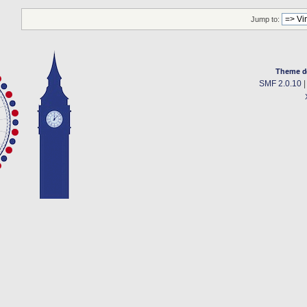
Jump to:
Theme d
SMF 2.0.10