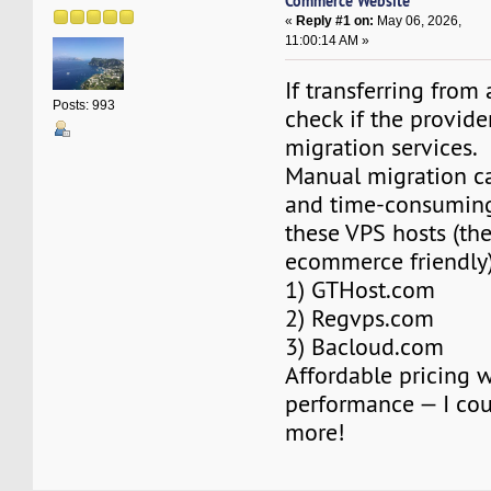
Commerce Website
«
Reply #1 on:
May 06, 2026,
11:00:14 AM »
If transferring from
Posts: 993
check if the provider
migration services.
Manual migration c
and time-consuming
these VPS hosts (the
ecommerce friendly)
1) GTHost.com
2) Regvps.com
3) Bacloud.com
Affordable pricing 
performance — I coul
more!