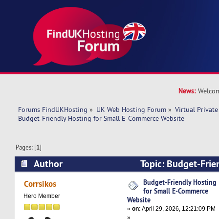
News:
Welcom
Forums FindUKHosting
»
UK Web Hosting Forum
»
Virtual Private
Budget-Friendly Hosting for Small E-Commerce Website
Pages: [
1
]
Author
Topic: Budget-Frie
Small E-Commerce Website (Read 3970 times)
Budget-Friendly Hosting
Corrsikos
for Small E-Commerce
Hero Member
Website
«
on:
April 29, 2026, 12:21:09 PM
»