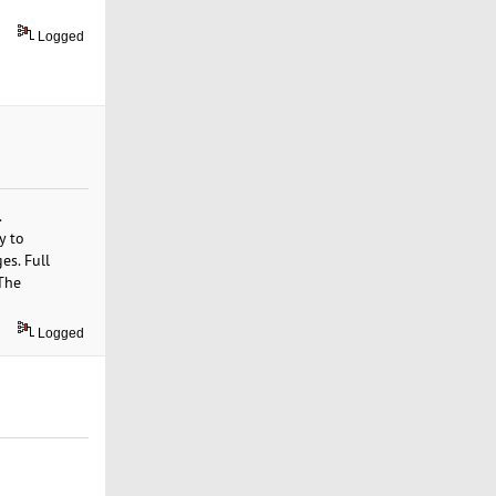
Logged
.
y to
es. Full
 The
Logged