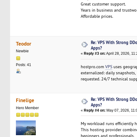
Great customer support.
Years in business and trustwo
Affordable prices.
Re: VPS With Strong DDo
Teodor
Apps?
Newbie
«
Reply #3 on:
April 28, 2026, 11
Posts: 41
hostpro.com
VPS
uses geograph
externalized: daily snapshots,
requested. 24/7 technical sup
Re: VPS With Strong DDo
Finelige
Apps?
Hero Member
«
Reply #4 on:
May 07, 2026, 11:
My workload runs efficiently
This hosting provider combines
beginners and professionals.