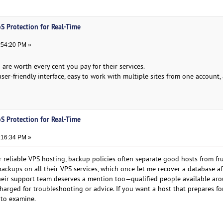
S Protection for Real-Time
:54:20 PM »
are worth every cent you pay for their services.
user-friendly interface, easy to work with multiple sites from one account
S Protection for Real-Time
:16:34 PM »
r reliable VPS hosting, backup policies often separate good hosts from fr
ackups on all their VPS services, which once let me recover a database af
eir support team deserves a mention too—qualified people available ar
harged for troubleshooting or advice. If you want a host that prepares fo
e to examine.