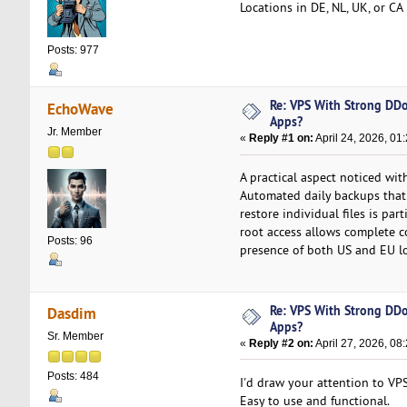
Locations in DE, NL, UK, or C
Posts: 977
Re: VPS With Strong DDo
EchoWave
Apps?
Jr. Member
«
Reply #1 on:
April 24, 2026, 01
A practical aspect noticed wi
Automated daily backups that 
restore individual files is par
root access allows complete c
Posts: 96
presence of both US and EU lo
Re: VPS With Strong DDo
Dasdim
Apps?
Sr. Member
«
Reply #2 on:
April 27, 2026, 08
Posts: 484
I'd draw your attention to VP
Easy to use and functional.