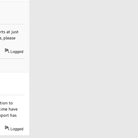
ts at just
s, please
Logged
tion to
time have
pport has
Logged