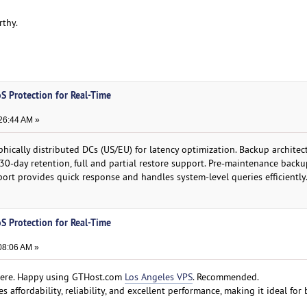
rthy.
S Protection for Real-Time
:26:44 AM »
ically distributed DCs (US/EU) for latency optimization. Backup architect
 30-day retention, full and partial restore support. Pre-maintenance back
port provides quick response and handles system-level queries efficiently
S Protection for Real-Time
08:06 AM »
 here. Happy using GTHost.com
Los Angeles VPS
. Recommended.
 affordability, reliability, and excellent performance, making it ideal for