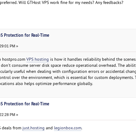
A preferred. Will GTHost VPS work fine for my needs? Any feedbacks?
S Protection for Real-Time
:29:01 PM »
th hostpro.com
VPS hosting
is how it handles reliability behind the scenes
don’t consume server disk space reduce operational overhead. The abilit
ticularly useful when dealing with configuration errors or accidental chang
ontrol over the environment, which is essential for custom deployments.
cations also helps optimize performance globally.
S Protection for Real-Time
:22:28 PM »
S deals from
just.hosting
and
legionbox.com
.