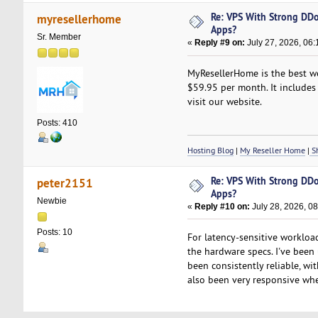
Re: VPS With Strong DDo
myresellerhome
Apps?
Sr. Member
«
Reply #9 on:
July 27, 2026, 06:
MyResellerHome is the best we
$59.95 per month. It includes 
visit our website.
Posts: 410
Hosting Blog
|
My Reseller Home
|
Sh
Re: VPS With Strong DDo
peter2151
Apps?
Newbie
«
Reply #10 on:
July 28, 2026, 0
Posts: 10
For latency-sensitive workload
the hardware specs. I've been
been consistently reliable, wi
also been very responsive whe