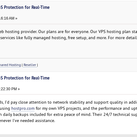
S Protection for Real-Time
16:16 AM »
b hosting provider. Our plans are for everyone. Our VPS hosting plan star
services like fully managed hosting, free setup, and more. For more detail
ared Hosting
|
Reseller
|
S Protection for Real-Time
8:22:30 PM »
s, I'd pay close attention to network stability and support quality in addi
 using
hostpro.com
for my own VPS projects, and the performance and up
th daily backups included for extra peace of mind. Their 24/7 technical su
never I've needed assistance.