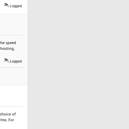
Logged
 the speed
 hosting,
Logged
choice of
9/mo. For