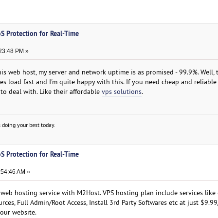
S Protection for Real-Time
23:48 PM »
this web host, my server and network uptime is as promised - 99.9%. Well,
ges load fast and I'm quite happy with this. If you need cheap and reliable
to deal with. Like their affordable
vps solutions
.
 doing your best today.
S Protection for Real-Time
:54:46 AM »
 web hosting service with M2Host. VPS hosting plan include services like 
rces, Full Admin/Root Access, Install 3rd Party Softwares etc at just $9.9
 our website.