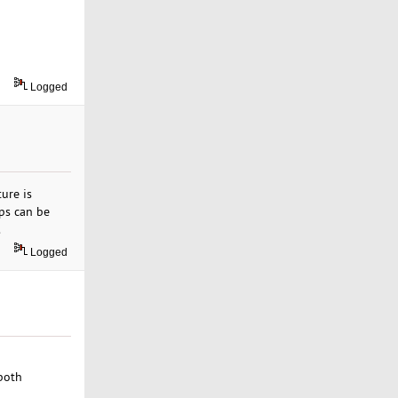
Logged
ure is
ups can be
.
Logged
 both