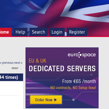
Home
Help
Search
Login
Register
« previous
next »
PRINT
44 times)