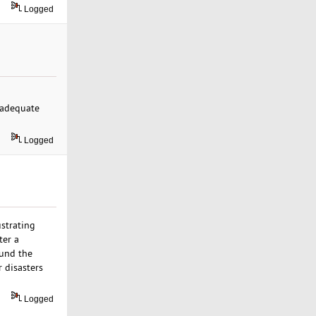
Logged
, adequate
Logged
ustrating
ter a
ound the
r disasters
Logged