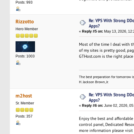
Posts: 993
Re: VPS With Strong DDo
Rizzotto
Apps?
Hero Member
«
Reply #5 on:
May 13, 2026, 12:
Most of the time I deal with 
of my sites is pretty good, pa
GTHost.com is the right place 
Posts: 1003
The best preparation for tomorrow is
H. Jackson Brown, Jr.
Re: VPS With Strong DDo
m2host
Apps?
Sr. Member
«
Reply #6 on:
June 02, 2026, 05
Posts: 357
Enjoy the best and affordable
control panel, Dedicated Resou
more information please visit