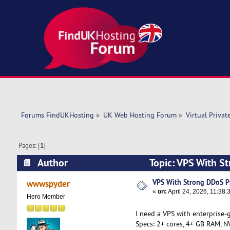
Forums FindUKHosting
»
UK Web Hosting Forum
»
Virtual Privat
Pages: [
1
]
Author
Topic: VPS With S
VPS With Strong DDoS Pr
wwwspyder
«
on:
April 24, 2026, 11:38:
Hero Member
I need a VPS with enterprise-g
Specs: 2+ cores, 4+ GB RAM, NV