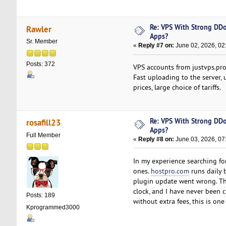
Re: VPS With Strong DDo
Rawler
Apps?
Sr. Member
«
Reply #7 on:
June 02, 2026, 02
Posts: 372
VPS accounts from justvps.pro 
Fast uploading to the server, 
prices, large choice of tariffs.
Re: VPS With Strong DDo
rosafill23
Apps?
Full Member
«
Reply #8 on:
June 03, 2026, 07
In my experience searching fo
ones.
hostpro.com
runs daily b
plugin update went wrong. Th
clock, and I have never been c
Posts: 189
without extra fees, this is on
Kprogrammed3000