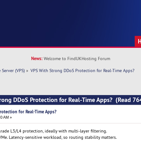
News:
Welcome to FindUKHosting Forum
e Server (VPS)
»
VPS With Strong DDoS Protection for Real-Time Apps?
trong DDoS Protection for Real-Time Apps? (Read 76
otection for Real-Time Apps?
30 AM »
rade L3/L4 protection, ideally with multi-layer filtering.
Me. Latency-sensitive workload, so routing stability matters.