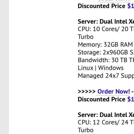
Discounted Price
$
Server: Dual Intel 
CPU: 10 Cores/ 20 T
Turbo
Memory: 32GB RAM
Storage: 2x960GB 
Bandwidth: 30 TB T
Linux | Windows
Managed 24x7 Supp
>>>>>
Order Now!
-
Discounted Price
$
Server: Dual Intel 
CPU: 12 Cores/ 24 T
Turbo