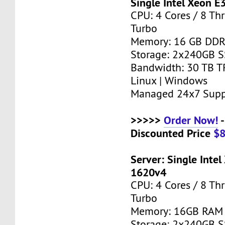
Single Intel Xeon E
CPU: 4 Cores / 8 Th
Turbo
Memory: 16 GB DD
Storage: 2x240GB 
Bandwidth: 30 TB T
Linux | Windows
Managed 24x7 Supp
>>>>>
Order Now!
-
Discounted Price
$
Server: Single Intel
1620v4
CPU: 4 Cores / 8 Th
Turbo
Memory: 16GB RAM
Storage: 2x240GB 