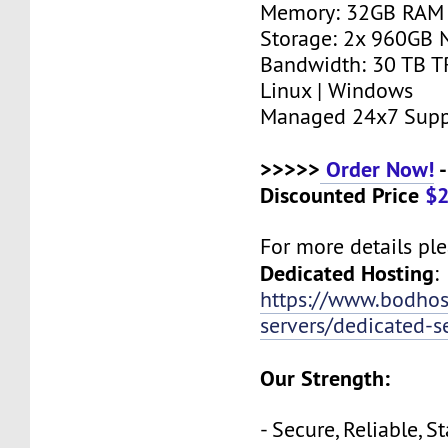
Memory: 32GB RAM
Storage: 2x 960GB
Bandwidth: 30 TB T
Linux | Windows
Managed 24x7 Supp
>>>>>
Order Now!
-
Discounted Price
$
For more details plea
Dedicated Hosting
:
https://www.bodho
servers/dedicated-s
Our Strength:
- Secure, Reliable, S