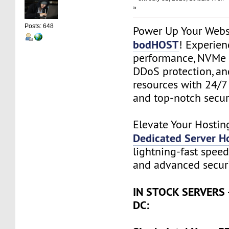
»
Posts: 648
Power Up Your Webs
bodHOST
! Experie
performance, NVMe 
DDoS protection, an
resources with 24/7
and top-notch securi
Elevate Your Hostin
Dedicated Server H
lightning-fast speed,
and advanced securi
IN STOCK SERVERS 
DC: