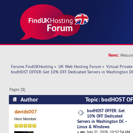
News:
Welcom
Forums FindUKHosting
»
UK Web Hosting Forum
»
Virtual Private
bodHOST OFFER: Get 10% OFF Dedicated Servers in Washington D
Pages: [
1
]
Author
Topic: bodHOST OF
Dedicated Servers in Washington DC – Linux &
bodHOST OFFER: Get
davids007
10% OFF Dedicated
times)
Hero Member
Servers in Washington DC –
Linux & Windows
«
on:
July 31, 2026, 10:52:54 AM