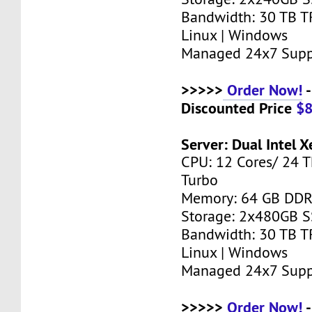
Bandwidth: 30 TB T
Linux | Windows
Managed 24x7 Supp
>>>>>
Order Now!
-
Discounted Price
$
Server: Dual Intel 
CPU: 12 Cores/ 24 T
Turbo
Memory: 64 GB DD
Storage: 2x480GB 
Bandwidth: 30 TB T
Linux | Windows
Managed 24x7 Supp
>>>>>
Order Now!
-