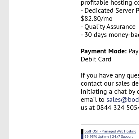
profitable hosting 
- Dedicated Server P
$82.80/mo
- Quality Assurance
- 30 days money-ba
Payment Mode:
Payp
Debit Card
If you have any ques
contact our sales d
initiating a chat by
email to
sales@bod
us at 0844 324 505
█
bodHOST - Managed Web Hosting
█ 99.95% Uptime | 24x7 Support