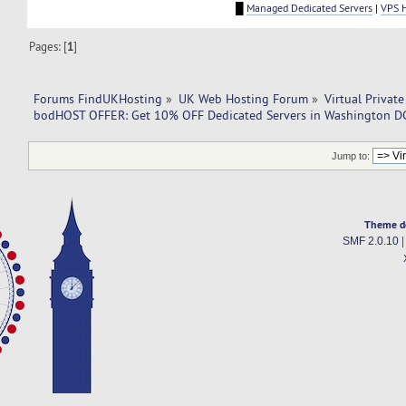
█
Managed Dedicated Servers
|
VPS 
Pages: [
1
]
Forums FindUKHosting
»
UK Web Hosting Forum
»
Virtual Private
bodHOST OFFER: Get 10% OFF Dedicated Servers in Washington D
Jump to:
Theme d
SMF 2.0.10