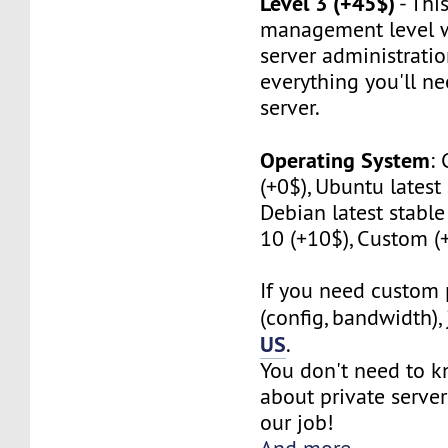
Level 3 (+45$)
- This
management level w
server administratio
everything you'll n
server.
Operating System
:
(+0$), Ubuntu latest 
Debian latest stabl
10 (+10$), Custom (
If you need custom 
(config, bandwidth),
US
.
You don't need to 
about private server
our job!