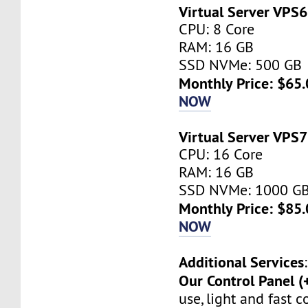
Virtual Server VPS6
CPU: 8 Core
RAM: 16 GB
SSD NVMe: 500 GB
Monthly Price: $65.
NOW
Virtual Server VPS7
CPU: 16 Core
RAM: 16 GB
SSD NVMe: 1000 G
Monthly Price: $85.
NOW
Additional Services
:
Our Control Panel (
use, light and fast 