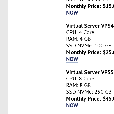
Monthly Price: $15.
NOW
Virtual Server VPS4
CPU: 4 Core
RAM: 4 GB
SSD NVMe: 100 GB
Monthly Price: $25.
NOW
Virtual Server VPS5
CPU: 8 Core
RAM: 8 GB
SSD NVMe: 250 GB
Monthly Price: $45.
NOW