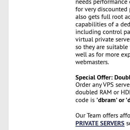
needs performance o
for very discounted 
also gets full root a
capabilities of a ded
including control pan
virtual private serv
so they are suitable
well as for more ex
webmasters.
Special Offer: Dou
Order any VPS serve
doubled RAM or HD
'dbram' or '
code is
Our Team offers aff
PRIVATE SERVERS
s