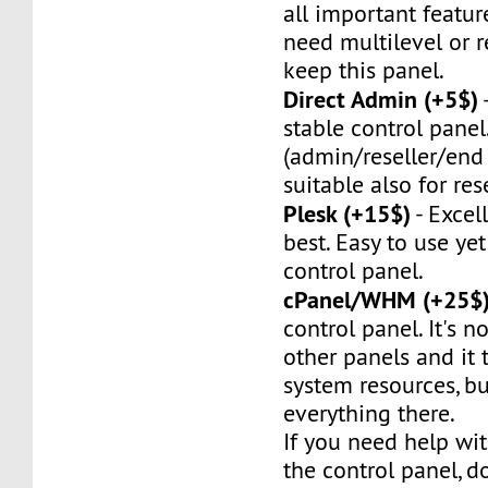
all important feature
need multilevel or re
keep this panel.
Direct Admin (+5$)
stable control panel.
(admin/reseller/end 
suitable also for rese
Plesk (+15$)
- Excel
best. Easy to use ye
control panel.
cPanel/WHM (+25$
control panel. It's no
other panels and it t
system resources, bu
everything there.
If you need help wit
the control panel, do