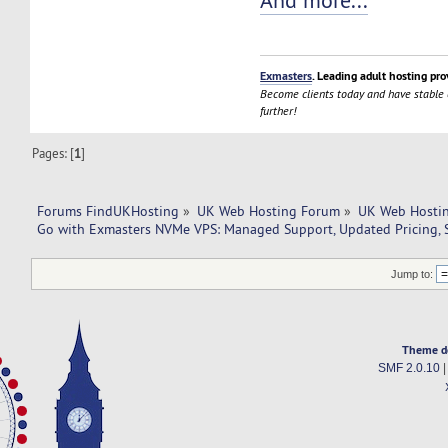
And more...
Exmasters
. Leading adult hosting pro
Become clients today and have stable
further!
Pages: [
1
]
Forums FindUKHosting
»
UK Web Hosting Forum
»
UK Web Hostin
Go with Exmasters NVMe VPS: Managed Support, Updated Pricing, 
Jump to:
Theme d
SMF 2.0.10