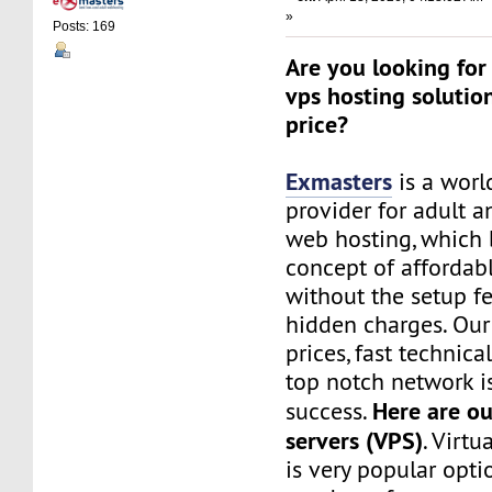
»
Posts: 169
Are you looking for 
vps hosting solutio
price?
Exmasters
is a worl
provider for adult 
web hosting, which 
concept of affordab
without the setup f
hidden charges. Our
prices, fast technic
top notch network i
Here are ou
success.
servers (VPS)
. Virtu
is very popular opt