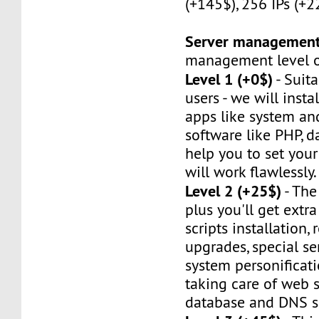
(+145$), 256 IPs (+2
Server managemen
management level of
Level 1 (+0$)
- Suit
users - we will instal
apps like system an
software like PHP, d
help you to set your 
will work flawlessly.
Level 2 (+25$)
- The
plus you'll get extr
scripts installation,
upgrades, special ser
system personificat
taking care of web s
database and DNS se