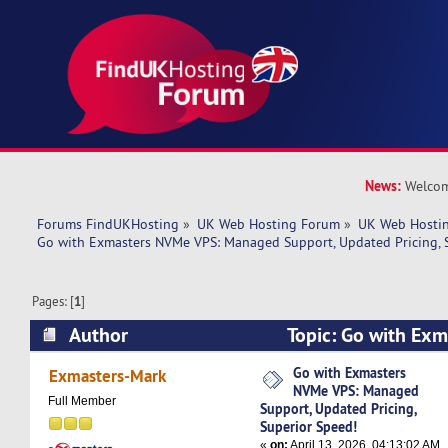
News:
Welcom
Forums FindUKHosting
»
UK Web Hosting Forum
»
UK Web Hostin
Go with Exmasters NVMe VPS: Managed Support, Updated Pricing, 
Pages: [
1
]
Author
Topic: Go with Ex
Managed Support, Updated Pricing, Superior S
Go with Exmasters
Exmasters-Mark
NVMe VPS: Managed
times)
Full Member
Support, Updated Pricing,
Superior Speed!
«
on:
April 13, 2026, 04:13:02 AM