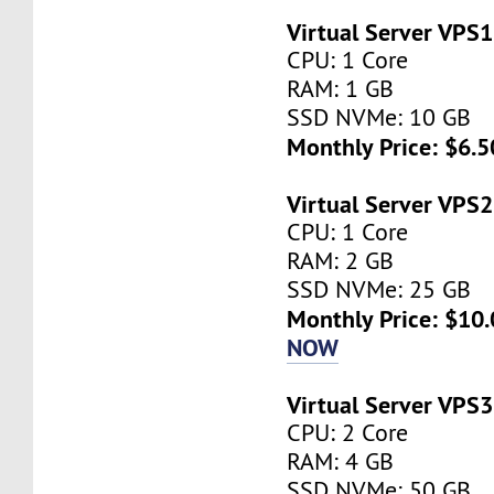
Virtual Server VPS1
CPU: 1 Core
RAM: 1 GB
SSD NVMe: 10 GB
Monthly Price: $6.5
Virtual Server VPS2
CPU: 1 Core
RAM: 2 GB
SSD NVMe: 25 GB
Monthly Price: $10.
NOW
Virtual Server VPS3
CPU: 2 Core
RAM: 4 GB
SSD NVMe: 50 GB