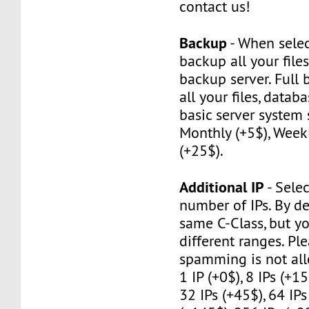
contact us!
Backup
- When selec
backup all your file
backup server. Full
all your files, datab
basic server system 
Monthly (+5$), Weekl
(+25$).
Additional IP
- Selec
number of IPs. By de
same C-Class, but y
different ranges. Pl
spamming is not al
1 IP (+0$), 8 IPs (+15
32 IPs (+45$), 64 IPs