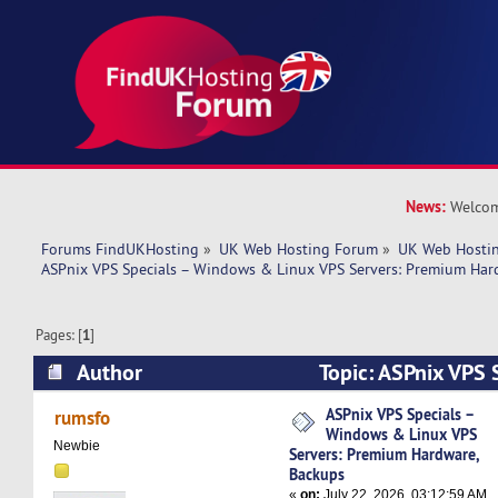
News:
Welcom
Forums FindUKHosting
»
UK Web Hosting Forum
»
UK Web Hostin
ASPnix VPS Specials – Windows & Linux VPS Servers: Premium Har
Pages: [
1
]
Author
Topic: ASPnix VPS 
Linux VPS Servers: Premium Hardware, Backups
ASPnix VPS Specials –
rumsfo
Windows & Linux VPS
Newbie
Servers: Premium Hardware,
Backups
«
on:
July 22, 2026, 03:12:59 AM