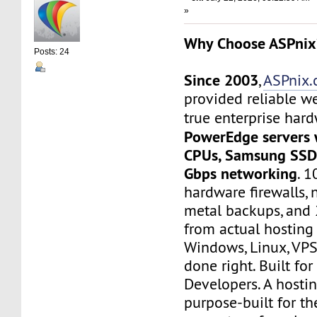
»
Why Choose ASPnix
Posts: 24
Since 2003
,
ASPnix
provided reliable w
true enterprise har
PowerEdge servers 
CPUs, Samsung SSD 
Gbps networking
. 
hardware firewalls, 
metal backups, and 
from actual hosting
Windows, Linux, VPS
done right. Built for
Developers. A hosti
purpose-built for th