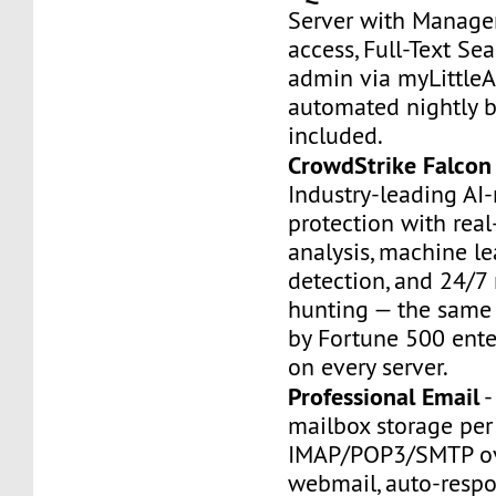
Server with Manage
access, Full-Text Se
admin via myLittle
automated nightly 
included.
CrowdStrike Falcon
Industry-leading AI
protection with rea
analysis, machine le
detection, and 24/7
hunting — the same 
by Fortune 500 ente
on every server.
Professional Email
-
mailbox storage pe
IMAP/POP3/SMTP ov
webmail, auto-respo