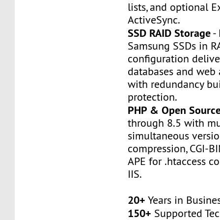
lists, and optional 
ActiveSync.
SSD RAID Storage
- 
Samsung SSDs in R
configuration deliver
databases and web a
with redundancy buil
protection.
PHP & Open Sourc
through 8.5 with mu
simultaneous version
compression, CGI-BI
APE for .htaccess co
IIS.
20+
Years in Busine
150+
Supported Tec