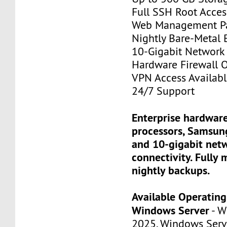
Full SSH Root Acces
Web Management P
Nightly Bare-Metal
10-Gigabit Network
Hardware Firewall 
VPN Access Availab
24/7 Support
Enterprise hardware
processors, Samsun
and 10-gigabit net
connectivity. Fully
nightly backups.
Available Operatin
Windows Server
- W
2025, Windows Serv