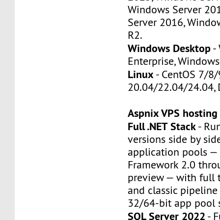
Windows Server 20
Server 2016, Windo
R2.
Windows Desktop
-
Enterprise, Windows
Linux
- CentOS 7/8/
20.04/22.04/24.04, 
Aspnix VPS hosting
Full .NET Stack
- Run
versions side by sid
application pools —
Framework 2.0 thro
preview — with full t
and classic pipelin
32/64-bit app pool 
SQL Server 2022
- F