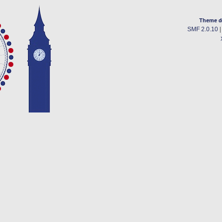
Theme d
SMF 2.0.10