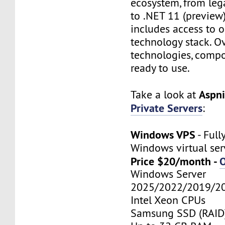
ecosystem, from leg
to .NET 11 (preview)
includes access to o
technology stack. O
technologies, compo
ready to use.
Aspn
Take a look at
Private Servers
:
Windows VPS
- Ful
Windows virtual ser
Price $20/month -
Windows Server
2025/2022/2019/2
Intel Xeon CPUs
Samsung SSD (RAID