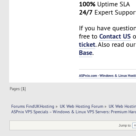
100%
Uptime SLA
24/7
Expert Suppor
If you have question
Contact US
free to
o
ticket
. Also read ou
Base
.
ASPnix.com - Windows & Linux Hostin
Pages: [
1
]
Forums FindUKHosting
»
UK Web Hosting Forum
»
UK Web Hostin
ASPnix VPS Specials – Windows & Linux VPS Servers: Premium Har
Jump to: