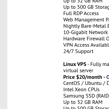
Up to 32 GB RAM
Up to 500 GB Stora
Full RDP Access
Web Management P
Nightly Bare-Metal
10-Gigabit Network
Hardware Firewall 
VPN Access Availab
24/7 Support
Linux VPS
- Fully m
virtual server
Price $20/month -
CentOS / Ubuntu / 
Intel Xeon CPUs
Samsung SSD (RAID
Up to 32 GB RAM
Up to 500 GB Stora