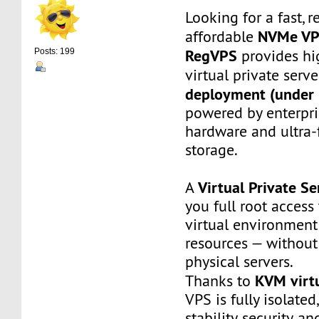
Looking for a fast, r
NVMe V
affordable
RegVPS
provides hi
Posts: 199
virtual private serv
deployment (under 
powered by enterpr
hardware and ultra
storage.
Virtual Private Se
A
you full root access
virtual environment
resources — without
physical servers.
KVM virtu
Thanks to
VPS is fully isolated
stability, security, a