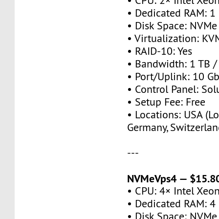
• CPU: 2× Intel Xeo
• Dedicated RAM: 1
• Disk Space: NVMe
• Virtualization: KV
• RAID-10: Yes
• Bandwidth: 1 TB 
• Port/Uplink: 10 Gb
• Control Panel: So
• Setup Fee: Free
• Locations: USA (Lo
Germany, Switzerlan
---
NVMeVps4 — $15.80
• CPU: 4× Intel Xeo
• Dedicated RAM: 4
• Disk Space: NVMe