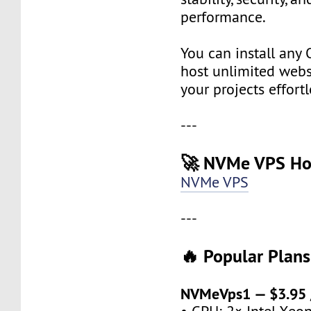
performance.
You can install any 
host unlimited websi
your projects effortl
---
🚀 NVMe VPS Ho
NVMe VPS
---
🔥 Popular Plans
NVMeVps1 — $3.95 