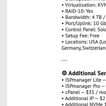
• Virtualization: KV
• RAID-10: Yes
• Bandwidth: 4 TB 
• Port/Uplink: 10 Gb
• Control Panel: So
• Setup Fee: Free
• Locations: USA (Lo
Germany, Switzerlan
---
⚙️ Additional Ser
• ISPmanager Lite 
• ISPmanager Pro —
• cPanel — $35 / m
• Additional IP — $
• Additional NVMe 