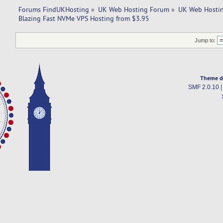
Forums FindUKHosting
»
UK Web Hosting Forum
»
UK Web Hostin
Blazing Fast NVMe VPS Hosting from $3.95
Jump to:
Theme d
SMF 2.0.10