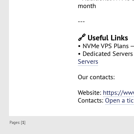
month
---
🔗 Useful Links
• NVMe VPS Plans 
• Dedicated Server
Servers
Our contacts:
Website:
https://ww
Contacts:
Open a tic
Pages: [
1
]