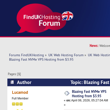
News:
Welcom
Forums FindUKHosting
»
UK Web Hosting Forum
»
UK Web Hostin
Blazing Fast NVMe VPS Hosting from $3.95
Pages: [
1
]
Author
Topic: Blazing Fas
from $3.95 (Read 2080 times)
Blazing Fast NVMe VPS
Lucamod
Hosting from $3.95
Full Member
«
on:
April 06, 2026, 05:27:04 AM
»