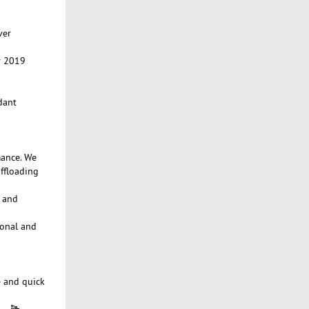
ver
r 2019
dant
mance. We
ffloading
e and
ional and
e and quick