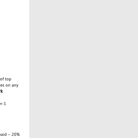
of top
tes on any
rk
er-1
paid – 20%