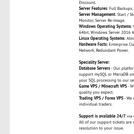
Discount.
Server Features
: Full Backups,
Server Management
: Start / 
Monitor, Server Re-Image.
Windows Operating Systems
:
64bit, Windows Server 2016 6
Linux Operating Systems
: Alm
Hardware Facts
: Enterprise C
Network, Redundant Power.
Speciality Server
:
Database Servers
- Our platfo
support mySQL or MariaDB on 
your SQL processing to our se
Game VPS / Minecraft VPS
- W
quality you expect.
Trading VPS / Forex VPS
- We 
individual traders.
Support is available 24/7
via 
All of our support tickets ar
resolution to your issue.