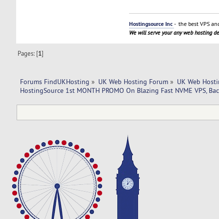
Hostingsource Inc
- the best VPS and
We will serve your any web hosting 
Pages: [
1
]
Forums FindUKHosting
»
UK Web Hosting Forum
»
UK Web Hosti
HostingSource 1st MONTH PROMO On Blazing Fast NVME VPS, Bac