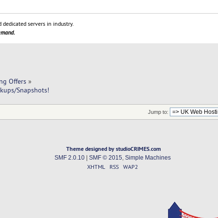
 dedicated servers in industry.
demand.
ng Offers
»
kups/Snapshots!
Jump to:
Theme designed by studioCRIMES.com
SMF 2.0.10
|
SMF © 2015
,
Simple Machines
XHTML
RSS
WAP2