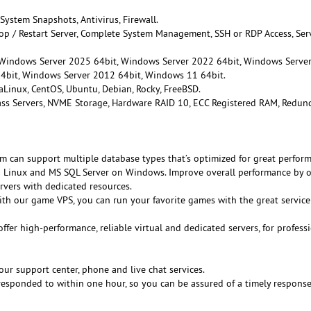
 System Snapshots, Antivirus, Firewall.
Stop / Restart Server, Complete System Management, SSH or RDP Access, Ser
 Windows Server 2025 64bit, Windows Server 2022 64bit, Windows Serve
4bit, Windows Server 2012 64bit, Windows 11 64bit.
aLinux, CentOS, Ubuntu, Debian, Rocky, FreeBSD.
lass Servers, NVME Storage, Hardware RAID 10, ECC Registered RAM, Redun
rm can support multiple database types that’s optimized for great perfor
Linux and MS SQL Server on Windows. Improve overall performance by o
rvers with dedicated resources.
ith our game VPS, you can run your favorite games with the great servic
offer high-performance, reliable virtual and dedicated servers, for profess
our support center, phone and live chat services.
e responded to within one hour, so you can be assured of a timely respons