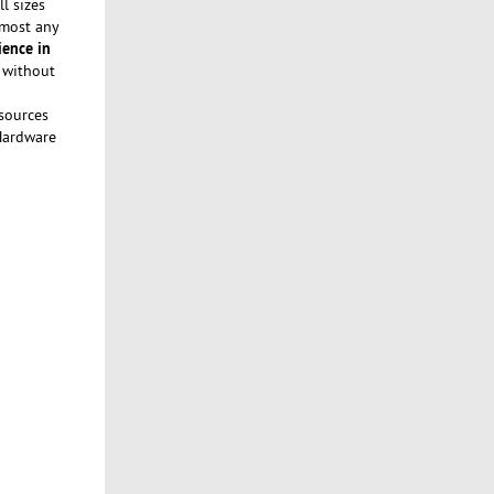
l sizes
lmost any
ience in
a without
sources
 Hardware