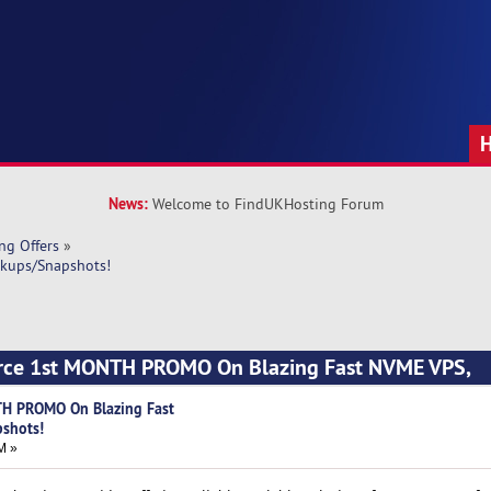
News:
Welcome to FindUKHosting Forum
ng Offers
»
kups/Snapshots!
urce 1st MONTH PROMO On Blazing Fast NVME VPS,
TH PROMO On Blazing Fast
shots!
M »