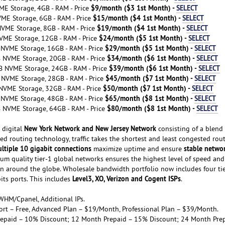
$9/month ($3 1st Month) -
SELECT
ME Storage, 4GB - RAM - Price
$15/month ($4 1st Month) -
SELECT
VME Storage, 6GB - RAM - Price
$19/month ($4 1st Month) -
SELECT
NVME Storage, 8GB - RAM - Price
$24/month ($5 1st Month) -
SELECT
VME Storage, 12GB - RAM - Price
$29/month ($5 1st Month) -
SELECT
 NVME Storage, 16GB - RAM - Price
$34/month ($6 1st Month) -
SELECT
B NVME Storage, 20GB - RAM - Price
$39/month ($6 1st Month) -
SELECT
B NVME Storage, 24GB - RAM - Price
$45/month ($7 1st Month) -
SELECT
 NVME Storage, 28GB - RAM - Price
$50/month ($7 1st Month) -
SELECT
NVME Storage, 32GB - RAM - Price
$65/month ($8 1st Month) -
SELECT
 NVME Storage, 48GB - RAM - Price
$80/month ($8 1st Month) -
SELECT
B NVME Storage, 64GB - RAM - Price
New York Network and New Jersey Network
 digital
consisting of a blend 
ed routing technology, traffic takes the shortest and least congested rou
ltiple 10 gigabit connections
stable netwo
maximize uptime and ensure
ium quality tier-1 global networks ensures the highest level of speed and
n around the globe. Wholesale bandwidth portfolio now includes four ti
Level3, XO, Verizon and Cogent ISPs
bits ports. This includes
.
WHM/Cpanel, Additional IPs.
port – Free, Advanced Plan – $19/Month, Professional Plan – $39/Month.
repaid – 10% Discount; 12 Month Prepaid – 15% Discount; 24 Month Pre