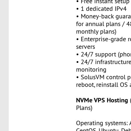
• Free instant setu
• 1 dedicated IPv4
• Money-back guara
for annual plans / 4
monthly plans)
• Enterprise-grade 
servers
• 24/7 support (pho
• 24/7 infrastructu
monitoring
• SolusVM control pa
reboot, reinstall OS
NVMe VPS Hosting
Plans)
Operating systems: 
CentOS, Ubuntu, Deb