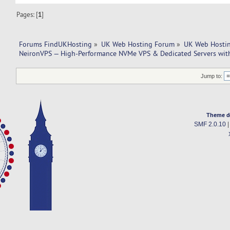
Pages: [
1
]
Forums FindUKHosting
»
UK Web Hosting Forum
»
UK Web Hostin
NeironVPS — High-Performance NVMe VPS & Dedicated Servers wit
Jump to:
Theme d
SMF 2.0.10