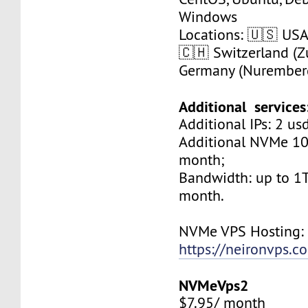
Windows
Locations: 🇺🇸 USA 
🇨🇭 Switzerland (Zu
Germany (Nurember
Additional services
Additional IPs: 2 us
Additional NVMe 10
month;
Bandwidth: up to 1T
month.
NVMe VPS Hosting:
https://neironvps.
NVMeVps2
$7.95/ month