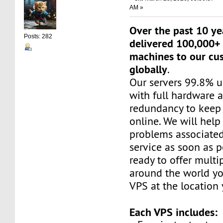
AM »
Over the past 10 ye
Posts: 282
delivered 100,000+ 
machines to our cu
globally
.
Our servers 99.8% 
with full hardware 
redundancy to keep 
online. We will help
problems associated
service as soon as p
ready to offer multi
around the world yo
VPS at the location
Each VPS includes: