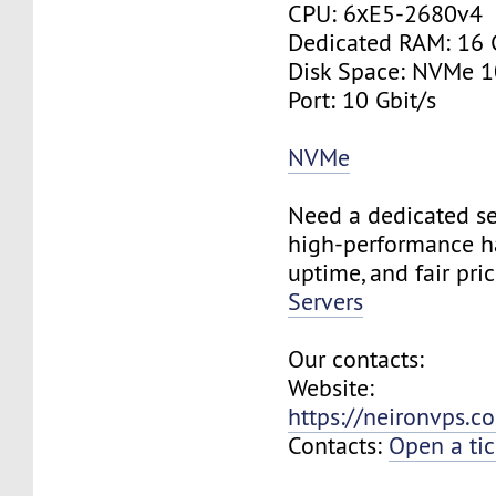
CPU: 6хE5-2680v4
Dedicated RAM: 16
Disk Space: NVMe 
Port: 10 Gbit/s
NVMe
Need a dedicated se
high-performance h
uptime, and fair pri
Servers
Our contacts:
Website:
https://neironvps.
Contacts:
Open a tic