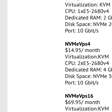
Virtualization: KVM
CPU: 1xE5-2680v4
Dedicated RAM: 2 G
Disk Space: NVMe 
Port: 10 Gbit/s
NVMeVps4
$14.95/ month
Virtualization:KVM
CPU: 2хE5-2680v4
Dedicated RAM: 4 G
Disk Space: NVMe 
Port: 10 Gbit/s
NVMeVps16
$69.95/ month
Virtualization:KVM