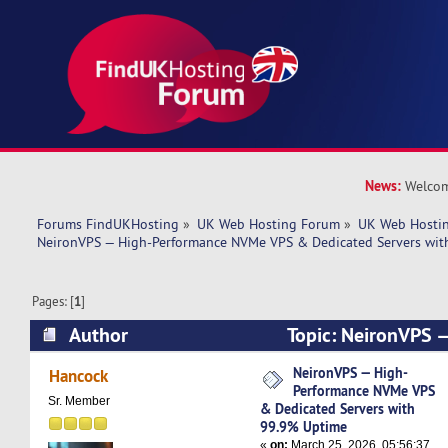
News:
Welcom
Forums FindUKHosting
»
UK Web Hosting Forum
»
UK Web Hostin
NeironVPS — High-Performance NVMe VPS & Dedicated Servers wit
Pages: [
1
]
Author
Topic: NeironVPS 
NVMe VPS & Dedicated Servers with 99.9% Up
NeironVPS — High-
Hancock
Performance NVMe VPS
times)
Sr. Member
& Dedicated Servers with
99.9% Uptime
«
on:
March 25, 2026, 05:56:37