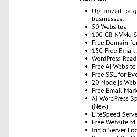
Optimized for 
businesses.
50 Websites
100 GB NVMe S
Free Domain for
150 Free Email
WordPress Read
Free AI Website
Free SSL for Ev
20 Node.js Web
Free Email Mark
AI WordPress S
(New)
LiteSpeed Serv
Free Website Mi
India Server Lo