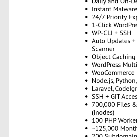
Daily and On-
Instant Malwar
24/7 Priority E
1-Click WordPres
WP-CLI + SSH
Auto Updates + 
Scanner
Object Caching
WordPress Multi
WooCommerce 
Node.js, Python
Laravel, CodeIgn
SSH + GIT Acce
700,000 Files &
(Inodes)
100 PHP Worke
~125,000 Monthl
200 Subdomain