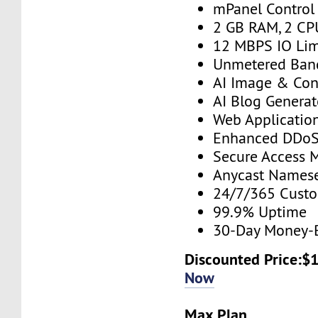
mPanel Control
2 GB RAM, 2 CP
12 MBPS IO Lim
Unmetered Ban
AI Image & Con
AI Blog Generat
Web Application
Enhanced DDoS 
Secure Access 
Anycast Namese
24/7/365 Cust
99.9% Uptime
30-Day Money-
Discounted Price:$
Now
Max Plan