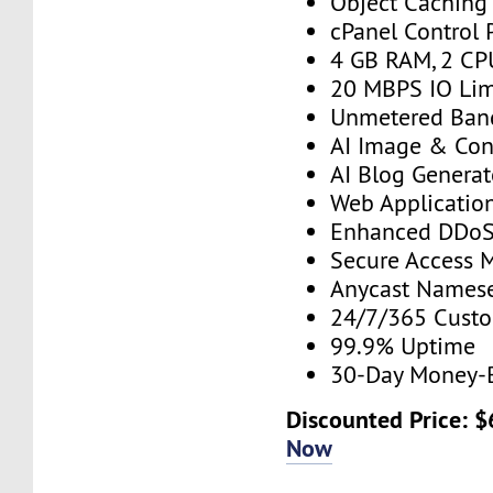
Object Caching
cPanel Control 
4 GB RAM, 2 CP
20 MBPS IO Lim
Unmetered Ban
AI Image & Con
AI Blog Generat
Web Application
Enhanced DDoS 
Secure Access 
Anycast Namese
24/7/365 Cust
99.9% Uptime
30-Day Money-
Discounted Price: 
Now