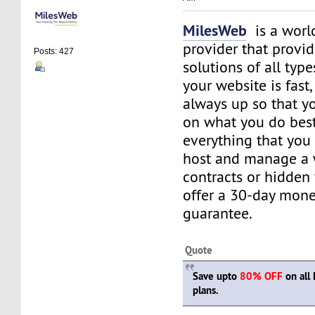
MilesWeb
is a world
provider that provi
Posts: 427
solutions of all typ
your website is fast
always up so that y
on what you do best
everything that you 
host and manage a 
contracts or hidden
offer a 30-day mon
guarantee.
Quote
Save upto
80% OFF
on all 
plans.