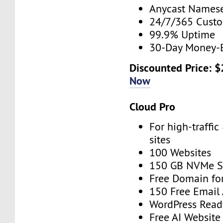
Anycast Namese
24/7/365 Cust
99.9% Uptime
30-Day Money-
Discounted Price: 
Now
Cloud Pro
For high-traffi
sites
100 Websites
150 GB NVMe S
Free Domain for
150 Free Email
WordPress Read
Free AI Website