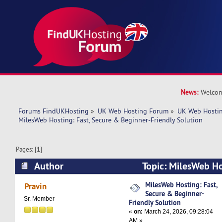
News:
Welcom
Forums FindUKHosting
»
UK Web Hosting Forum
»
UK Web Hostin
MilesWeb Hosting: Fast, Secure & Beginner-Friendly Solution
Pages: [
1
]
Author
Topic: MilesWeb Ho
Beginner-Friendly Solution (Read 2458 times)
MilesWeb Hosting: Fast,
Pravin
Secure & Beginner-
Sr. Member
Friendly Solution
«
on:
March 24, 2026, 09:28:04
AM »