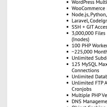
WordPress Multi
WooCommerce 
Node.js, Python
Laravel, CodeIgn
SSH + GIT Acce
3,000,000 Files
(Inodes)
100 PHP Worke
~225,000 Monthl
Unlimited Sub
125 MySQL Max
Connections
Unlimited Data
Unlimited FTP 
Cronjobs
Multiple PHP Ve
DNS Manageme