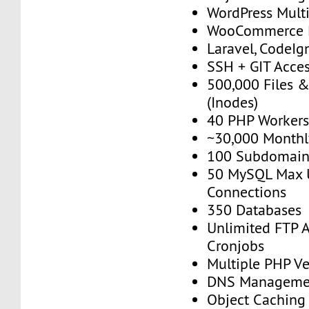
WordPress Multi
WooCommerce 
Laravel, CodeIgn
SSH + GIT Acce
500,000 Files &
(Inodes)
40 PHP Worker
~30,000 Monthly
100 Subdomain
50 MySQL Max 
Connections
350 Databases
Unlimited FTP 
Cronjobs
Multiple PHP Ve
DNS Manageme
Object Caching