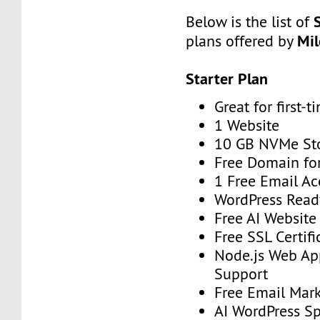
Below is the list of
Mi
plans offered by
Starter Plan
Great for first-t
1 Website
10 GB NVMe St
Free Domain for
1 Free Email A
WordPress Read
Free AI Website
Free SSL Certifi
Node.js Web Ap
Support
Free Email Mark
AI WordPress S