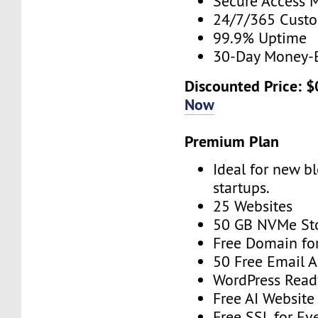
Secure Access 
24/7/365 Cust
99.9% Uptime
30-Day Money-
Discounted Price: 
Now
Premium Plan
Ideal for new b
startups.
25 Websites
50 GB NVMe St
Free Domain for
50 Free Email 
WordPress Read
Free AI Website
Free SSL for Ev