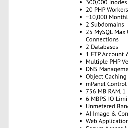
300,000 Inodes
20 PHP Worker
~10,000 Monthly
2 Subdomains
25 MySQL Max 
Connections
2 Databases
1 FTP Account 
Multiple PHP Ve
DNS Manageme
Object Caching
mPanel Control
756 MB RAM, 1
6 MBPS IO Limi
Unmetered Ban
AI Image & Con
Web Application