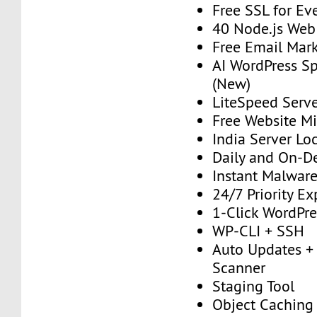
Free SSL for Ev
40 Node.js Web
Free Email Mark
AI WordPress S
(New)
LiteSpeed Serv
Free Website Mi
India Server Lo
Daily and On-
Instant Malwar
24/7 Priority E
1-Click WordPres
WP-CLI + SSH
Auto Updates + 
Scanner
Staging Tool
Object Caching