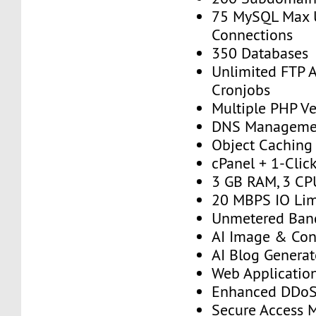
75 MySQL Max 
Connections
350 Databases
Unlimited FTP 
Cronjobs
Multiple PHP Ve
DNS Manageme
Object Caching
cPanel + 1-Click
3 GB RAM, 3 CP
20 MBPS IO Lim
Unmetered Ban
AI Image & Con
AI Blog Generat
Web Application
Enhanced DDoS 
Secure Access 