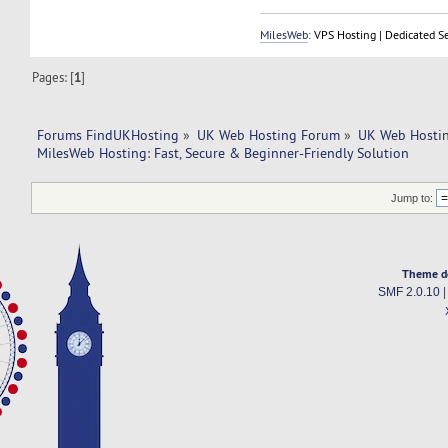
MilesWeb
: VPS Hosting | Dedicated S
Pages: [
1
]
Forums FindUKHosting
»
UK Web Hosting Forum
»
UK Web Hostin
MilesWeb Hosting: Fast, Secure & Beginner-Friendly Solution
Jump to:
Theme d
SMF 2.0.10