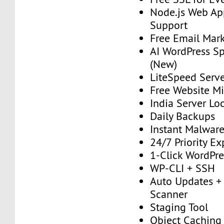
Node.js Web Ap
Support
Free Email Mark
AI WordPress S
(New)
LiteSpeed Serv
Free Website Mi
India Server Lo
Daily Backups
Instant Malwar
24/7 Priority E
1-Click WordPres
WP-CLI + SSH
Auto Updates + 
Scanner
Staging Tool
Object Caching