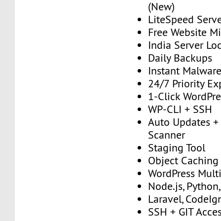
(New)
LiteSpeed Serv
Free Website Mi
India Server Lo
Daily Backups
Instant Malwar
24/7 Priority E
1-Click WordPres
WP-CLI + SSH
Auto Updates + 
Scanner
Staging Tool
Object Caching
WordPress Multi
Node.js, Python
Laravel, CodeIgn
SSH + GIT Acce