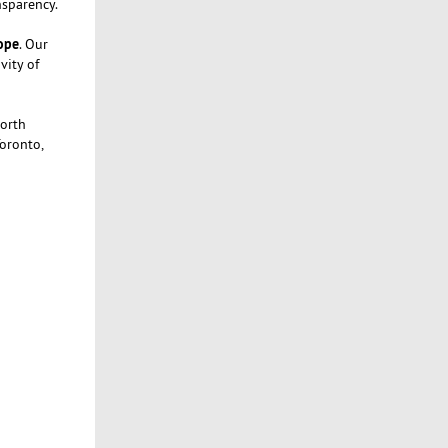
nsparency.
rope
. Our
vity of
North
Toronto,