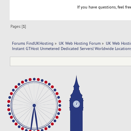
If you have questions, feel fr
Pages: [
1
]
Forums FindUKHosting
»
UK Web Hosting Forum
»
UK Web Hosti
Instant GTHost Unmetered Dedicated Servers| Worldwide Location