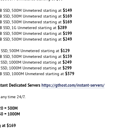
$149
B SSD, 500M Unmetered starting at
$169
B SSD, 500M Unmetered starting at
$169
B SSD, 500M Unmetered starting at
$289
B SSD, 1G Unmetered starting at
$199
B SSD, 500M Unmetered starting at
$249
B SSD, 500M Unmetered starting at
$129
 SSD, 500M Unmetered starting at
$159
B SSD, 500M Unmetered starting at
$249
 SSD, 1000M Unmetered starting at
$299
 SSD, 1000M Unmetered starting at
$379
B SSD, 1000M Unmetered starting at
stant Dedicated Servers
https://gthost.com/instant-servers/
any time 24/7.
20 = 500M
30 = 1000M
g at $169