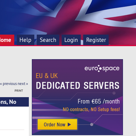
Home
Help
Search
Login
Register
« previous
next »
PRINT
ns, No