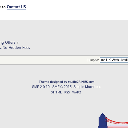
Contact US
ee to
.
ng Offers
»
s, No Hidden Fees
Jump to:
Theme designed by studioCRIMES.com
SMF 2.0.10
|
SMF © 2015
,
Simple Machines
XHTML
RSS
WAP2