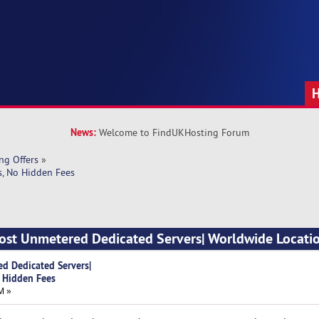
News:
Welcome to FindUKHosting Forum
ng Offers
»
s, No Hidden Fees
Host Unmetered Dedicated Servers| Worldwide Locatio
d Dedicated Servers|
 Hidden Fees
M »