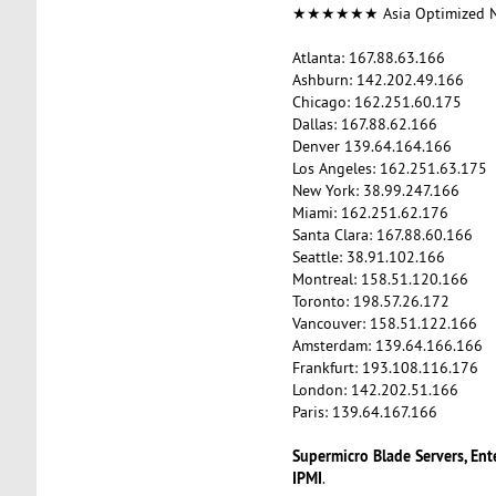
★★★★★★ Asia Optimized
Atlanta: 167.88.63.166
Ashburn: 142.202.49.166
Chicago: 162.251.60.175
Dallas: 167.88.62.166
Denver 139.64.164.166
Los Angeles: 162.251.63.175
New York: 38.99.247.166
Miami: 162.251.62.176
Santa Clara: 167.88.60.166
Seattle: 38.91.102.166
Montreal: 158.51.120.166
Toronto: 198.57.26.172
Vancouver: 158.51.122.166
Amsterdam: 139.64.166.166
Frankfurt: 193.108.116.176
London: 142.202.51.166
Paris: 139.64.167.166
Supermicro Blade Servers, Ent
IPMI
.