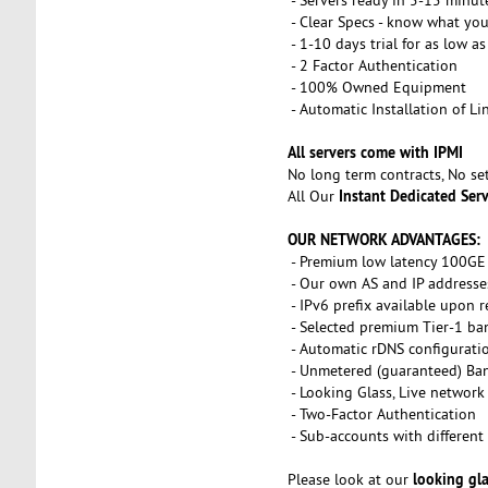
- Clear Specs - know what you
- 1-10 days trial for as low a
- 2 Factor Authentication
- 100% Owned Equipment
- Automatic Installation of L
All servers come with IPMI
No long term contracts, No s
Instant Dedicated Ser
All Our
OUR NETWORK ADVANTAGES:
- Premium low latency 100GE 
- Our own AS and IP addresse
- IPv6 prefix available upon 
- Selected premium Tier-1 ba
- Automatic rDNS configurati
- Unmetered (guaranteed) Ba
- Looking Glass, Live network
- Two-Factor Authentication
- Sub-accounts with different 
looking gl
Please look at our