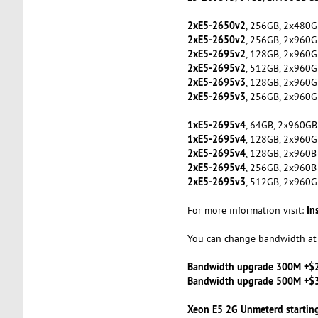
2xE5-2650v2
, 256GB, 2x480G
2xE5-2650v2
, 256GB, 2x960G
2xE5-2695v2
, 128GB, 2x960G
2xE5-2695v2
, 512GB, 2x960G
2xE5-2695v3
, 128GB, 2x960G
2xE5-2695v3
, 256GB, 2x960G
1xE5-2695v4
, 64GB, 2x960GB
1xE5-2695v4
, 128GB, 2x960G
2xE5-2695v4
, 128GB, 2x960B
2xE5-2695v4
, 256GB, 2x960B
2xE5-2695v3
, 512GB, 2x960G
In
For more information visit:
You can change bandwidth at 
Bandwidth upgrade 300M +$
Bandwidth upgrade 500M +$
Xeon E5 2G Unmeterd startin