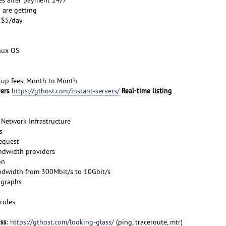
 are getting
s $5/day
inux OS
etup fees, Month to Month
vers
Real-time listing
https://gthost.com/instant-servers/
Network Infrastructure
s
request
ndwidth providers
on
ndwidth from 300Mbit/s to 10Gbit/s
 graphs
roles
ass
:
https://gthost.com/looking-glass/
(ping, traceroute, mtr)