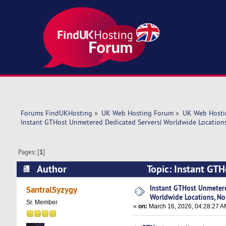
Forums FindUKHosting
»
UK Web Hosting Forum
»
UK Web Hosti
Instant GTHost Unmetered Dedicated Servers| Worldwide Location
Pages: [
1
]
Author
Topic: Instant GT
Hidden Fees (Read 2040 times)
Instant GTHost Unmetere
SantralSyzygy
Worldwide Locations, No
Sr. Member
«
on:
March 16, 2026, 04:28:27 A