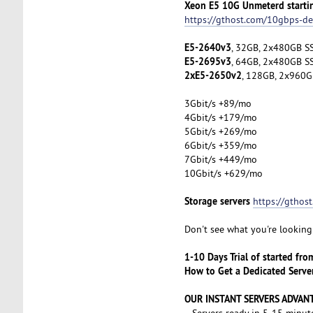
Xeon E5 10G Unmeterd starti
https://gthost.com/10gbps-de
E5-2640v3
, 32GB, 2x480GB SS
E5-2695v3
, 64GB, 2x480GB SS
2xE5-2650v2
, 128GB, 2x960G
3Gbit/s +89/mo
4Gbit/s +179/mo
5Gbit/s +269/mo
6Gbit/s +359/mo
7Gbit/s +449/mo
10Gbit/s +629/mo
Storage servers
https://gthos
Don't see what you're looking 
1-10 Days Trial of started fr
How to Get a Dedicated Serve
OUR INSTANT SERVERS ADVAN
- Servers ready in 5-15 minut