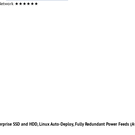
 Network ★★★★★★
erprise SSD and HDD, Linux Auto-Deploy, Fully Redundant Power Feeds (A+