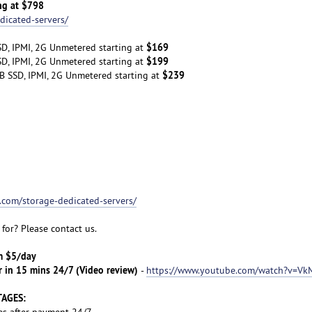
ng at $798
dicated-servers/
$169
D, IPMI, 2G Unmetered starting at
$199
D, IPMI, 2G Unmetered starting at
$239
B SSD, IPMI, 2G Unmetered starting at
t.com/storage-dedicated-servers/
for? Please contact us.
om $5/day
r in 15 mins 24/7 (Video review)
-
https://www.youtube.com/watch?v=Vk
TAGES:
es after payment 24/7