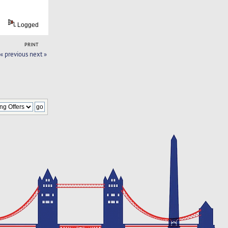
Logged
PRINT
« previous
next »