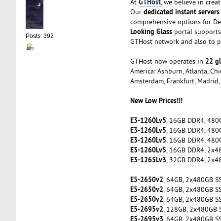
GTHost
At
, we believe in cre
dedicated instant servers
Our
comprehensive options for De
Looking Glass
portal supports 
Posts: 392
GTHost network and also to pe
22 gl
GTHost now operates in
America: Ashburn, Atlanta, Chic
Amsterdam, Frankfurt, Madrid, 
New Low Prices!!!
E3-1260Lv5
, 16GB DDR4, 480
E3-1260Lv5
, 16GB DDR4, 480
E3-1260Lv5
, 16GB DDR4, 480
E3-1260Lv5
, 16GB DDR4, 2x4
E3-1265Lv3
, 32GB DDR4, 2x4
E5-2650v2
, 64GB, 2x480GB S
E5-2650v2
, 64GB, 2x480GB S
E5-2650v2
, 64GB, 2x480GB S
E5-2695v2
, 128GB, 2x480GB 
E5-2695v3
, 64GB, 2x480GB S