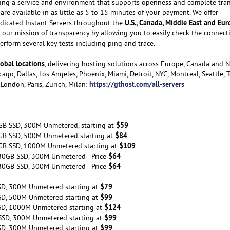
ating a service and environment that supports openness and complete tra
are available in as little as 5 to 15 minutes of your payment. We offer
U.S., Canada, Middle East and Eu
dicated Instant Servers throughout the
our mission of transparency by allowing you to easily check the connecti
rform several key tests including ping and trace.
obal locations
, delivering hosting solutions across Europe, Canada and 
ago, Dallas, Los Angeles, Phoenix, Miami, Detroit, NYC, Montreal, Seattle, 
https://gthost.com/all-servers
London, Paris, Zurich, Milan:
$59
GB SSD, 300M Unmetered, starting at
$84
GB SSD, 500M Unmetered starting at
$109
GB SSD, 1000M Unmetered starting at
$64
80GB SSD, 300M Unmetered - Price
$64
80GB SSD, 300M Unmetered - Price
$79
SD, 300M Unmetered starting at
$99
SD, 500M Unmetered starting at
$124
SD, 1000M Unmetered starting at
$99
SSD, 300M Unmetered starting at
$99
SD, 300M Unmetered starting at