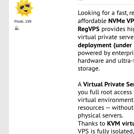
Looking for a fast, r
NVMe V
affordable
Posts: 199
RegVPS
provides hi
virtual private serv
deployment (under 
powered by enterpr
hardware and ultra
storage.
Virtual Private Se
A
you full root access
virtual environment
resources — without
physical servers.
KVM virtu
Thanks to
VPS is fully isolated