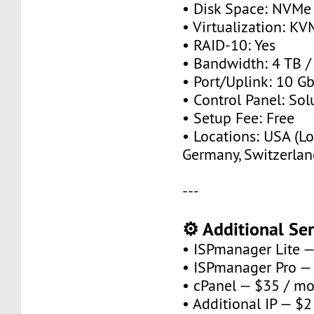
• Disk Space: NVMe
• Virtualization: KV
• RAID-10: Yes
• Bandwidth: 4 TB 
• Port/Uplink: 10 Gb
• Control Panel: So
• Setup Fee: Free
• Locations: USA (Lo
Germany, Switzerlan
---
⚙️ Additional Ser
• ISPmanager Lite 
• ISPmanager Pro —
• cPanel — $35 / m
• Additional IP — $