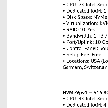
• CPU: 2× Intel Xeo
• Dedicated RAM: 1
• Disk Space: NVMe
• Virtualization: KV
• RAID-10: Yes
• Bandwidth: 1 TB 
• Port/Uplink: 10 Gb
• Control Panel: So
• Setup Fee: Free
• Locations: USA (Lo
Germany, Switzerlan
---
NVMeVps4 — $15.80
• CPU: 4× Intel Xeo
• Dedicated RAM: 4