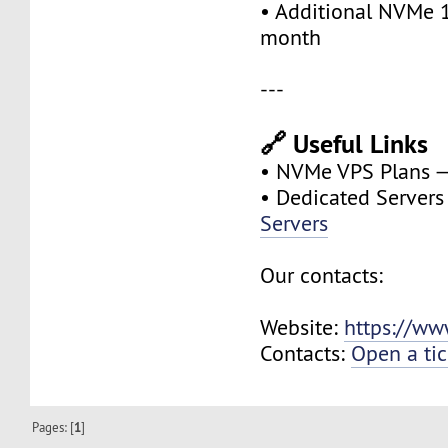
• Additional NVMe 
month
---
🔗 Useful Links
• NVMe VPS Plans 
• Dedicated Server
Servers
Our contacts:
Website:
https://ww
Contacts:
Open a tic
Pages: [
1
]