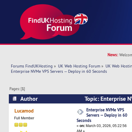
News:
Welcom
Forums FindUKHosting
»
UK Web Hosting Forum
»
UK Web Hostin
Enterprise NVMe VPS Servers — Deploy in 60 Seconds
Pages: [
1
]
Author
Topic: Enterprise 
Deploy in 60 Seconds (Read 2517 times)
Enterprise NVMe VPS
Lucamod
Servers — Deploy in 60
Full Member
Seconds
«
on:
March 03, 2026, 05:22:56
AM »