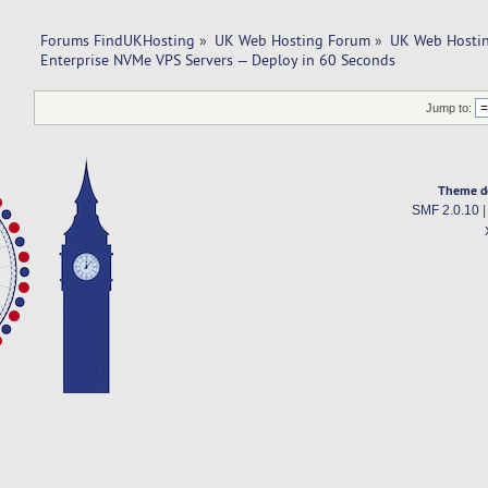
Forums FindUKHosting
»
UK Web Hosting Forum
»
UK Web Hostin
Enterprise NVMe VPS Servers — Deploy in 60 Seconds
Jump to:
Theme d
SMF 2.0.10