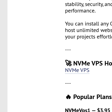
stability, security, a
performance.
You can install any 
host unlimited websi
your projects effortl
---
🚀 NVMe VPS Ho
NVMe VPS
---
🔥 Popular Plans
NVMeVps1 — $3.95 