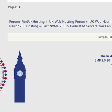
Pages: [
1
]
Forums FindUKHosting
»
UK Web Hosting Forum
»
UK Web Hostin
NeironVPS Hosting — Fast NVMe VPS & Dedicated Servers You Can 
Jump to:
Theme d
SMF 2.0.10