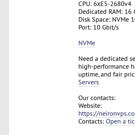
CPU: 6хE5-2680v4
Dedicated RAM: 16
Disk Space: NVMe 
Port: 10 Gbit/s
NVMe
Need a dedicated se
high-performance h
uptime, and fair pri
Servers
Our contacts:
Website:
https://neironvps.
Contacts:
Open a tic