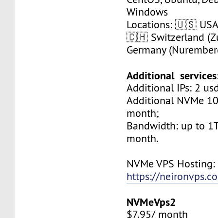
Windows
Locations: 🇺🇸 USA 
🇨🇭 Switzerland (Zu
Germany (Nurember
Additional services
Additional IPs: 2 us
Additional NVMe 10
month;
Bandwidth: up to 1T
month.
NVMe VPS Hosting:
https://neironvps.
NVMeVps2
$7.95/ month