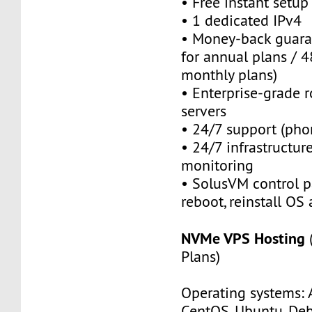
• Free instant setu
• 1 dedicated IPv4
• Money-back guara
for annual plans / 4
monthly plans)
• Enterprise-grade 
servers
• 24/7 support (pho
• 24/7 infrastructu
monitoring
• SolusVM control pa
reboot, reinstall OS
NVMe VPS Hosting
Plans)
Operating systems: 
CentOS, Ubuntu, Deb