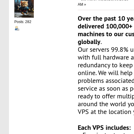
AM »
Over the past 10 ye
Posts: 282
delivered 100,000+ 
machines to our cu
globally
.
Our servers 99.8% 
with full hardware 
redundancy to keep 
online. We will help
problems associated
service as soon as p
ready to offer multi
around the world yo
VPS at the location
Each VPS includes: