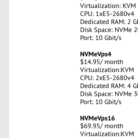
Virtualization: KVM
CPU: 1xE5-2680v4
Dedicated RAM: 2 G
Disk Space: NVMe 
Port: 10 Gbit/s
NVMeVps4
$14.95/ month
Virtualization:KVM
CPU: 2хE5-2680v4
Dedicated RAM: 4 G
Disk Space: NVMe 
Port: 10 Gbit/s
NVMeVps16
$69.95/ month
Virtualization:KVM