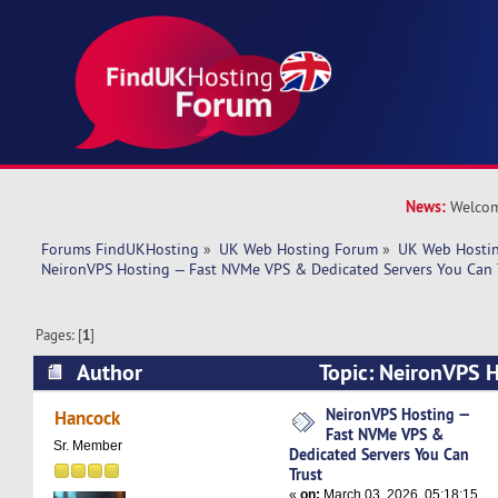
News:
Welcom
Forums FindUKHosting
»
UK Web Hosting Forum
»
UK Web Hostin
NeironVPS Hosting — Fast NVMe VPS & Dedicated Servers You Can 
Pages: [
1
]
Author
Topic: NeironVPS 
VPS & Dedicated Servers You Can Trust (Read 2
NeironVPS Hosting —
Hancock
Fast NVMe VPS &
Sr. Member
Dedicated Servers You Can
Trust
«
on:
March 03, 2026, 05:18:15