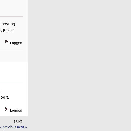
b hosting
s, please
Logged
e
pport,
Logged
PRINT
« previous
next »