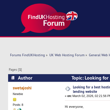
Forums FindUKHosting
»
UK Web Hosting Forum
»
General Web 
Pages: [
1
]
Author
Topic: Looking for
times)
Looking for a best hosti
swetajoshi
lending website
Newbie
«
on:
March 02, 2026, 02:21:56 P
Posts: 8
Hi everyone,