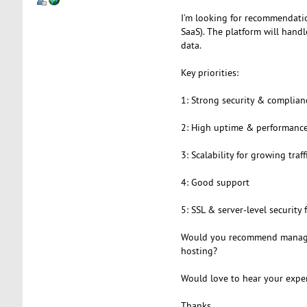
I’m looking for recommendatio
SaaS). The platform will handl
data.
Key priorities:
1: Strong security & complian
2: High uptime & performanc
3: Scalability for growing traff
4: Good support
5: SSL & server-level security 
Would you recommend managed
hosting?
Would love to hear your expe
Thanks