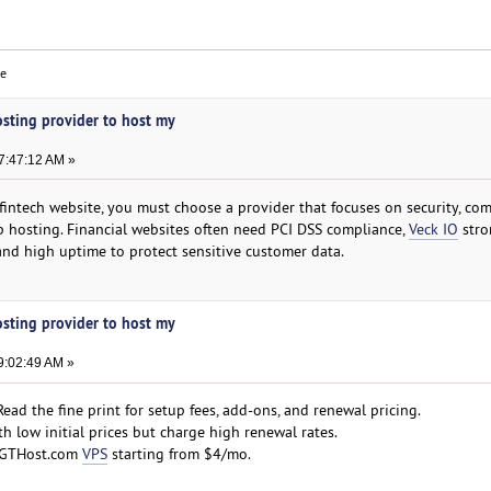
ce
osting provider to host my
7:47:12 AM »
 fintech website, you must choose a provider that focuses on security, com
p hosting. Financial websites often need PCI DSS compliance,
Veck IO
stro
and high uptime to protect sensitive customer data.
osting provider to host my
9:02:49 AM »
ead the fine print for setup fees, add-ons, and renewal pricing.
h low initial prices but charge high renewal rates.
 GTHost.com
VPS
starting from $4/mo.