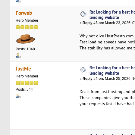
Re: Looking for a best h
Forweb
lending website
Hero Member
«
Reply #3 on:
March 23, 2026, 0
Why not give HostPresto.com
Fast loading speeds have noti
The stability has allowed me 
Posts: 1048
Re: Looking for a best h
JustMe
lending website
Hero Member
«
Reply #4 on:
March 25, 2026, 1
Posts: 544
Deals from just.hosting and p
These companies give you the a
your requests fast. I have ha