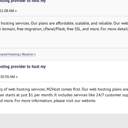
osting provider to host my
:51:08 AM »
osting services. Our plans are affordable, scalable, and reliable. Our we
e domain, free migration, cPanel/Plesk, free SSL, and more. For more detail
ared Hosting
|
Reseller
|
osting provider to host my
:35:55 AM »
ity of web hosting services, M2Host comes first. Our web hosting plans ar
lan starts at just $1 per month. It includes services like 24/7 customer su
d more. For more information, please visit our website.