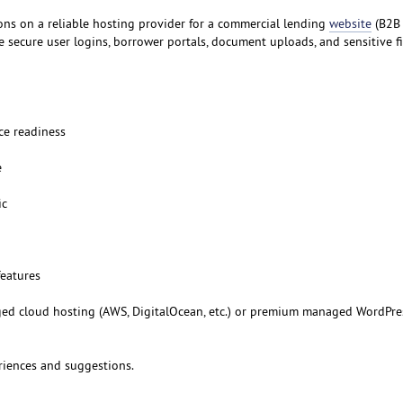
ns on a reliable hosting provider for a commercial lending
website
(B2B 
e secure user logins, borrower portals, document uploads, and sensitive f
ce readiness
e
ic
features
 cloud hosting (AWS, DigitalOcean, etc.) or premium managed WordPre
riences and suggestions.