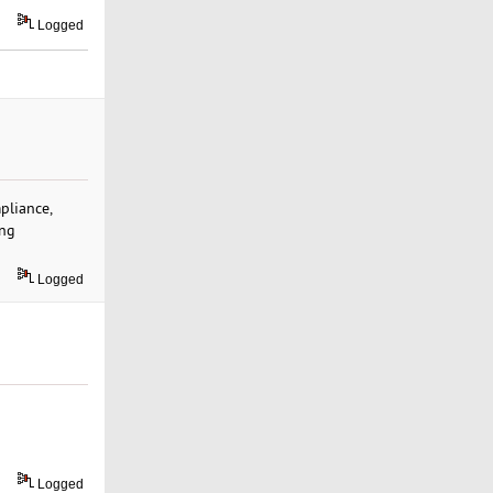
Logged
pliance,
ng
Logged
Logged