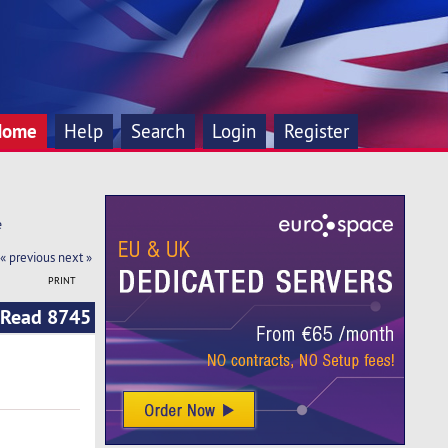
Home
Help
Search
Login
Register
e
« previous
next »
PRINT
 (Read 8745