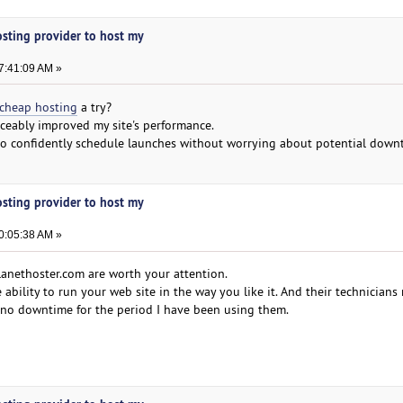
osting provider to host my
7:41:09 AM »
cheap hosting
a try?
ceably improved my site's performance.
to confidently schedule launches without worrying about potential down
osting provider to host my
0:05:38 AM »
lanethoster.com are worth your attention.
bility to run your web site in the way you like it. And their technicians r
d no downtime for the period I have been using them.