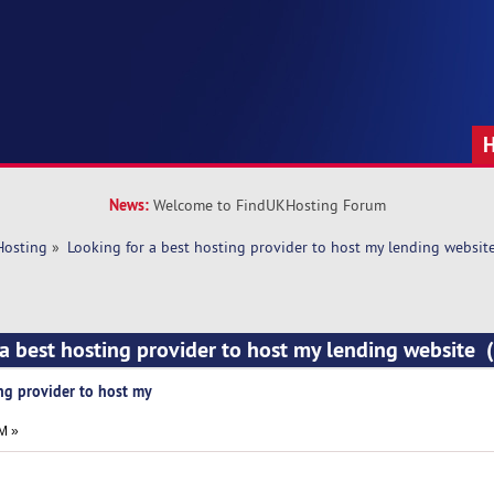
News:
Welcome to FindUKHosting Forum
Hosting
»
Looking for a best hosting provider to host my lending websit
 a best hosting provider to host my lending website
ng provider to host my
M »