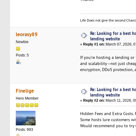
Life Does not give the second Chan
Re: Looking for a best h
leorasy89
lending website
Newbie
«
Reply #1 on:
March 07, 2026, 0
Posts: 5
If you’re hosting a lending or
and scalability—not just chea
encryption, DDoS protection, 
Re: Looking for a best h
Finelige
lending website
Hero Member
«
Reply #2 on:
March 11, 2026, 0
Hidden Fees and Extra Costs. R
Some hosts lure customers wit
Would recommend you to try
Posts: 993