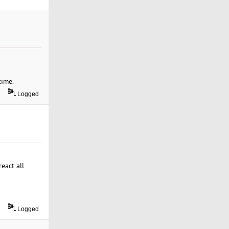
time.
Logged
eact all
Logged