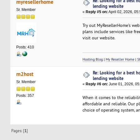
Re: Looking for a best h
myresellerhome
lending website
Sr. Member
«
Reply #5 on:
April 02, 2026, 05
Try out MyResellerHome's web h
plans include services like fre
visit our website.
Posts: 410
Hosting Blog
|
My Reseller Home
|
Sh
Re: Looking for a best h
m2host
lending website
Sr. Member
«
Reply #6 on:
June 01, 2026, 05
Posts: 357
When it comes to the reliabil
affordable and reliable. Our p
choice of operating system, an
Pages: [
1
]