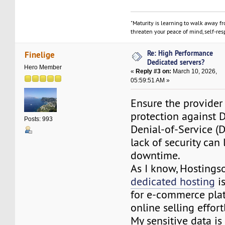
"Maturity is learning to walk away f
threaten your peace of mind, self-resp
Re: High Performance
Finelige
Dedicated servers?
Hero Member
«
Reply #3 on:
March 10, 2026,
05:59:51 AM »
Ensure the provider 
protection against D
Posts: 993
Denial-of-Service (D
lack of security can
downtime.
As I know, Hosting
dedicated hosting
is
for e-commerce pla
online selling effort
My sensitive data is