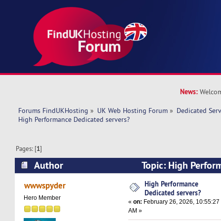
News:
Welcom
Forums FindUKHosting
»
UK Web Hosting Forum
»
Dedicated Ser
High Performance Dedicated servers? 
Pages: [
1
]
Author
Topic: High Perfor
servers? (Read 9734 times)
High Performance
wwwspyder
Dedicated servers?
Hero Member
«
on:
February 26, 2026, 10:55:27
AM »