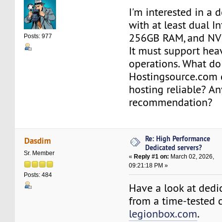
I'm interested in a 
with at least dual I
256GB RAM, and NV
Posts: 977
It must support hea
operations. What do 
Hostingsource.com 
hosting reliable? An
recommendation?
Re: High Performance
Dasdim
Dedicated servers?
Sr. Member
«
Reply #1 on:
March 02, 2026,
09:21:18 PM »
Posts: 484
Have a look at dedi
from a time-tested 
legionbox.com
.