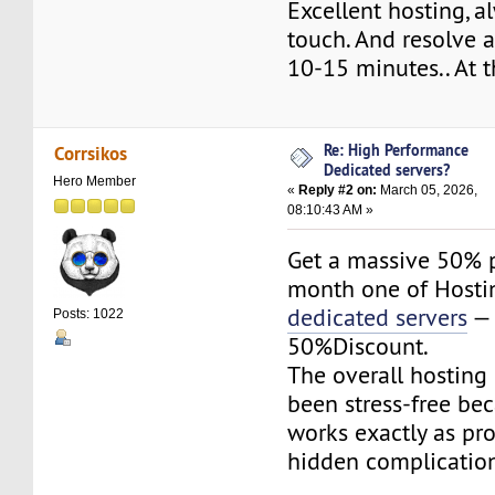
Excellent hosting, a
touch. And resolve a
10-15 minutes.. At tha
Re: High Performance
Corrsikos
Dedicated servers?
Hero Member
«
Reply #2 on:
March 05, 2026,
08:10:43 AM »
Get a massive 50% p
month one of Hosti
dedicated servers
— 
Posts: 1022
50%Discount.
The overall hosting
been stress-free be
works exactly as pr
hidden complication