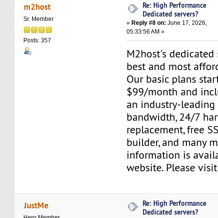
Re: High Performance
m2host
Dedicated servers?
Sr. Member
«
Reply #8 on:
June 17, 2026,
05:33:56 AM »
Posts: 357
M2host's dedicated s
best and most affor
Our basic plans start
$99/month and inclu
an industry-leading
bandwidth, 24/7 ha
replacement, free SS
builder, and many m
information is avail
website. Please visi
Re: High Performance
JustMe
Dedicated servers?
Hero Member