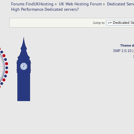
Forums FindUKHosting
»
UK Web Hosting Forum
»
Dedicated Ser
High Performance Dedicated servers? 
Jump to:
Theme d
SMF 2.0.10