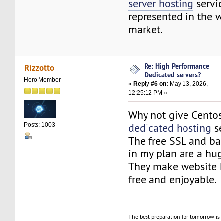
server hosting
servi
represented in the 
market.
Re: High Performance
Rizzotto
Dedicated servers?
Hero Member
«
Reply #6 on:
May 13, 2026,
12:25:12 PM »
Why not give Cento
dedicated hosting
se
Posts: 1003
The free SSL and b
in my plan are a hu
They make website h
free and enjoyable.
The best preparation for tomorrow is 