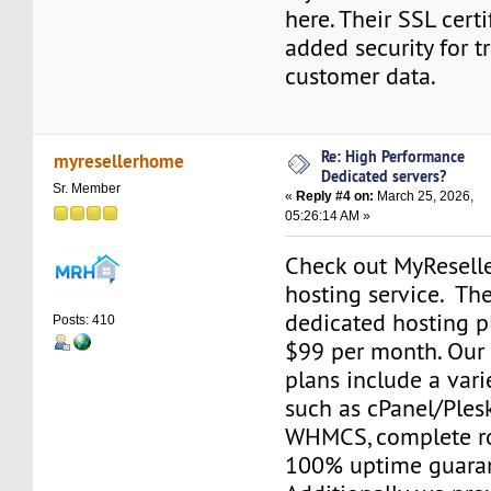
here. Their SSL cert
added security for t
customer data.
Re: High Performance
myresellerhome
Dedicated servers?
Sr. Member
«
Reply #4 on:
March 25, 2026,
05:26:14 AM »
Check out MyResell
hosting service. The
dedicated hosting pl
Posts: 410
$99 per month. Our
plans include a varie
such as cPanel/Plesk
WHMCS, complete ro
100% uptime guara