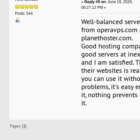
«
Reply #9 on:
June 19, 2026,
06:27:12 PM »
Posts: 544
Well-balanced serve
from operavps.com
planethoster.com.
Good hosting compa
good servers at inex
and I am satisfied. 
their websites is rea
you can use it with
problems, it's easy 
it, nothing prevent
it.
Pages: [
1
]