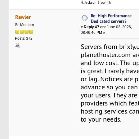
H. Jackson Brown, Jr.
Re: High Performance
Rawler
Dedicated servers?
Sr. Member
«
Reply #7 on:
June 03, 2026,
08:46:46 PM »
Posts: 372
Servers from brixly.
planethoster.com ar
and low cost. The u
is great, I rarely h
or lag. Notices are 
advance so you can 
your users. They are
providers which fea
hosting services ca
to your needs.