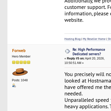
Additionally, we pr
customer support. F
information, please 
website.
Hosting Blog
|
My Reseller Home
|
Sh
Re: High Performance
Forweb
Dedicated servers?
Hero Member
«
Reply #5 on:
April 20, 2026,
10:50:51 AM »
You precisely will n
looked at Hostnama
Posts: 1048
have offered me the
needed.
Unparalleled speed 
heavy applications.