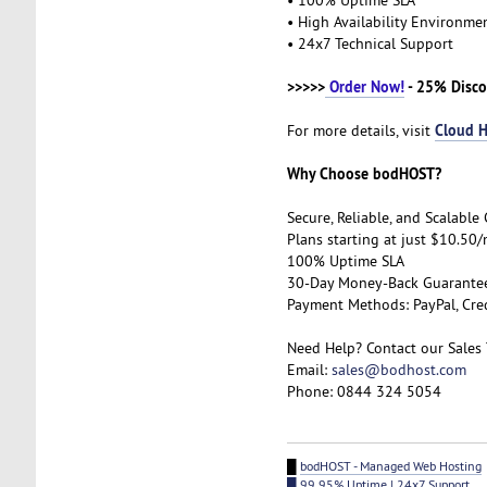
• High Availability Environm
• 24x7 Technical Support
>>>>>
Order Now!
- 25% Disco
Cloud H
For more details, visit
Why Choose bodHOST?
Secure, Reliable, and Scalabl
Plans starting at just $10.50
100% Uptime SLA
30-Day Money-Back Guarant
Payment Methods: PayPal, Cre
Need Help? Contact our Sales
Email:
sales@bodhost.com
Phone: 0844 324 5054
█
bodHOST - Managed Web Hosting
█ 99.95% Uptime | 24x7 Support