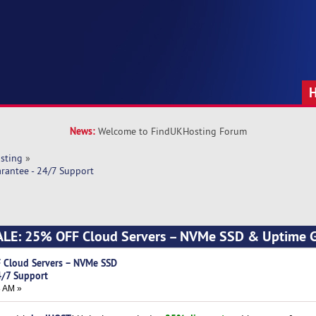
News:
Welcome to FindUKHosting Forum
sting
»
antee - 24/7 Support
LE: 25% OFF Cloud Servers – NVMe SSD & Uptime G
 Cloud Servers – NVMe SSD
4/7 Support
8 AM »