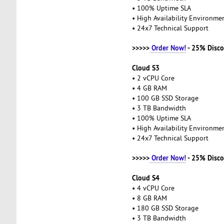
• 100% Uptime SLA
• High Availability Environm
• 24x7 Technical Support
>>>>>
Order Now!
- 25% Disco
Cloud S3
• 2 vCPU Core
• 4 GB RAM
• 100 GB SSD Storage
• 3 TB Bandwidth
• 100% Uptime SLA
• High Availability Environm
• 24x7 Technical Support
>>>>>
Order Now!
- 25% Disco
Cloud S4
• 4 vCPU Core
• 8 GB RAM
• 180 GB SSD Storage
• 3 TB Bandwidth