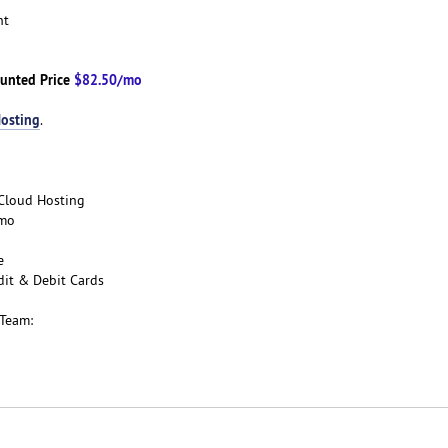
ent
unted Price
$82.50/mo
osting
.
e Cloud Hosting
/mo
ee
dit & Debit Cards
 Team: