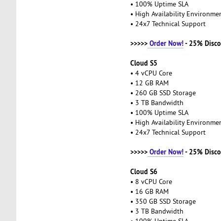
• 100% Uptime SLA
• High Availability Environm
• 24x7 Technical Support
>>>>>
Order Now!
- 25% Disco
Cloud S5
• 4 vCPU Core
• 12 GB RAM
• 260 GB SSD Storage
• 3 TB Bandwidth
• 100% Uptime SLA
• High Availability Environm
• 24x7 Technical Support
>>>>>
Order Now!
- 25% Disco
Cloud S6
• 8 vCPU Core
• 16 GB RAM
• 350 GB SSD Storage
• 3 TB Bandwidth
• 100% Uptime SLA