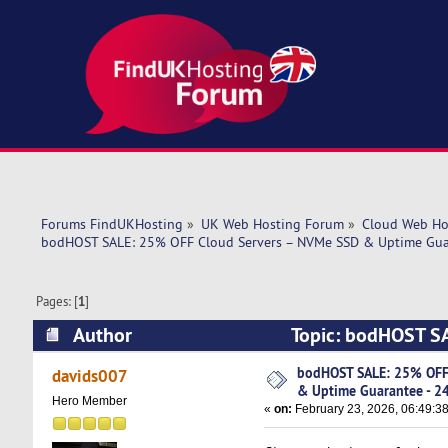
Forums FindUKHosting
»
UK Web Hosting Forum
»
Cloud Web Ho
bodHOST SALE: 25% OFF Cloud Servers – NVMe SSD & Uptime Guar
Pages: [
1
]
Author
Topic: bodHOST SA
24/7 Support (Read 3877 times)
bodHOST SALE: 25% OFF
davids007
& Uptime Guarantee - 2
Hero Member
«
on:
February 23, 2026, 06:49:3