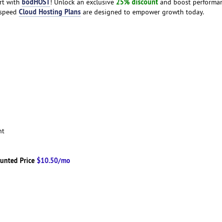
bodHOST
25% discount
art with
! Unlock an exclusive
and boost performa
Cloud Hosting Plans
h-speed
are designed to empower growth today.
ent
unted Price
$10.50/mo