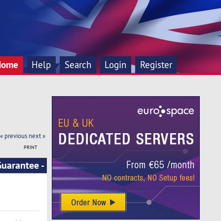
Home
Help
Search
Login
Register
« previous
next »
PRINT
uarantee -