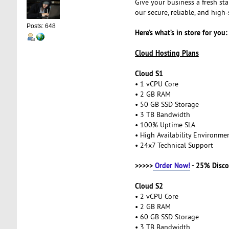
Give your business a fresh st
our secure, reliable, and hig
Posts: 648
Here’s what’s in store for you:
Cloud Hosting Plans
Cloud S1
• 1 vCPU Core
• 2 GB RAM
• 50 GB SSD Storage
• 3 TB Bandwidth
• 100% Uptime SLA
• High Availability Environm
• 24x7 Technical Support
>>>>>
Order Now!
- 25% Disco
Cloud S2
• 2 vCPU Core
• 2 GB RAM
• 60 GB SSD Storage
• 3 TB Bandwidth