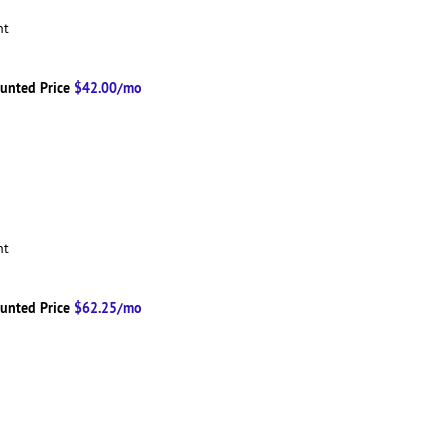
ent
unted Price
$42.00/mo
ent
unted Price
$62.25/mo