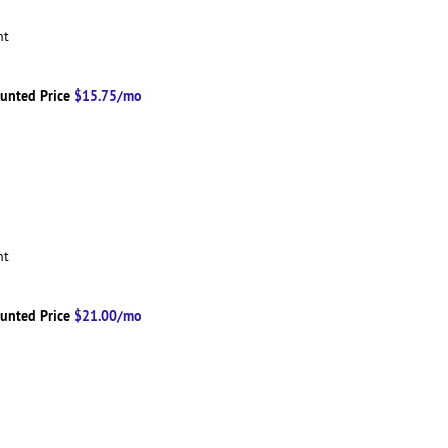
ent
unted Price
$15.75/mo
ent
unted Price
$21.00/mo