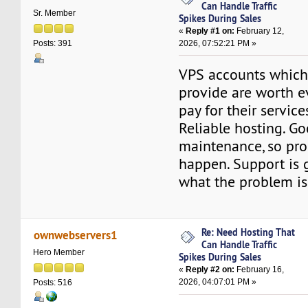
Can Handle Traffic
Sr. Member
Spikes During Sales
«
Reply #1 on:
February 12,
2026, 07:52:21 PM »
Posts: 391
VPS accounts whic
provide are worth e
pay for their service
Reliable hosting. G
maintenance, so pro
happen. Support is 
what the problem is,
Re: Need Hosting That
ownwebservers1
Can Handle Traffic
Hero Member
Spikes During Sales
«
Reply #2 on:
February 16,
2026, 04:07:01 PM »
Posts: 516