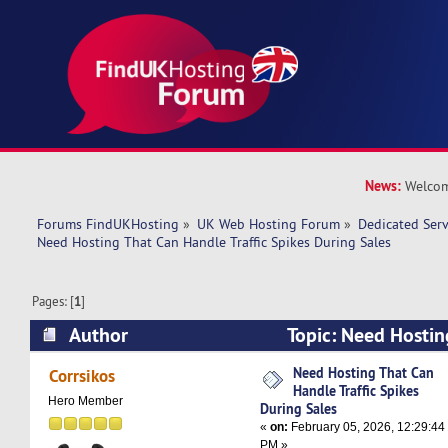
News:
Welcom
Forums FindUKHosting
»
UK Web Hosting Forum
»
Dedicated Ser
Need Hosting That Can Handle Traffic Spikes During Sales
Pages: [
1
]
Author
Topic: Need Hostin
Traffic Spikes During Sales (Read 5823 times)
Need Hosting That Can
Corrsikos
Handle Traffic Spikes
Hero Member
During Sales
«
on:
February 05, 2026, 12:29:44
PM »