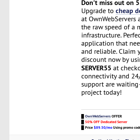
Don't miss out on 
cheap d
Upgrade to
at OwnWebServers 
the raw speed of a
infrastructure. Perfe
application that nee
and reliable. Claim 
discount now by us
SERVER55
at checko
connectivity and 24
support are waitin
project today!
█
OwnWebServers
OFFER
█
50% OFF Dedicated Server
█
Price
$89.50/mo
Using promo co