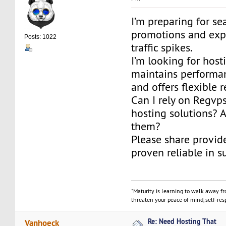
I’m preparing for se
promotions and expe
Posts: 1022
traffic spikes.
I’m looking for host
maintains performa
and offers flexible 
Can I rely on Regv
hosting solutions? 
them?
Please share provid
proven reliable in s
"Maturity is learning to walk away f
threaten your peace of mind, self-resp
Re: Need Hosting That
Vanhoeck