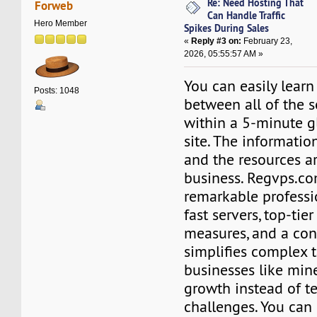
Re: Need Hosting That
Forweb
Can Handle Traffic
Hero Member
Spikes During Sales
«
Reply #3 on:
February 23,
2026, 05:55:57 AM »
You can easily learn
Posts: 1048
between all of the s
within a 5-minute gl
site. The information
and the resources ar
business. Regvps.c
remarkable professi
fast servers, top-tier
measures, and a con
simplifies complex t
businesses like min
growth instead of t
challenges. You can 