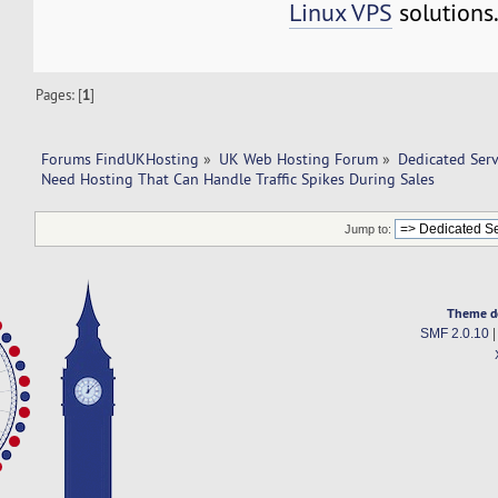
Linux VPS
solutions
Pages: [
1
]
Forums FindUKHosting
»
UK Web Hosting Forum
»
Dedicated Ser
Need Hosting That Can Handle Traffic Spikes During Sales
Jump to:
Theme d
SMF 2.0.10