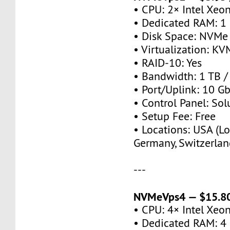
• CPU: 2× Intel Xeo
• Dedicated RAM: 1
• Disk Space: NVMe
• Virtualization: KV
• RAID-10: Yes
• Bandwidth: 1 TB 
• Port/Uplink: 10 Gb
• Control Panel: So
• Setup Fee: Free
• Locations: USA (Lo
Germany, Switzerlan
---
NVMeVps4 — $15.80
• CPU: 4× Intel Xeo
• Dedicated RAM: 4