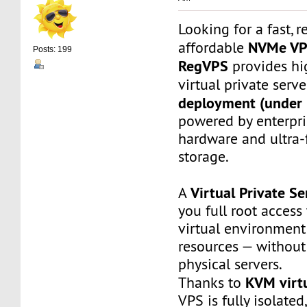
Looking for a fast, r
NVMe V
affordable
Posts: 199
RegVPS
provides hi
virtual private serv
deployment (under 
powered by enterpr
hardware and ultra
storage.
Virtual Private Se
A
you full root access
virtual environment
resources — without
physical servers.
KVM virtu
Thanks to
VPS is fully isolated