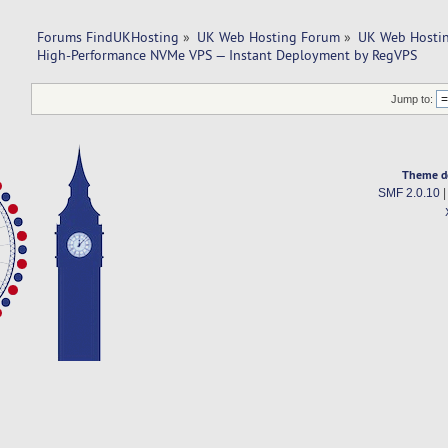
Forums FindUKHosting
»
UK Web Hosting Forum
»
UK Web Hostin
High-Performance NVMe VPS — Instant Deployment by RegVPS
Jump to:
Theme d
SMF 2.0.10