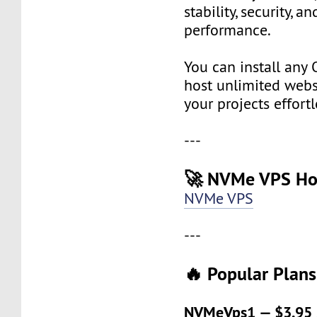
stability, security, a
performance.
You can install any 
host unlimited websi
your projects effortl
---
🚀 NVMe VPS Ho
NVMe VPS
---
🔥 Popular Plans
NVMeVps1 — $3.95 