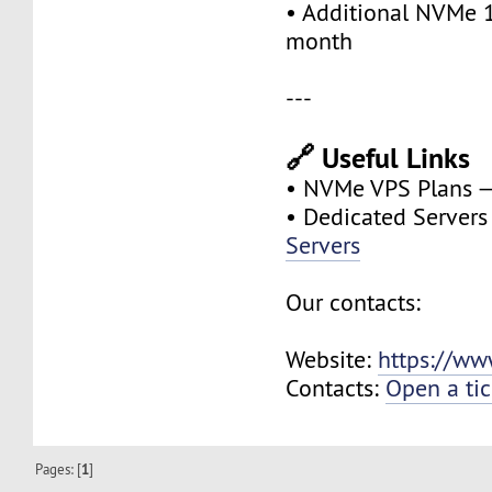
• Additional NVMe 
month
---
🔗 Useful Links
• NVMe VPS Plans 
• Dedicated Server
Servers
Our contacts:
Website:
https://ww
Contacts:
Open a tic
Pages: [
1
]