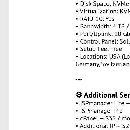
• Disk Space: NVMe
• Virtualization: KV
• RAID-10: Yes
• Bandwidth: 4 TB 
• Port/Uplink: 10 Gb
• Control Panel: So
• Setup Fee: Free
• Locations: USA (Lo
Germany, Switzerlan
---
⚙️ Additional Ser
• ISPmanager Lite 
• ISPmanager Pro —
• cPanel — $35 / m
• Additional IP — $