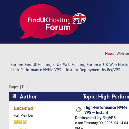
News:
Welcom
Forums FindUKHosting
»
UK Web Hosting Forum
»
UK Web Hostin
High-Performance NVMe VPS — Instant Deployment by RegVPS
Pages: [
1
]
Author
Topic: High-Perfo
Instant Deployment by RegVPS (Read 2602 tim
High-Performance NVMe
Lucamod
VPS — Instant
Full Member
Deployment by RegVPS
«
on:
February 09, 2026, 04:14:04
AM »