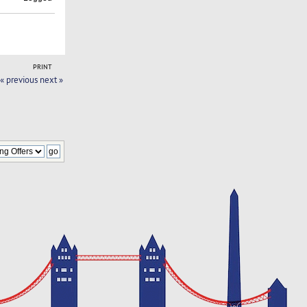
PRINT
« previous
next »