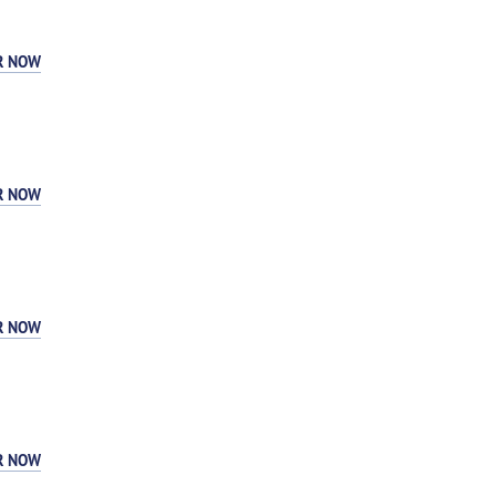
R NOW
R NOW
R NOW
R NOW