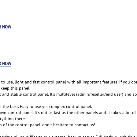
R NOW
R NOW
 to use, light and fast control panel with all important features. If you do
, keep this panel.
t and stable control panel. It's multilevel (admin/reseller/end user) and so 
of the best. Easy to use yet complex control panel.
wn control panel. It's not as fast as the other panels and it takes a lot o
rything there.
n of the control panel, don't hesitate to contact us!
backup all your files to our external backup server. Full backup include al