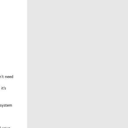
n't need
it's
f system
l your