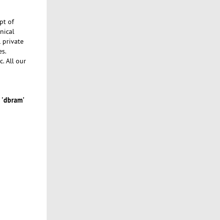
pt of
nical
l private
es.
c. All our
'dbram'
s