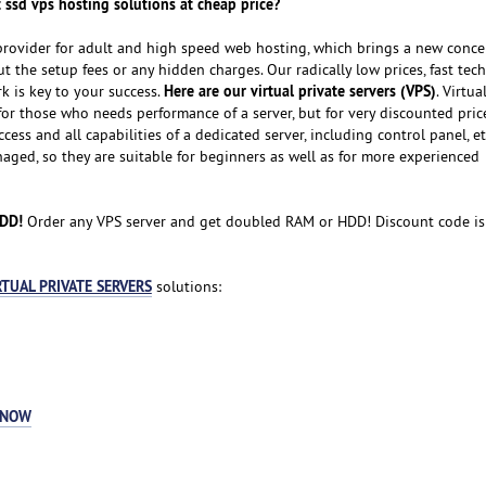
 ssd vps hosting solutions at cheap price?
provider for adult and high speed web hosting, which brings a new conce
 the setup fees or any hidden charges. Our radically low prices, fast tech
Here are our virtual private servers (VPS)
 is key to your success.
. Virtua
for those who needs performance of a server, but for very discounted pric
cess and all capabilities of a dedicated server, including control panel, et
naged, so they are suitable for beginners as well as for more experienced
HDD!
Order any VPS server and get doubled RAM or HDD! Discount code i
RTUAL PRIVATE SERVERS
solutions:
 NOW