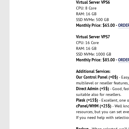
Virtual Server VPS6
CPU: 8 Core
RAM: 16 GB
SSD NVMe: 500 GB
Monthly Price: $65.00 -
ORDE
Virtual Server VPS7
CPU: 16 Core
RAM: 16 GB
SSD NVMe: 1000 GB
Monthly Price: $85.00 -
ORDE
Additional Services
:
Our Control Panel (+0$)
- Easy
multilevel or reseller features
Direct Admin (+5$)
- Good, fas
suitable also for resellers.
Plesk (+15$)
- Excellent, one 
cPanel/WHM (+25$)
- Well kno
resources, but you can set eve
If you need help with selectio
Backup
- When selected, we'll 