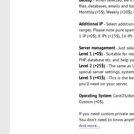
files, databases, emails and ba
Monthly (+5$), Weekly (+10$), 
Additional IP
- Select addition
ranges. Please note pure spa
1 IP (+0$), 8 IPs (+15$), 16 IP
Server management
- Just sel
Level 1 (+0$)
- Suitable for mo
PHP, database etc. and help you
Level 2 (+25$)
- The same as L1
special server settings, syste
Level 3 (+45$)
- This is the b
you'll need on your server.
Operating System
: CentOS/Alm
Custom (+0$).
If you need custom private ser
You don't need to know anythi
And more...