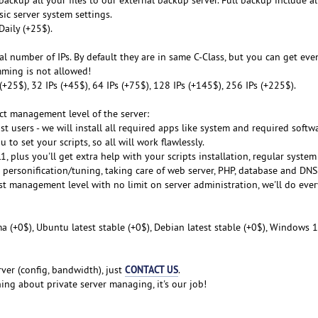
sic server system settings.
Daily (+25$).
al number of IPs. By default they are in same C-Class, but you can get even
mming is not allowed!
s (+25$), 32 IPs (+45$), 64 IPs (+75$), 128 IPs (+145$), 256 IPs (+225$).
ect management level of the server:
st users - we will install all required apps like system and required softwa
 to set your scripts, so all will work flawlessly.
, plus you'll get extra help with your scripts installation, regular syste
m personification/tuning, taking care of web server, PHP, database and DNS
est management level with no limit on server administration, we'll do eve
a (+0$), Ubuntu latest stable (+0$), Debian latest stable (+0$), Windows 1
CONTACT US
ver (config, bandwidth), just
.
ng about private server managing, it's our job!