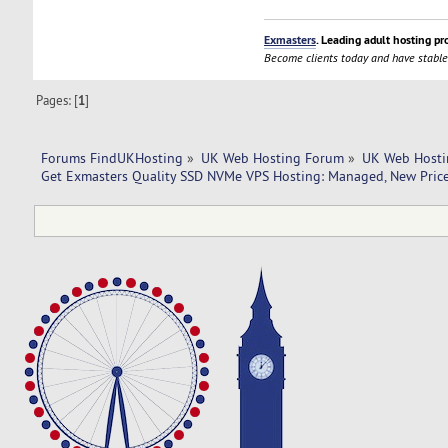
Exmasters
. Leading adult hosting pr
Become clients today and have stable
Pages: [
1
]
Forums FindUKHosting
»
UK Web Hosting Forum
»
UK Web Hosti
Get Exmasters Quality SSD NVMe VPS Hosting: Managed, New Price