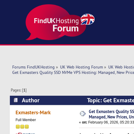
Forums FindUKHosting
»
UK Web Hosting Forum
»
UK Web Hosti
Get Exmasters Quality SSD NVMe VPS Hosting: Managed, New Price
Pages: [
1
]
Author
Topic: Get Exmast
Unique Features (Read 2492 times)
Get Exmasters Quality S
Exmasters-Mark
Managed, New Prices, Un
Full Member
«
on:
February 06, 2026, 05:20:3