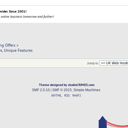
ovider. Since 2001!
 online business tomorrow and further!
ng Offers
»
s, Unique Features
Jump to:
Theme designed by studioCRIMES.com
SMF 2.0.10
|
SMF © 2015
,
Simple Machines
XHTML
RSS
WAP2