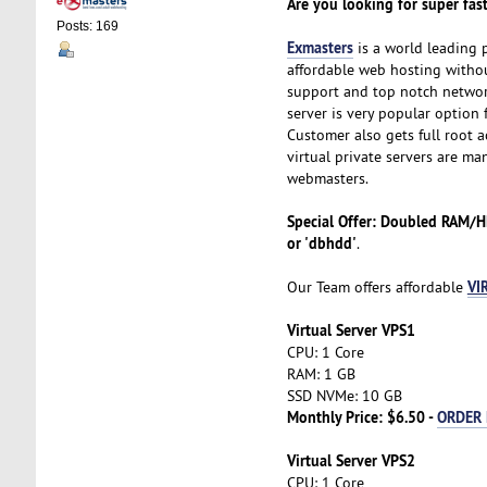
Are you looking for super fast
Posts: 169
Exmasters
is a world leading 
affordable web hosting without
support and top notch network
server is very popular option 
Customer also gets full root ac
virtual private servers are ma
webmasters.
Special Offer: Doubled RAM/
or 'dbhdd'
.
VI
Our Team offers affordable
Virtual Server VPS1
CPU: 1 Core
RAM: 1 GB
SSD NVMe: 10 GB
Monthly Price: $6.50 -
ORDER
Virtual Server VPS2
CPU: 1 Core