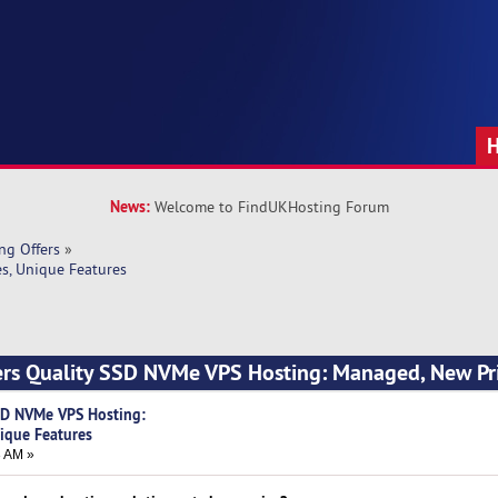
News:
Welcome to FindUKHosting Forum
ng Offers
»
s, Unique Features
ers Quality SSD NVMe VPS Hosting: Managed, New Pri
SD NVMe VPS Hosting:
ique Features
3 AM »