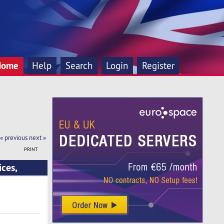
Home
Help
Search
Login
Register
« previous
next »
PRINT
ces,