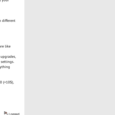
 different
re like
m upgrades,
 settings.
rything
0 (+10$),
Logged