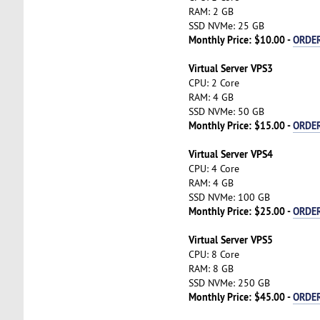
RAM: 2 GB
SSD NVMe: 25 GB
Monthly Price: $10.00 -
ORDE
Virtual Server VPS3
CPU: 2 Core
RAM: 4 GB
SSD NVMe: 50 GB
Monthly Price: $15.00 -
ORDE
Virtual Server VPS4
CPU: 4 Core
RAM: 4 GB
SSD NVMe: 100 GB
Monthly Price: $25.00 -
ORDE
Virtual Server VPS5
CPU: 8 Core
RAM: 8 GB
SSD NVMe: 250 GB
Monthly Price: $45.00 -
ORDE