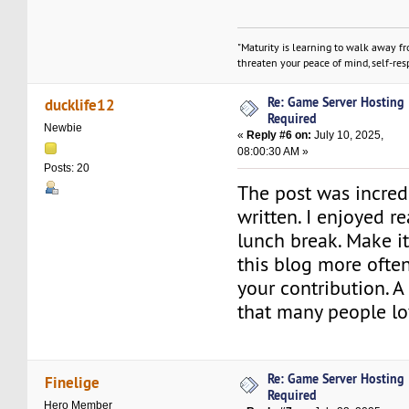
"Maturity is learning to walk away f
threaten your peace of mind, self-resp
Re: Game Server Hosting
ducklife12
Required
Newbie
«
Reply #6 on:
July 10, 2025,
08:00:30 AM »
Posts: 20
The post was incred
written. I enjoyed r
lunch break. Make it 
this blog more often
your contribution. 
that many people lo
Re: Game Server Hosting
Finelige
Required
Hero Member