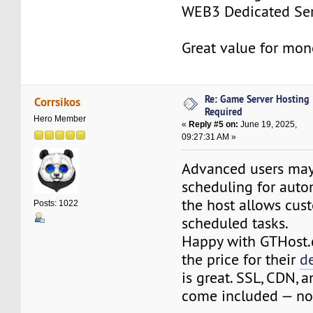
WEB3 Dedicated Ser
Great value for mon
Re: Game Server Hosting
Corrsikos
Required
Hero Member
«
Reply #5 on:
June 19, 2025,
09:27:31 AM »
Advanced users may
scheduling for auto
the host allows cus
Posts: 1022
scheduled tasks.
Happy with GTHost.
the price for their
d
is great. SSL, CDN, a
come included — no