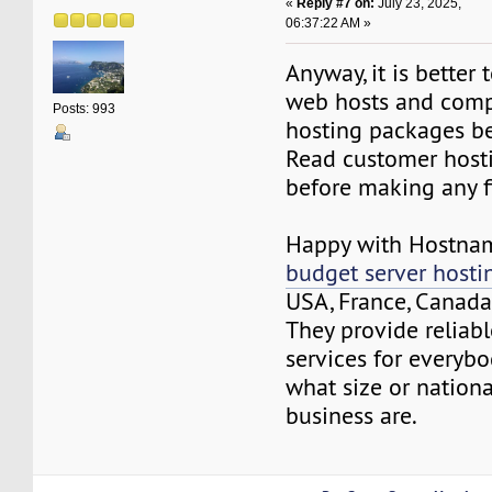
«
Reply #7 on:
July 23, 2025,
06:37:22 AM »
Anyway, it is better
web hosts and comp
Posts: 993
hosting packages be
Read customer host
before making any fi
Happy with Hostna
budget server hosti
USA, France, Canada,
They provide reliab
services for everybo
what size or nationa
business are.