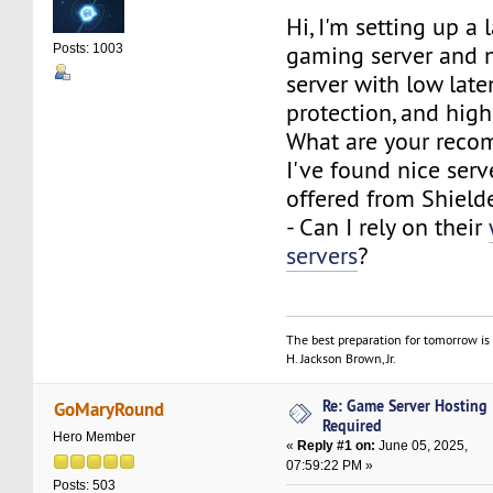
Hi, I'm setting up a 
gaming server and 
Posts: 1003
server with low lat
protection, and hig
What are your rec
I've found nice ser
offered from Shield
- Can I rely on their
servers
?
The best preparation for tomorrow is 
H. Jackson Brown, Jr.
Re: Game Server Hosting
GoMaryRound
Required
Hero Member
«
Reply #1 on:
June 05, 2025,
07:59:22 PM »
Posts: 503