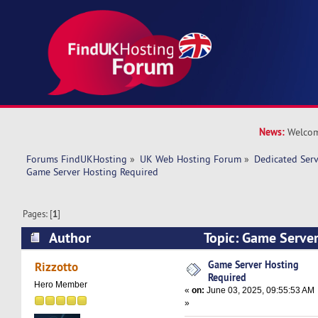
News:
Welcom
Forums FindUKHosting
»
UK Web Hosting Forum
»
Dedicated Ser
Game Server Hosting Required
Pages: [
1
]
Author
Topic: Game Server
(Read 31325 times)
Game Server Hosting
Rizzotto
Required
Hero Member
«
on:
June 03, 2025, 09:55:53 AM
»