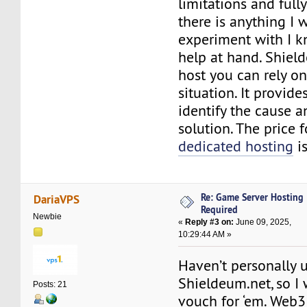
limitations and full
there is anything I 
experiment with I k
help at hand. Shield
host you can rely on
situation. It provide
identify the cause a
solution. The price 
dedicated hosting
is
Re: Game Server Hosting
DariaVPS
Required
Newbie
«
Reply #3 on:
June 09, 2025,
10:29:44 AM »
Haven’t personally 
Shieldeum.net, so I 
Posts: 21
vouch for ‘em. Web3