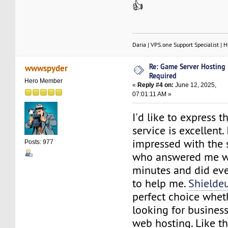
👍
Daria | VPS.one Support Specialist | H
Re: Game Server Hosting
wwwspyder
Required
Hero Member
«
Reply #4 on:
June 12, 2025,
07:01:11 AM »
I'd like to express t
service is excellent.
impressed with the 
Posts: 977
who answered me wi
minutes and did eve
to help me.
Shielde
perfect choice whet
looking for business
web hosting. Like th