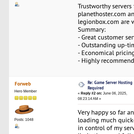
Trustworthy servers
planethoster.com a
legionbox.com are 
Summary:
- Great customer ser
- Outstanding up-ti
- Economical pricin
- Highly recommend
Re: Game Server Hosting
Forweb
Required
Hero Member
«
Reply #2 on:
June 06, 2025,
08:23:14 AM »
Very happy so far an
loading much quick
Posts: 1048
in control of my serv