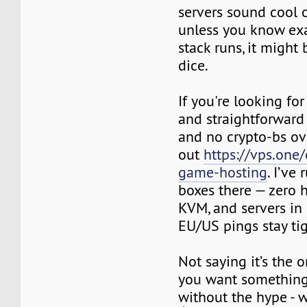
servers sound cool 
unless you know exa
stack runs, it might 
dice.
If you're looking fo
and straightforward
and no crypto-bs ov
out
https://vps.one
game-hosting
. I’ve
boxes there — zero h
KVM, and servers in
EU/US pings stay tig
Not saying it’s the o
you want something 
without the hype - w