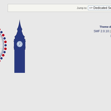
Jump to:
Theme d
SMF 2.0.10