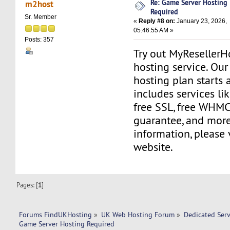
Re: Game Server Hosting
m2host
Required
Sr. Member
«
Reply #8 on:
January 23, 2026,
05:46:55 AM »
Posts: 357
Try out MyReseller
hosting service. Ou
hosting plan starts 
includes services li
free SSL, free WHM
guarantee, and more
information, please 
website.
Pages: [
1
]
Forums FindUKHosting
»
UK Web Hosting Forum
»
Dedicated Ser
Game Server Hosting Required