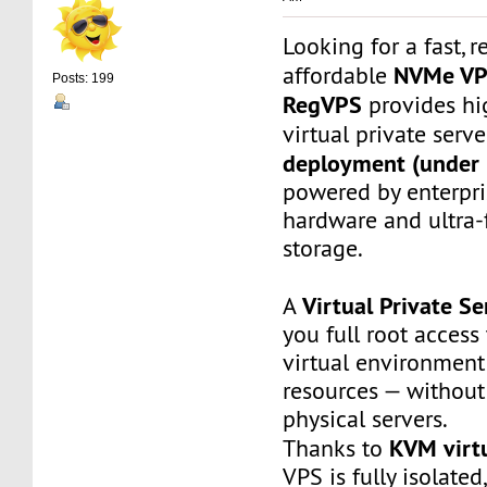
Looking for a fast, r
NVMe V
affordable
Posts: 199
RegVPS
provides hi
virtual private serv
deployment (under 
powered by enterpr
hardware and ultra
storage.
Virtual Private Se
A
you full root access
virtual environment
resources — without
physical servers.
KVM virtu
Thanks to
VPS is fully isolated