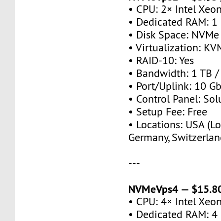
• CPU: 2× Intel Xeo
• Dedicated RAM: 1
• Disk Space: NVMe
• Virtualization: KV
• RAID-10: Yes
• Bandwidth: 1 TB 
• Port/Uplink: 10 Gb
• Control Panel: So
• Setup Fee: Free
• Locations: USA (Lo
Germany, Switzerlan
---
NVMeVps4 — $15.80
• CPU: 4× Intel Xeo
• Dedicated RAM: 4