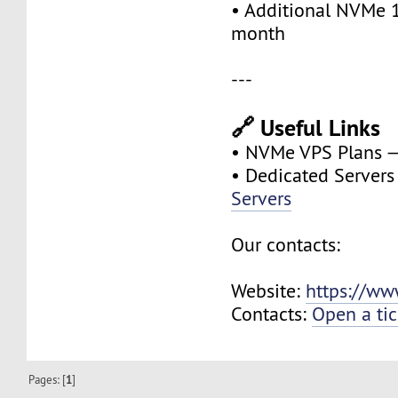
• Additional NVMe 
month
---
🔗 Useful Links
• NVMe VPS Plans 
• Dedicated Server
Servers
Our contacts:
Website:
https://ww
Contacts:
Open a tic
Pages: [
1
]