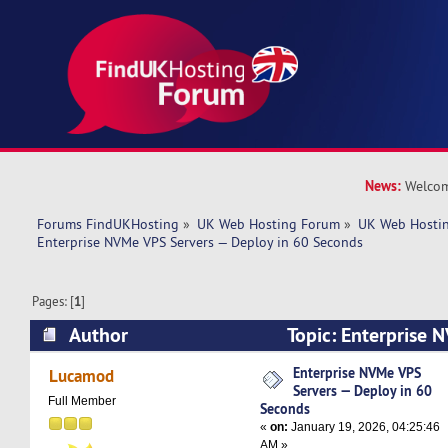
News:
Welcom
Forums FindUKHosting
»
UK Web Hosting Forum
»
UK Web Hostin
Enterprise NVMe VPS Servers — Deploy in 60 Seconds
Pages: [
1
]
Author
Topic: Enterprise 
Deploy in 60 Seconds (Read 2521 times)
Enterprise NVMe VPS
Lucamod
Servers — Deploy in 60
Full Member
Seconds
«
on:
January 19, 2026, 04:25:46
AM »