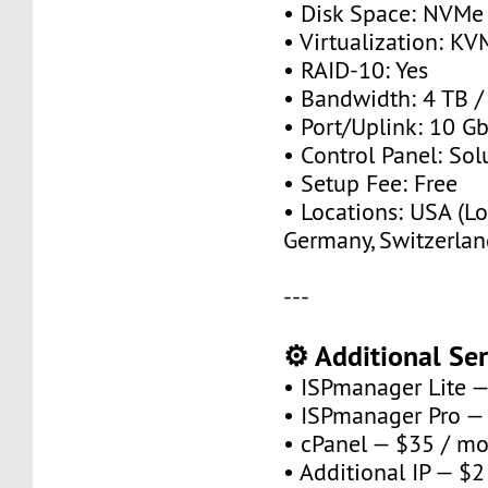
• Disk Space: NVMe
• Virtualization: KV
• RAID-10: Yes
• Bandwidth: 4 TB 
• Port/Uplink: 10 Gb
• Control Panel: So
• Setup Fee: Free
• Locations: USA (Lo
Germany, Switzerlan
---
⚙️ Additional Ser
• ISPmanager Lite 
• ISPmanager Pro —
• cPanel — $35 / m
• Additional IP — $