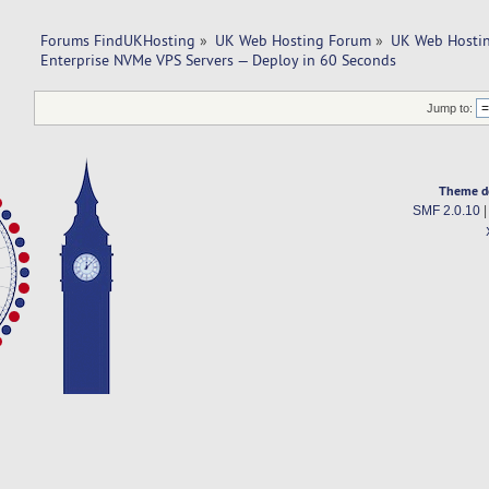
Forums FindUKHosting
»
UK Web Hosting Forum
»
UK Web Hostin
Enterprise NVMe VPS Servers — Deploy in 60 Seconds
Jump to:
Theme d
SMF 2.0.10