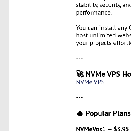
stability, security, a
performance.
You can install any 
host unlimited websi
your projects effortl
---
🚀 NVMe VPS Ho
NVMe VPS
---
🔥 Popular Plans
NVMeVps1 — $3.95 