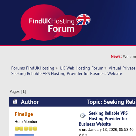
News:
Welcom
Forums FindUKHosting
»
UK Web Hosting Forum
»
Virtual Private
Seeking Reliable VPS Hosting Provider for Business Website
Pages: [
1
]
Author
Topic: Seeking Rel
Provider for Business Website (Read 8904 times
Seeking Reliable VPS
Finelige
Hosting Provider for
Hero Member
Business Website
«
on:
January 13, 2026, 05:53:40
AM »