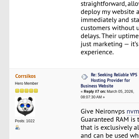
straightforward, al
deploy my website 
immediately and sta
customers without 
delays. Their uptime
just marketing — it’s
experience.
Re: Seeking Reliable VPS
Corrsikos
Hosting Provider for
Hero Member
Business Website
«
Reply #7 on:
March 05, 2026,
08:07:30 AM »
Give Neironvps
nvm
Guaranteed RAM is 
Posts: 1022
that is exclusively 
and can be used wh