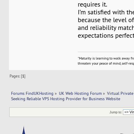
requires it.
I’m satisfied with th
because the level o
and reliability mat
expectations perfect
"Maturity is learning to walk away f
threaten your peace of mind, self-resp
Pages: [
1
]
Forums FindUKHosting
»
UK Web Hosting Forum
»
Virtual Private
Seeking Reliable VPS Hosting Provider for Business Website
Jump to: