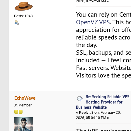
2026, 07:52:50 AM »
You can rely on Cen
Posts: 1048
OpenVZ VPS
. This 
appreciation for off
reliable speeds acro
the day.
SSL, backups, and se
included — I feel co
Fast servers. Website
Visitors love the sp
Re: Seeking Reliable VPS
EchoWave
Hosting Provider for
Jr. Member
Business Website
«
Reply #3 on:
February 20,
2026, 05:04:10 PM »