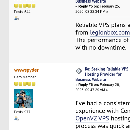
Business Website
«
Reply #5 on:
February 25,
2026, 08:22:34 PM »
Posts: 544
Reliable VPS plans a
from
legionbox.co
The performance of 
with no downtime.
Re: Seeking Reliable VPS
wwwspyder
Hosting Provider for
Hero Member
Business Website
«
Reply #6 on:
February 26,
2026, 09:47:29 AM »
I’ve had a consisten
experience with Ce
Posts: 977
OpenVZ VPS
hosting
process was quick 