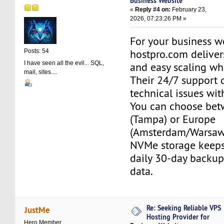
Business Website
«
Reply #4 on:
February 23,
2026, 07:23:26 PM »
For your business w
hostpro.com deliver
Posts: 54
I have seen all the evil... SQL,
and easy scaling whe
mail, sites....
Their 24/7 support 
technical issues wit
You can choose be
(Tampa) or Europe
(Amsterdam/Warsaw)
NVMe storage keeps 
daily 30-day backup
data.
Re: Seeking Reliable VPS
JustMe
Hosting Provider for
Hero Member