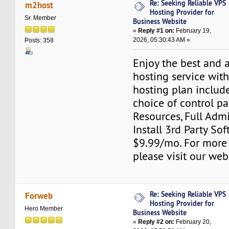
Re: Seeking Reliable VPS
m2host
Hosting Provider for
Sr. Member
Business Website
«
Reply #1 on:
February 19,
2026, 05:30:43 AM »
Posts: 358
Enjoy the best and 
hosting service wit
hosting plan include
choice of control pa
Resources, Full Adm
Install 3rd Party Sof
$9.99/mo. For more
please visit our web
Re: Seeking Reliable VPS
Forweb
Hosting Provider for
Hero Member
Business Website
«
Reply #2 on:
February 20,