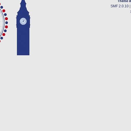
Theme d
SMF 2.0.10