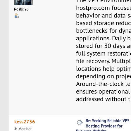
The VPS environmen
hostpro.com focuses
Posts: 96
behavior and data s
based storage reduc
bottlenecks for dyn
applications. Daily 
stored for 30 days 
full system restorat
file recovery. Multi
locations help opti
depending on proje
Around-the-clock te
ensures operational
addressed without t
Re: Seeking Reliable VPS
kess2756
Hosting Provider for
Jr. Member