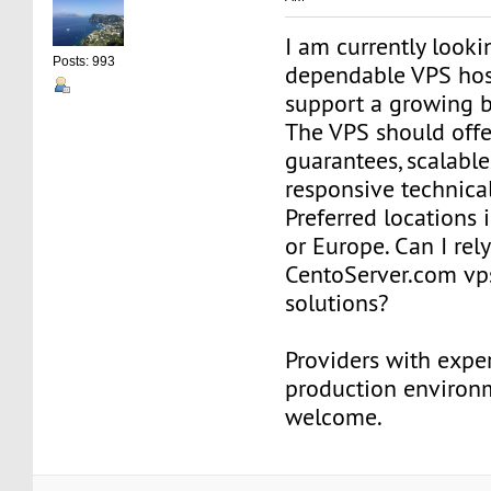
I am currently looki
Posts: 993
dependable VPS hos
support a growing b
The VPS should offe
guarantees, scalable
responsive technica
Preferred locations 
or Europe. Can I rel
CentoServer.com vp
solutions?
Providers with expe
production environm
welcome.