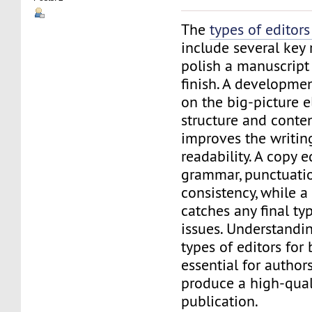
The
types of editors
include several key 
polish a manuscript 
finish. A developme
on the big-picture e
structure and conten
improves the writing
readability. A copy 
grammar, punctuatio
consistency, while a
catches any final ty
issues. Understandin
types of editors for 
essential for author
produce a high-quali
publication.