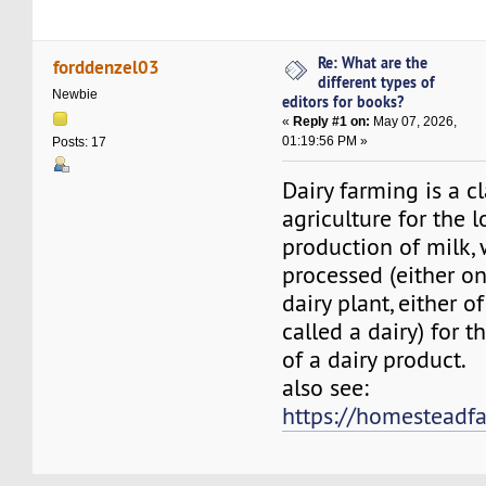
Re: What are the
forddenzel03
different types of
Newbie
editors for books?
«
Reply #1 on:
May 07, 2026,
01:19:56 PM »
Posts: 17
Dairy farming is a cl
agriculture for the 
production of milk, 
processed (either on
dairy plant, either 
called a dairy) for t
of a dairy product.
also see:
https://homestead