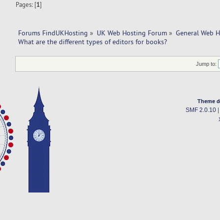
Pages: [
1
]
Forums FindUKHosting
»
UK Web Hosting Forum
»
General Web H
What are the different types of editors for books?
Jump to:
Theme d
SMF 2.0.10