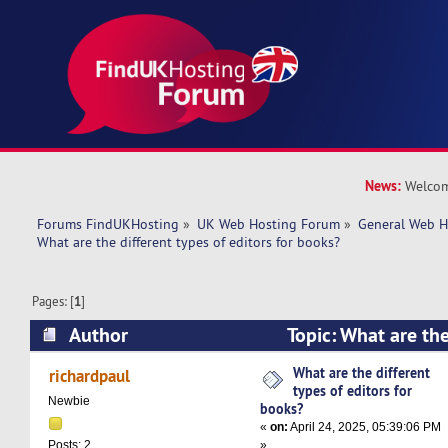
News:
Welcom
Forums FindUKHosting
»
UK Web Hosting Forum
»
General Web H
What are the different types of editors for books?
Pages: [
1
]
Author
Topic: What are the
editors for books? (Read 11026 times)
What are the different
richardpaul
types of editors for
Newbie
books?
«
on:
April 24, 2025, 05:39:06 PM
»
Posts: 2