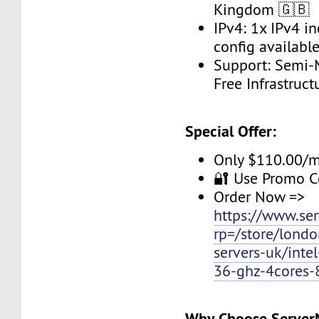
Kingdom 🇬🇧
IPv4: 1x IPv4 i
config available
Support: Semi-
Free Infrastruc
Special Offer:
Only $110.00/
🔐 Use Promo 
Order Now =>
https://www.se
rp=/store/londo
servers-uk/inte
36-ghz-4cores-
Why Choose Serve