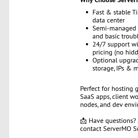
Fast & stable Ti
data center
Semi-managed w
and basic troub
24/7 support wi
pricing (no hid
Optional upgrad
storage, IPs &
Perfect for hosting 
SaaS apps, client w
nodes, and dev env
📩 Have questions?
contact ServerMO S