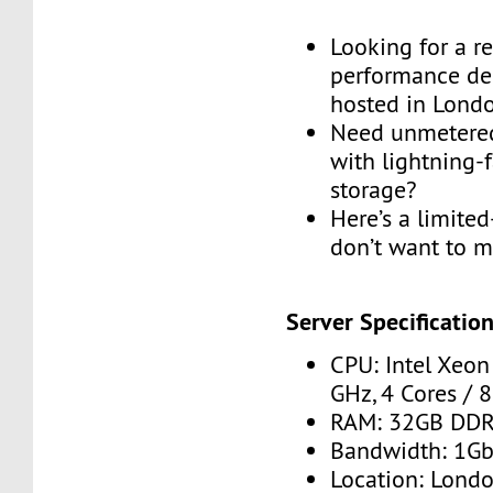
Looking for a re
performance de
hosted in Lond
Need unmetere
with lightning
storage?
Here’s a limite
don’t want to m
Server Specification
CPU: Intel Xeon
GHz, 4 Cores / 
RAM: 32GB DD
Bandwidth: 1G
Location: Londo