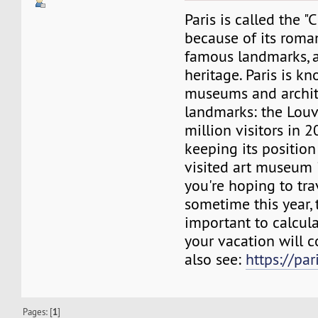
Paris is called the "
because of its roma
famous landmarks, a
heritage. Paris is kn
museums and archit
landmarks: the Louv
million visitors in 2
keeping its position
visited art museum i
you're hoping to tra
sometime this year, t
important to calcu
your vacation will c
also see:
https://pa
Pages: [
1
]