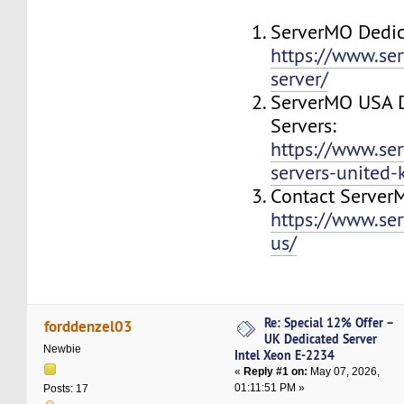
ServerMO Dedic
https://www.se
server/
ServerMO USA 
Servers:
https://www.se
servers-united
Contact Server
https://www.se
us/
Re: Special 12% Offer –
forddenzel03
UK Dedicated Server
Newbie
Intel Xeon E-2234
«
Reply #1 on:
May 07, 2026,
01:11:51 PM »
Posts: 17