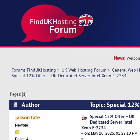
News:
Welcom
Forums FindUKHosting
»
UK Web Hosting Forum
»
General Web H
Special 12% Offer  – UK Dedicated Server Intel Xeon E-2234
Pages: [
1
]
Author
Topic: Special 12%
Server Intel Xeon E-2234 (Read 11141 times)
Special 12% Offer – UK
jakson tate
Dedicated Server Intel
Newbie
Xeon E-2234
«
on:
May 26, 2025, 01:29:10 PM
»
Posts: 4