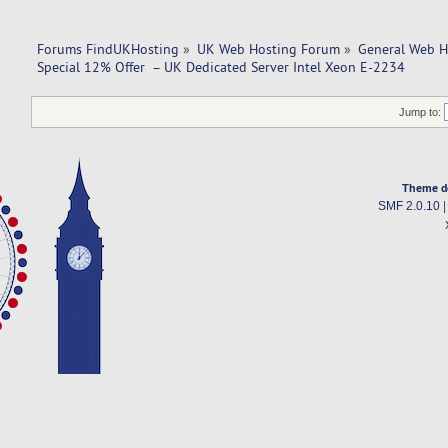
Forums FindUKHosting
»
UK Web Hosting Forum
»
General Web H
Special 12% Offer  – UK Dedicated Server Intel Xeon E-2234
Jump to:
Theme d
SMF 2.0.10