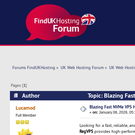
Forums FindUKHosting
»
UK Web Hosting Forum
»
UK Web Hosti
Pages: [
1
]
Author
Topic: Blazing Fa
Blazing Fast NVMe VPS 
Lucamod
«
on:
January 08, 2026, 05:
Full Member
Looking for a fast, reliable, a
RegVPS
provides high-perform