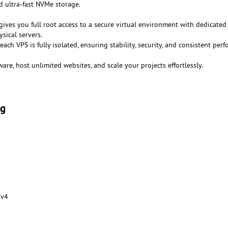
 ultra-fast NVMe storage.
gives you full root access to a secure virtual environment with dedicated
sical servers.
 each VPS is fully isolated, ensuring stability, security, and consistent per
ware, host unlimited websites, and scale your projects effortlessly.
ng
 v4