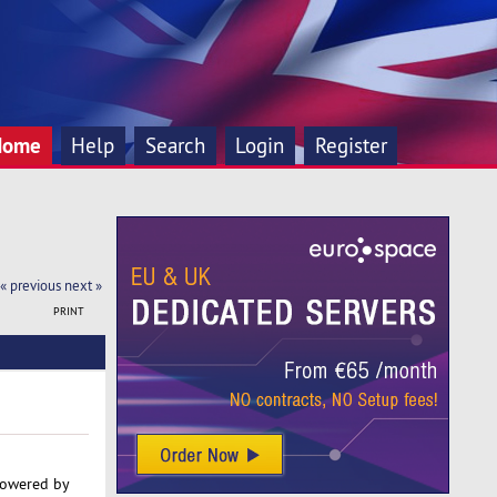
Home
Help
Search
Login
Register
« previous
next »
PRINT
powered by