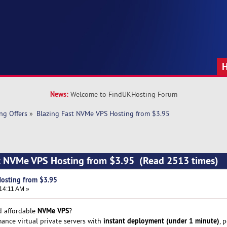
News:
Welcome to FindUKHosting Forum
ng Offers
»
Blazing Fast NVMe VPS Hosting from $3.95
st NVMe VPS Hosting from $3.95 (Read 2513 times)
Hosting from $3.95
14:11 AM »
NVMe VPS
nd affordable
?
instant deployment (under 1 minute)
ance virtual private servers with
, 