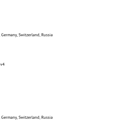
, Germany, Switzerland, Russia
 v4
, Germany, Switzerland, Russia