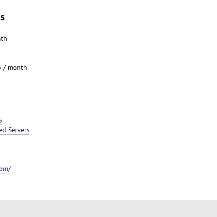
es
nth
5 / month
S
ed Servers
com/