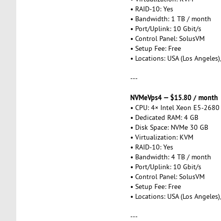
• RAID-10: Yes
• Bandwidth: 1 TB / month
• Port/Uplink: 10 Gbit/s
• Control Panel: SolusVM
• Setup Fee: Free
• Locations: USA (Los Angeles)
---
NVMeVps4 — $15.80 / month
• CPU: 4× Intel Xeon E5-2680
• Dedicated RAM: 4 GB
• Disk Space: NVMe 30 GB
• Virtualization: KVM
• RAID-10: Yes
• Bandwidth: 4 TB / month
• Port/Uplink: 10 Gbit/s
• Control Panel: SolusVM
• Setup Fee: Free
• Locations: USA (Los Angeles)
---