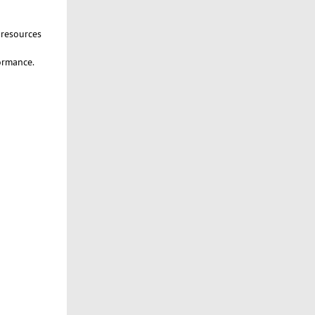
 resources
formance.