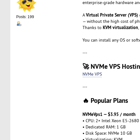
enterprise-grade hardware and
Virtual Private Server (VPS)
A
Posts: 199
— without the high cost of phy
KVM virtualization
Thanks to
,
You can install any OS or soft
---
🚀 NVMe VPS Hosti
NVMe VPS
---
🔥 Popular Plans
NVMeVps1 — $3.95 / month
• CPU: 2× Intel Xeon E5-2680
• Dedicated RAM: 1 GB
• Disk Space: NVMe 10 GB
• Virtualization: KVM