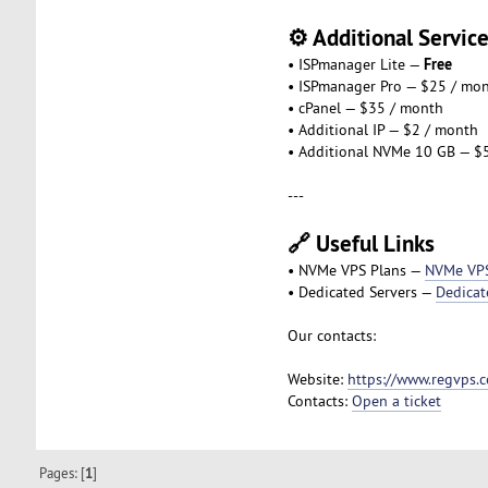
⚙️ Additional Servic
Free
• ISPmanager Lite —
• ISPmanager Pro — $25 / mo
• cPanel — $35 / month
• Additional IP — $2 / month
• Additional NVMe 10 GB — $
---
🔗 Useful Links
• NVMe VPS Plans —
NVMe VP
• Dedicated Servers —
Dedicat
Our contacts:
Website:
https://www.regvps.
Contacts:
Open a ticket
Pages: [
1
]