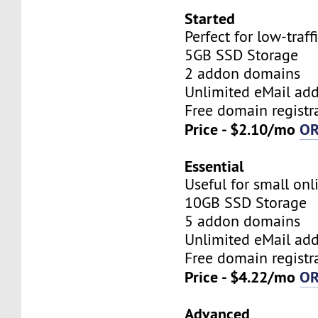
Started
Perfect for low-traff
5GB SSD Storage
2 addon domains
Unlimited eMail add
Free domain registr
Price - $2.10/mo
O
Essential
Useful for small onl
10GB SSD Storage
5 addon domains
Unlimited eMail add
Free domain registr
Price - $4.22/mo
O
Advanced