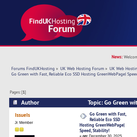
News:
Welcom
Forums FindUKHosting
»
UK Web Hosting Forum
»
UK Web Hostin
Go Green with Fast, Reliable Eco SSD Hosting GreenWebPage| Speed,
Pages: [
1
]
Author
Topic: Go Green wit
SSD Hosting GreenWebPage| Speed, Stability! 
Go Green with Fast,
IssueIs
Reliable Eco SSD
Jr. Member
Hosting GreenWebPage|
Speed, Stability!
«
on:
December 30, 2025,