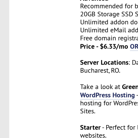
Recommended for bi
20GB Storage SSD S
Unlimited addon d
Unlimited eMail add
Free domain registr
Price - $6.33/mo
O
Server Locations
: D
Bucharest, RO.
Gree
Take a look at
WordPress Hosting
hosting for WordPre
Sites.
Starter
- Perfect for 
websites.