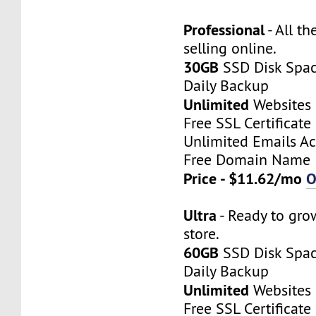
Professional
- All th
selling online.
30GB
SSD Disk Spa
Daily Backup
Unlimited
Websites
Free SSL Certificate
Unlimited Emails A
Free Domain Name
Price - $11.62/mo
O
Ultra
- Ready to gro
store.
60GB
SSD Disk Spa
Daily Backup
Unlimited
Websites
Free SSL Certificate