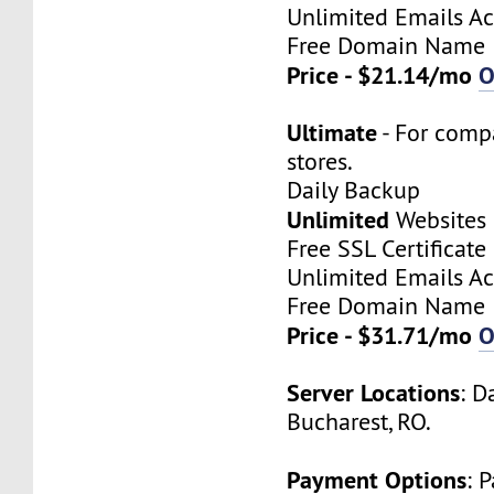
Unlimited Emails A
Free Domain Name
Price - $21.14/mo
O
Ultimate
- For comp
stores.
Daily Backup
Unlimited
Websites
Free SSL Certificate
Unlimited Emails A
Free Domain Name
Price - $31.71/mo
O
Server Locations
: D
Bucharest, RO.
Payment Options
: 