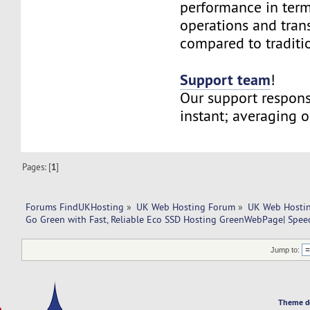
performance in term
operations and tran
compared to traditi
Support team
!
Our support respons
instant; averaging 
Pages: [
1
]
Forums FindUKHosting
»
UK Web Hosting Forum
»
UK Web Hostin
Go Green with Fast, Reliable Eco SSD Hosting GreenWebPage| Speed,
Jump to:
Theme d