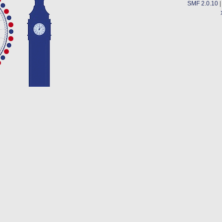
SMF 2.0.10