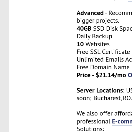
Advanced
- Recomm
bigger projects.
40GB
SSD Disk Spa
Daily Backup
10
Websites
Free SSL Certificate
Unlimited Emails A
Free Domain Name
Price - $21.14/mo
O
Server Locations
: U
soon; Bucharest, RO
We also offer afford
E-comm
professional
Solutions: