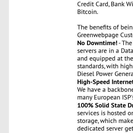
Credit Card, Bank Wi
Bitcoin.
The benefits of bei
Greenwebpage Cust
No Downtime!
- Th
servers are in a Dat
and equipped at the
standards, with hig
Diesel Power Genera
High-Speed Interne
We have a backbone
many European ISP'
100% Solid State D
services is hosted 
storage, which make
dedicated server ge