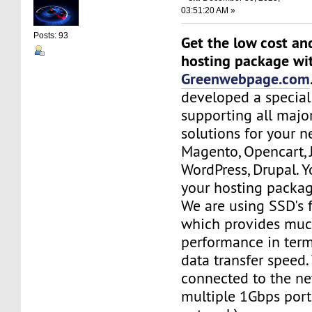
03:51:20 AM »
Posts: 93
Get the low cost an
hosting package wi
Greenwebpage.com
developed a special
supporting all majo
solutions for your n
Magento, Opencart,
WordPress, Drupal. 
your hosting packag
We are using SSD's 
which provides muc
performance in term
data transfer speed.
connected to the ne
multiple 1Gbps port