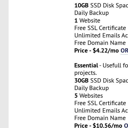
10GB
SSD Disk Spa
Daily Backup
1
Website
Free SSL Certificate
Unlimited Emails A
Free Domain Name
Price - $4.22/mo
O
Essential
- Usefull f
projects.
30GB
SSD Disk Spa
Daily Backup
5
Websites
Free SSL Certificate
Unlimited Emails A
Free Domain Name
Price - $10.56/mo
O