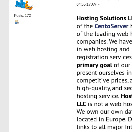
04:55:17 AM »
Posts: 172
Hosting Solutions L
CentoServer
of the
b
of the leading web 
companies. We have
in web hosting and
registration service
primary goal
of our
present ourselves i
competitive prices, a
high-quality, and s
Hos
hosting service.
LLC
is not a web hos
We own our own dat
located in Europe. D
links to all major In