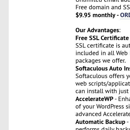
Free domain and SSL
$9.95 monthly -
OR
Our Advantages
:
Free SSL Certificate
SSL certificate is a
included in all Web
packages we offer.
Softaculous Auto Ins
Softaculous offers 
web scripts/applica
can install with just
AccelerateWP
- Enh
of your WordPress si
advanced Accelerat
Automatic Backup
-
performs daily backu