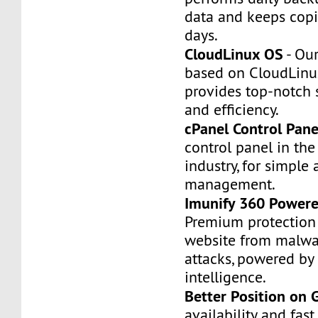
data and keeps copi
days.
CloudLinux OS
- Our
based on CloudLinu
provides top-notch st
and efficiency.
cPanel Control Pane
control panel in th
industry, for simple 
management.
Imunify 360 Powere
Premium protection 
website from malwa
attacks, powered by a
intelligence.
Better Position on 
availability and fas