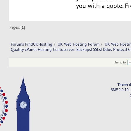
you with a quote. Fr
Pages: [
1
]
Forums FindUKHosting
»
UK Web Hosting Forum
»
UK Web Hostin
Quality cPanel Hosting Centoserver: Backups| SSLs| Ddos Protect| C
Jump to:
Theme d
SMF 2.0.10