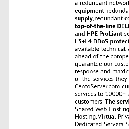
a redundant networ
equipment
, redund
supply
c
, redundant
top-of-the-line DE
and HPE ProLiant
se
L3+L4 DDoS protec
available technical 
ahead of the compet
guarantee our custo
response and maxim
of the services they
CentoServer.com cur
services to 10000+ s
The serv
customers.
Shared Web Hosting,
Hosting, Virtual Priv
Dedicated Servers, 