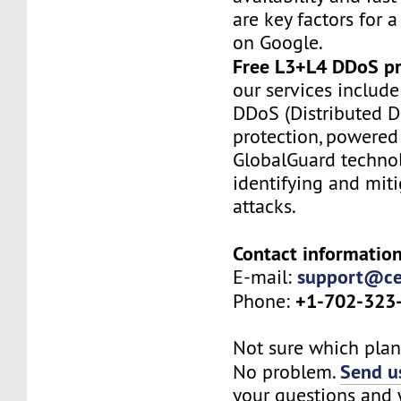
are key factors for a
on Google.
Free L3+L4 DDoS pr
our services include
DDoS (Distributed De
protection, powered
GlobalGuard technol
identifying and mit
attacks.
Contact information
support@ce
E-mail:
+1-702-323
Phone:
Not sure which plan 
Send us
No problem.
your questions and w