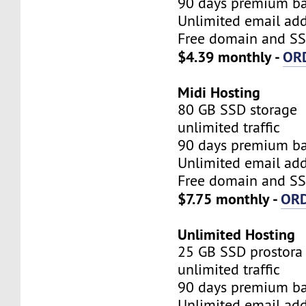
90 days premium b
Unlimited email add
Free domain and SSL
$4.39 monthly -
OR
Midi Hosting
80 GB SSD storage
unlimited traffic
90 days premium b
Unlimited email add
Free domain and SSL
$7.75 monthly -
OR
Unlimited Hosting
25 GB SSD prostora
unlimited traffic
90 days premium b
Unlimited email add