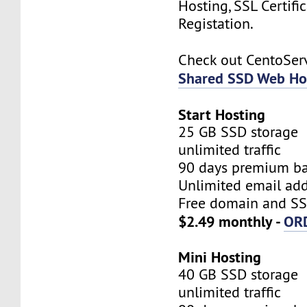
Hosting, SSL Certifi
Registation.
Check out CentoSe
Shared SSD Web Ho
Start Hosting
25 GB SSD storage
unlimited traffic
90 days premium b
Unlimited email add
Free domain and SSL
$2.49 monthly -
OR
Mini Hosting
40 GB SSD storage
unlimited traffic