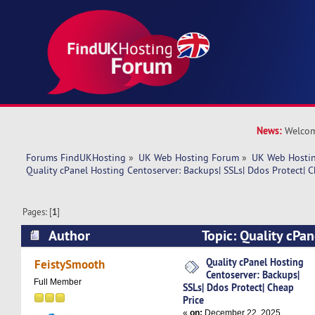
News:
Welcom
Forums FindUKHosting
»
UK Web Hosting Forum
»
UK Web Hostin
Quality cPanel Hosting Centoserver: Backups| SSLs| Ddos Protect| C
Pages: [
1
]
Author
Topic: Quality cPan
Centoserver: Backups| SSLs| Ddos Protect| Chea
Quality cPanel Hosting
FeistySmooth
Centoserver: Backups|
times)
Full Member
SSLs| Ddos Protect| Cheap
Price
«
on:
December 22, 2025,