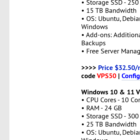
• Storage SSD - 250
• 15 TB Bandwidth
• OS: Ubuntu, Debia
Windows
• Add-ons: Additional
Backups
• Free Server Mana
>>>>
Price $32.50/
code
VPS50
|
Confi
Windows 10 & 11 V
• CPU Cores - 10 Co
• RAM - 24 GB
• Storage SSD - 300
• 25 TB Bandwidth
• OS: Ubuntu, Debia