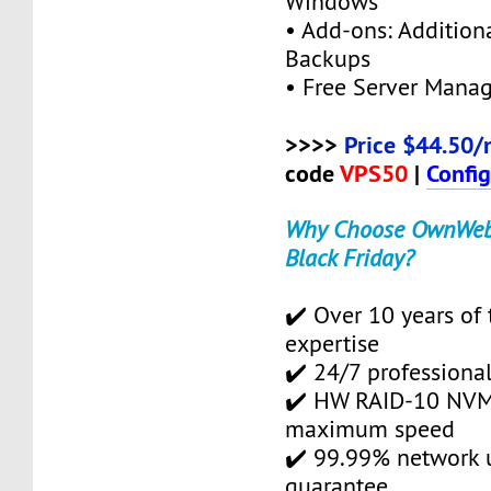
Windows
• Add-ons: Additional
Backups
• Free Server Mana
>>>>
Price $44.50/
code
VPS50
|
Confi
Why Choose OwnWebS
Black Friday?
✔️ Over 10 years of 
expertise
✔️ 24/7 professional
✔️ HW RAID-10 NVMe
maximum speed
✔️ 99.99% network 
guarantee