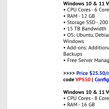
Windows 10 & 11 
• CPU Cores - 6 Core
• RAM - 12 GB
• Storage SSD - 200
• 15 TB Bandwidth
• OS: Ubuntu, Debia
Windows
• Add-ons: Additional
Backups
• Free Server Mana
>>>>
Price $25.50/
code
VPS50
|
Confi
Windows 10 & 11 V
• CPU Cores - 8 Core
• RAM - 16 GB