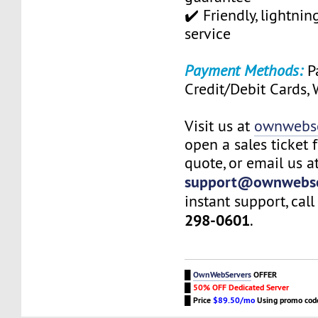
✔️ Friendly, lightni
service
Payment Methods:
Pa
Credit/Debit Cards,
Visit us at
ownwebse
open a sales ticket 
quote, or email us a
support@ownwebse
instant support, call
298-0601
.
█
OwnWebServers
OFFER
█
50% OFF Dedicated Server
█
Price
$89.50/mo
Using promo co