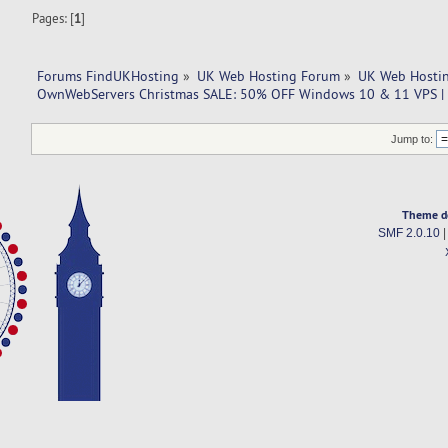
Pages: [
1
]
Forums FindUKHosting
»
UK Web Hosting Forum
»
UK Web Hostin
OwnWebServers Christmas SALE: 50% OFF Windows 10 & 11 VPS |
Jump to:
Theme d
SMF 2.0.10