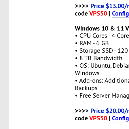
>>>>
Price $13.00/
code
VPS50
|
Confi
Windows 10 & 11 
• CPU Cores - 4 Core
• RAM - 6 GB
• Storage SSD - 120
• 8 TB Bandwidth
• OS: Ubuntu, Debia
Windows
• Add-ons: Additional
Backups
• Free Server Mana
>>>>
Price $20.00/
code
VPS50
|
Confi