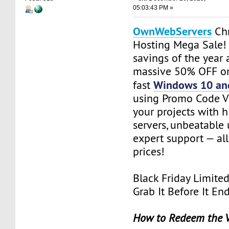
05:03:43 PM »
OwnWebServers
Chr
Hosting Mega Sale!
savings of the year 
massive 50% OFF on
Windows 10 an
fast
using Promo Code V
your projects with
servers, unbeatable
expert support — all
prices!
Black Friday Limite
Grab It Before It En
How to Redeem the 