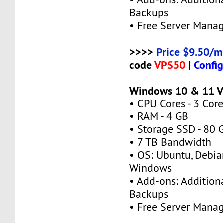
Backups
• Free Server Mana
>>>>
Price $9.50/m
code
VPS50
|
Confi
Windows 10 & 11 V
• CPU Cores - 3 Core
• RAM - 4 GB
• Storage SSD - 80 
• 7 TB Bandwidth
• OS: Ubuntu, Debia
Windows
• Add-ons: Additional
Backups
• Free Server Mana