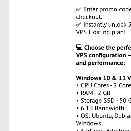
✅ Enter promo cod
checkout.
✅ Instantly unlock
VPS Hosting plan!
💻 Choose the perfe
VPS configuration —
and performance:
Windows 10 & 11 V
• CPU Cores - 2 Core
• RAM - 2 GB
• Storage SSD - 50 
• 6 TB Bandwidth
• OS: Ubuntu, Debia
Windows
• Add-ons: Additional