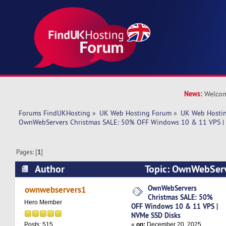
News:
Welcom
Forums FindUKHosting
»
UK Web Hosting Forum
»
UK Web Hostin
OwnWebServers Christmas SALE: 50% OFF Windows 10 & 11 VPS |
Pages: [
1
]
Author
Topic: OwnWebServ
50% OFF Windows 10 & 11 VPS | NVMe SSD Dis
OwnWebServers
ownwebservers1
Christmas SALE: 50%
times)
Hero Member
OFF Windows 10 & 11 VPS |
NVMe SSD Disks
«
on:
December 20, 2025,
Posts: 515