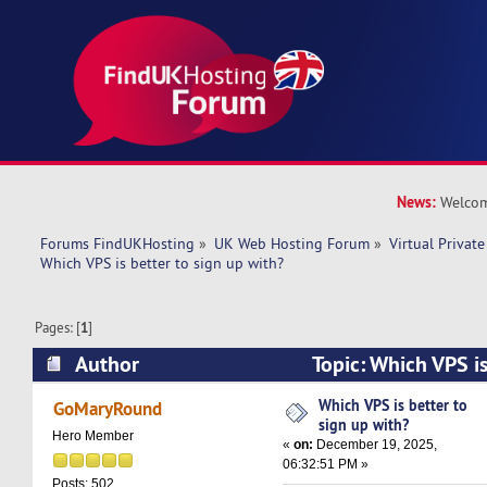
News:
Welcom
Forums FindUKHosting
»
UK Web Hosting Forum
»
Virtual Private
Which VPS is better to sign up with? 
Pages: [
1
]
Author
Topic: Which VPS is
with? (Read 8114 times)
Which VPS is better to
GoMaryRound
sign up with?
Hero Member
«
on:
December 19, 2025,
06:32:51 PM »
Posts: 502