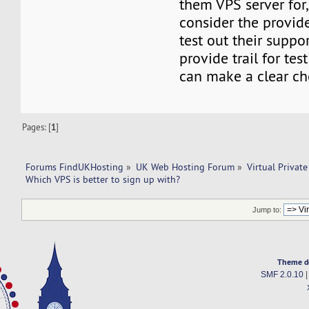
them VPS server for
consider the provid
test out their suppor
provide trail for tes
can make a clear ch
Pages: [
1
]
Forums FindUKHosting
»
UK Web Hosting Forum
»
Virtual Private
Which VPS is better to sign up with? 
Jump to:
Theme d
SMF 2.0.10