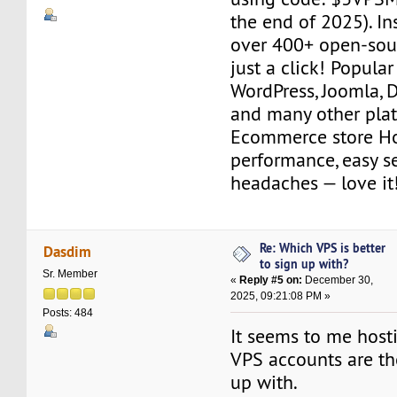
the end of 2025). Ins
over 400+ open-sour
just a click! Popular
WordPress, Joomla, 
and many other plat
Ecommerce store Ho
performance, easy s
headaches — love it
Re: Which VPS is better
Dasdim
to sign up with?
Sr. Member
«
Reply #5 on:
December 30,
2025, 09:21:08 PM »
Posts: 484
It seems to me hos
VPS accounts are th
up with.