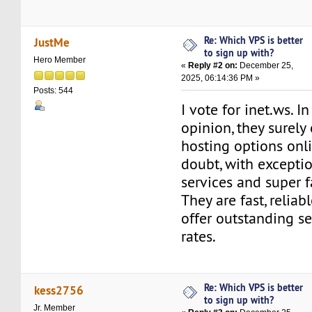
Re: Which VPS is better
JustMe
to sign up with?
Hero Member
«
Reply #2 on:
December 25,
2025, 06:14:36 PM »
Posts: 544
I vote for inet.ws. I
opinion, they surely 
hosting options onl
doubt, with excepti
services and super f
They are fast, reliab
offer outstanding s
rates.
Re: Which VPS is better
kess2756
to sign up with?
Jr. Member