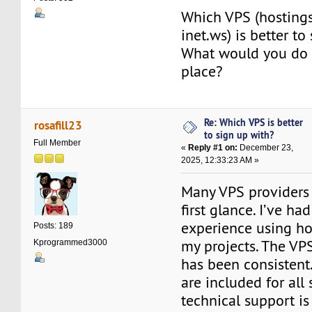
Which VPS (hosting
inet.ws) is better to
What would you do 
place?
Re: Which VPS is better
rosafill23
to sign up with?
Full Member
«
Reply #1 on:
December 23,
2025, 12:33:23 AM »
Many VPS providers 
first glance. I’ve ha
experience using ho
Posts: 189
my projects. The VP
Kprogrammed3000
has been consistent
are included for all 
technical support is