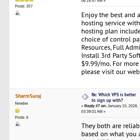
06:16:47 AM »
Posts: 357
Enjoy the best and 
hosting service wit
hosting plan include
choice of control pa
Resources, Full Adm
Install 3rd Party Sof
$9.99/mo. For more
please visit our web
Re: Which VPS is better
SharmSuraj
to sign up with?
Newbie
«
Reply #7 on:
January 10, 2026,
03:39:01 AM »
Posts: 6
They both are reliab
based on what you 