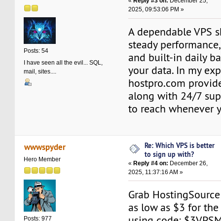
«
Reply #3 on:
December 25,
2025, 09:53:06 PM »
A dependable VPS s
steady performance,
Posts: 54
and built-in daily b
I have seen all the evil... SQL,
your data. In my exp
mail, sites....
hostpro.com provides
along with 24/7 sup
to reach whenever 
Re: Which VPS is better
wwwspyder
to sign up with?
Hero Member
«
Reply #4 on:
December 26,
2025, 11:37:16 AM »
Grab HostingSourc
as low as $3 for the
using code: $3VPSM1
Posts: 977