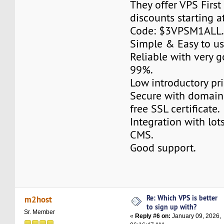
They offer VPS Firs
discounts starting 
Code: $3VPSM1ALL
Simple & Easy to us
Reliable with very 
99%.
Low introductory pri
Secure with domain
free SSL certificate.
Integration with lot
CMS.
Good support.
Re: Which VPS is better
m2host
to sign up with?
Sr. Member
«
Reply #6 on:
January 09, 2026,