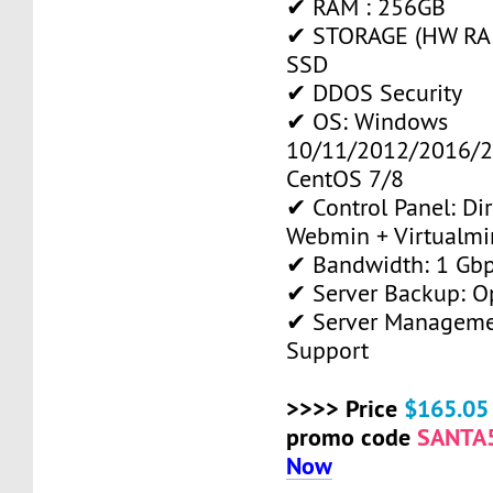
✔ RAM : 256GB
✔ STORAGE (HW RAID
SSD
✔ DDOS Security
✔ OS: Windows
10/11/2012/2016/2
CentOS 7/8
✔ Control Panel: Di
Webmin + Virtualmi
✔ Bandwidth: 1 Gb
✔ Server Backup: O
✔ Server Manageme
Support
>>>> Price
$165.05
promo code
SANTA
Now