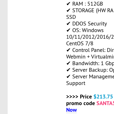
✔ RAM : 512GB
✔ STORAGE (HW RAID
SSD
✔ DDOS Security
✔ OS: Windows
10/11/2012/2016/2
CentOS 7/8
✔ Control Panel: Di
Webmin + Virtualmi
✔ Bandwidth: 1 Gb
✔ Server Backup: O
✔ Server Manageme
Support
>>>> Price
$213.75
promo code
SANTA
Now