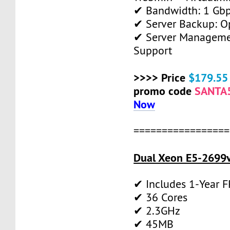
✔ Bandwidth: 1 Gb
✔ Server Backup: O
✔ Server Manageme
Support
>>>> Price
$179.55
promo code
SANTA
Now
=================
Dual Xeon E5-2699v
✔ Includes 1-Year 
✔ 36 Cores
✔ 2.3GHz
✔ 45MB