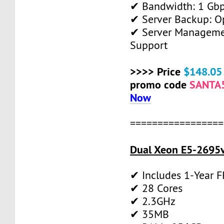
✔ Bandwidth: 1 Gb
✔ Server Backup: O
✔ Server Manageme
Support
>>>> Price
$148.05
promo code
SANTA
Now
=================
Dual Xeon E5-2695v
✔ Includes 1-Year 
✔ 28 Cores
✔ 2.3GHz
✔ 35MB