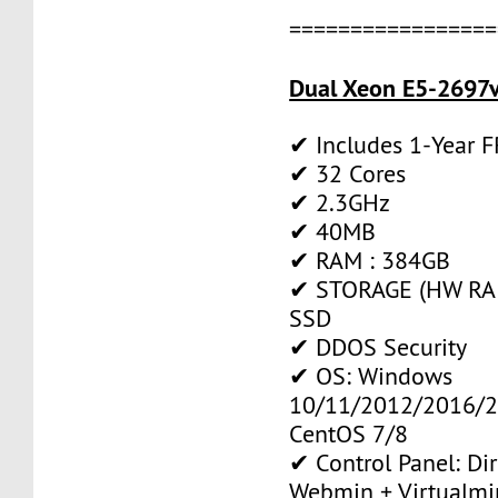
=================
Dual Xeon E5-2697v
✔ Includes 1-Year 
✔ 32 Cores
✔ 2.3GHz
✔ 40MB
✔ RAM : 384GB
✔ STORAGE (HW RAID
SSD
✔ DDOS Security
✔ OS: Windows
10/11/2012/2016/2
CentOS 7/8
✔ Control Panel: Di
Webmin + Virtualmi