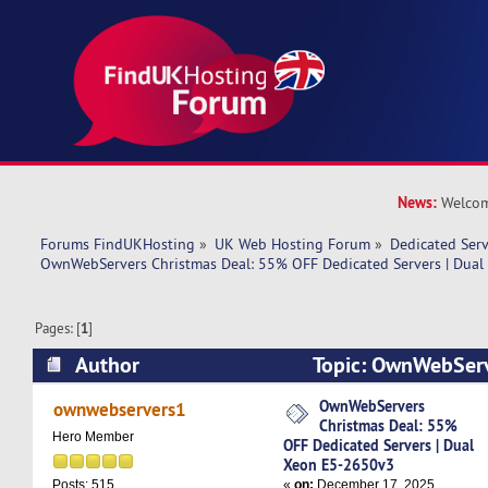
News:
Welcom
Forums FindUKHosting
»
UK Web Hosting Forum
»
Dedicated Ser
OwnWebServers Christmas Deal: 55% OFF Dedicated Servers | Dua
Pages: [
1
]
Author
Topic: OwnWebServ
55% OFF Dedicated Servers | Dual Xeon E5-26
OwnWebServers
ownwebservers1
Christmas Deal: 55%
times)
Hero Member
OFF Dedicated Servers | Dual
Xeon E5-2650v3
«
on:
December 17, 2025,
Posts: 515