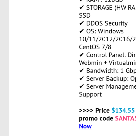
✔ STORAGE (HW RAID
SSD
✔ DDOS Security
✔ OS: Windows
10/11/2012/2016/2
CentOS 7/8
✔ Control Panel: Di
Webmin + Virtualmi
✔ Bandwidth: 1 Gb
✔ Server Backup: O
✔ Server Manageme
Support
>>>> Price
$134.55
promo code
SANTA
Now