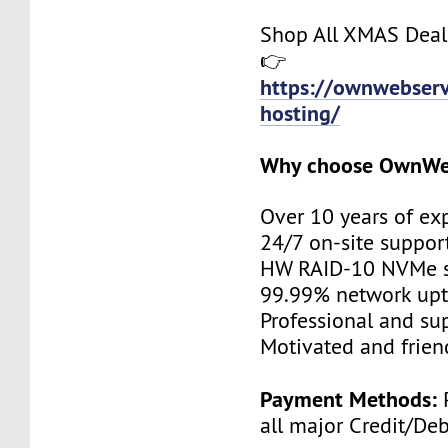
Shop All XMAS Deal
👉
https://ownwebserv
hosting/
Why choose OwnWe
Over 10 years of ex
24/7 on-site suppor
HW RAID-10 NVMe s
99.99% network up
Professional and su
Motivated and friend
Payment Methods:
P
all major Credit/De