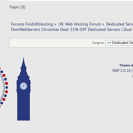
Pages: [
1
]
Forums FindUKHosting
»
UK Web Hosting Forum
»
Dedicated Ser
OwnWebServers Christmas Deal: 55% OFF Dedicated Servers | Dua
Jump to:
Theme d
SMF 2.0.10