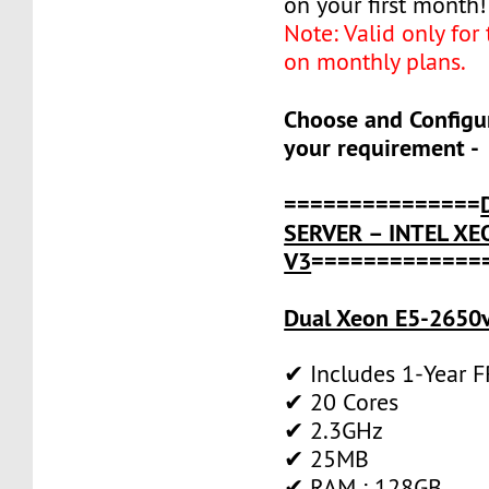
on your first month!
Note: Valid only for
on monthly plans.
Choose and Configu
your requirement -
===============
SERVER – INTEL XE
V3
=============
Dual Xeon E5-2650v
✔ Includes 1-Year 
✔ 20 Cores
✔ 2.3GHz
✔ 25MB
✔ RAM : 128GB