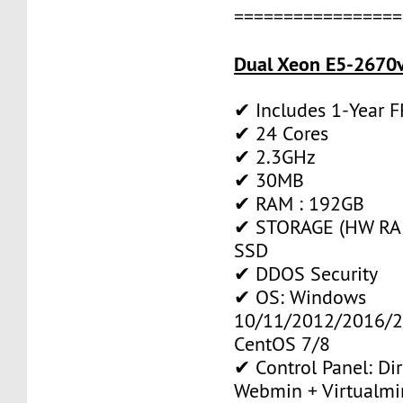
=================
Dual Xeon E5-2670v
✔ Includes 1-Year 
✔ 24 Cores
✔ 2.3GHz
✔ 30MB
✔ RAM : 192GB
✔ STORAGE (HW RAI
SSD
✔ DDOS Security
✔ OS: Windows
10/11/2012/2016/2
CentOS 7/8
✔ Control Panel: Di
Webmin + Virtualmi