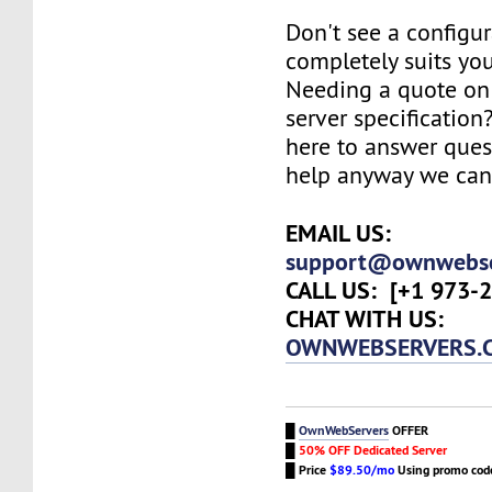
Don't see a configur
completely suits yo
Needing a quote on 
server specification
here to answer ques
help anyway we can
EMAIL US:
support@ownwebse
CALL US:
[+1 973-2
CHAT WITH US:
OWNWEBSERVERS.
█
OwnWebServers
OFFER
█
50% OFF Dedicated Server
█
Price
$89.50/mo
Using promo co