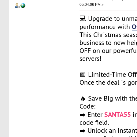
05:04:06 PM »
💻 Upgrade to unm
O
performance with
This Christmas seas
business to new he
OFF on our powerfu
servers!
📅 Limited-Time Off
Once the deal is gon
🔥 Save Big with t
Code:
SANTA55
➡️ Enter
i
code field.
➡️ Unlock an instan