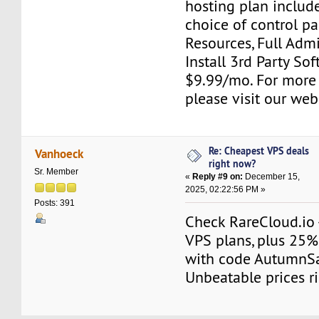
hosting plan include
choice of control pa
Resources, Full Adm
Install 3rd Party Sof
$9.99/mo. For more
please visit our web
Re: Cheapest VPS deals
Vanhoeck
right now?
Sr. Member
«
Reply #9 on:
December 15,
2025, 02:22:56 PM »
Posts: 391
Check RareCloud.io 
VPS plans, plus 25%
with code AutumnS
Unbeatable prices r