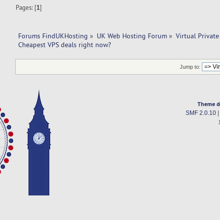
Pages: [
1
]
Forums FindUKHosting
»
UK Web Hosting Forum
»
Virtual Private
Cheapest VPS deals right now?
Jump to:
Theme d
SMF 2.0.10