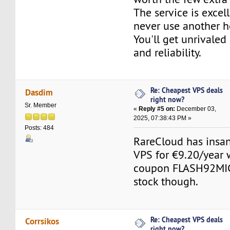
The service is excell
never use another h
You'll get unrivaled
and reliability.
Re: Cheapest VPS deals
Dasdim
right now?
Sr. Member
«
Reply #5 on:
December 03,
2025, 07:38:43 PM »
Posts: 484
RareCloud has insan
VPS for €9.20/year w
coupon FLASH92MIC
stock though.
Re: Cheapest VPS deals
Corrsikos
right now?