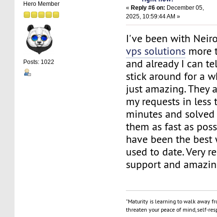
Hero Member
«
Reply #6 on:
December 05,
2025, 10:59:44 AM »
I've been with Nei
vps solutions
more 
and already I can te
Posts: 1022
stick around for a w
just amazing. They 
my requests in less
minutes and solved
them as fast as poss
have been the best 
used to date. Very r
support and amazin
"Maturity is learning to walk away f
threaten your peace of mind, self-resp