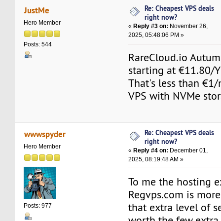
Re: Cheapest VPS deals
JustMe
right now?
Hero Member
«
Reply #3 on:
November 26,
2025, 05:48:06 PM »
Posts: 544
RareCloud.io Autum
starting at €11.80/
That's less than €1
VPS with NVMe stor
Re: Cheapest VPS deals
wwwspyder
right now?
Hero Member
«
Reply #4 on:
December 01,
2025, 08:19:48 AM »
To me the hosting e
Regvps.com is more
that extra level of s
Posts: 977
worth the few extra