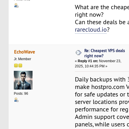
What are the cheape
right now?
Can these deals be 
rarecloud.io
?
Re: Cheapest VPS deals
EchoWave
right now?
Jr. Member
«
Reply #1 on:
November 23,
2025, 10:44:35 PM »
Daily backups with 
make hostpro.com 
for safe updates or 
Posts: 96
server locations pro
performance for reg
Admin support cove
panels, while users c