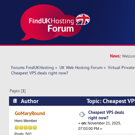
News:
Welcom
Forums FindUKHosting
»
UK Web Hosting Forum
»
Virtual Private
Cheapest VPS deals right now?
Pages: [
1
]
Author
Topic: Cheapest VP
(Read 8225 times)
Cheapest VPS deals
GoMaryRound
right now?
Hero Member
«
on:
November 21, 2025,
07:03:00 PM »
Posts: 502