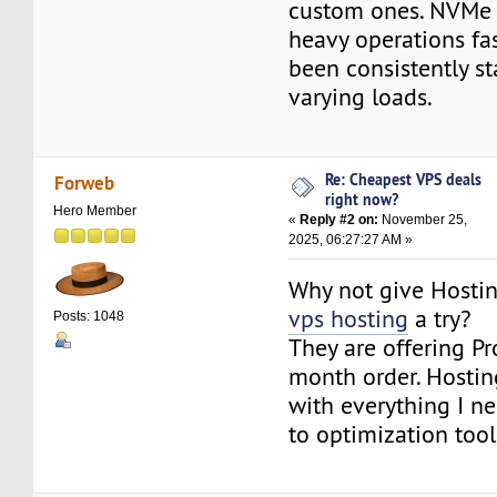
custom ones. NVMe 
heavy operations fa
been consistently s
varying loads.
Re: Cheapest VPS deals
Forweb
right now?
Hero Member
«
Reply #2 on:
November 25,
2025, 06:27:27 AM »
Why not give Hosti
vps hosting
a try?
Posts: 1048
They are offering P
month order. Hosti
with everything I ne
to optimization tool