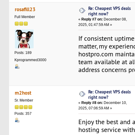
Re: Cheapest VPS deals
rosafill23
right now?
Full Member
«
Reply #7 on:
December 08,
2025, 01:47:59 AM »
If consistent uptim
matter, my experienc
hostpro.com mainta
Posts: 189
team available at al
Kprogrammed3000
address concerns pr
Re: Cheapest VPS deals
m2host
right now?
Sr. Member
«
Reply #8 on:
December 10,
2025, 07:06:59 AM »
Posts: 357
Enjoy the best and 
hosting service wit