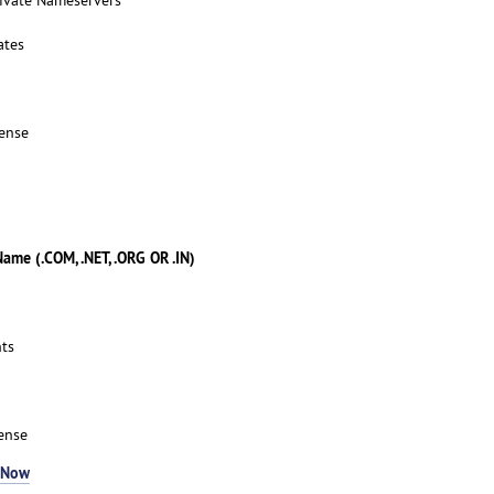
ates
ense
me (.COM, .NET, .ORG OR .IN)
ts
ense
 Now