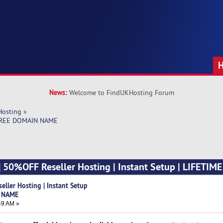
News:
Welcome to FindUKHosting Forum
Hosting
»
E FREE DOMAIN NAME
] 50%OFF Reseller Hosting | Instant Setup | LIFETIM
ller Hosting | Instant Setup
N NAME
49 AM »