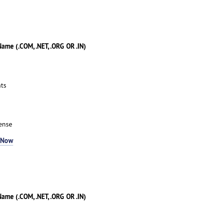
me (.COM, .NET, .ORG OR .IN)
ts
ense
 Now
me (.COM, .NET, .ORG OR .IN)