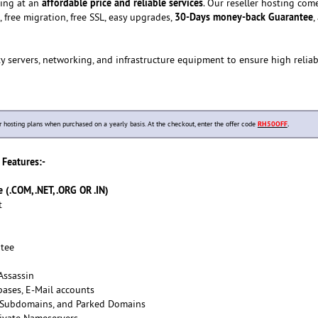
affordable price and reliable services
ting at an
. Our reseller hosting com
30-Days money-back Guarantee
, free migration, free SSL, easy upgrades,
,
y servers, networking, and infrastructure equipment to ensure high reliab
osting plans when purchased on a yearly basis. At the checkout, enter the offer code
RH50OFF
.
Features:-
(.COM, .NET, .ORG OR .IN)
t
tee
Assassin
ases, E-Mail accounts
 Subdomains, and Parked Domains
ivate Nameservers