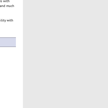
es with
 and much
ility with