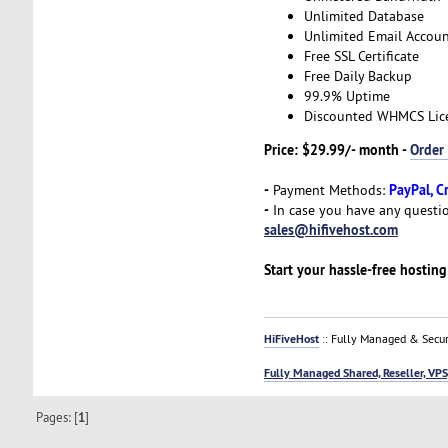
Unlimited Database
Unlimited Email Accoun
Free SSL Certificate
Free Daily Backup
99.9% Uptime
Discounted WHMCS Lic
Price: $29.99/- month -
Order
-
PayPal, C
Payment Methods:
-
In case you have any questio
sales@hifivehost.com
Start your hassle-free hostin
HiFiveHost
:: Fully Managed & Secur
Fully Managed Shared, Reseller, VPS
Pages: [
1
]