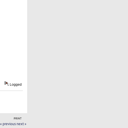
Logged
PRINT
« previous
next »