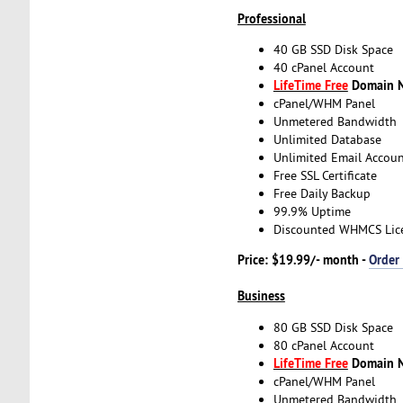
Professional
40 GB SSD Disk Space
40 cPanel Account
LifeTime Free
Domain Na
cPanel/WHM Panel
Unmetered Bandwidth
Unlimited Database
Unlimited Email Accoun
Free SSL Certificate
Free Daily Backup
99.9% Uptime
Discounted WHMCS Lic
Price: $19.99/- month -
Order
Business
80 GB SSD Disk Space
80 cPanel Account
LifeTime Free
Domain Na
cPanel/WHM Panel
Unmetered Bandwidth