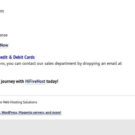
ts
ense
 Now
redit & Debit Cards
ns, you can contact our sales department by dropping an email at
g journey with
HiFiveHost
today!
e Web Hosting Solutions
, WordPress, Magento servers, and more!