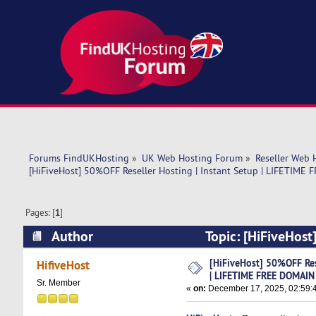
Forums FindUKHosting
»
UK Web Hosting Forum
»
Reseller Web 
[HiFiveHost] 50%OFF Reseller Hosting | Instant Setup | LIFETIM
Pages: [
1
]
Author
Topic: [HiFiveHost
DOMAIN NAME (Read 4011 times)
[HiFiveHost] 50%OFF Rese
HifiveHost
| LIFETIME FREE DOMAI
Sr. Member
«
on:
December 17, 2025, 02:59: