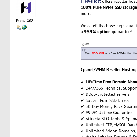
HiFiveHost
offers reseller hos
100% Pure NVMe SSD storage
more.
Posts: 362
We carefully chose high-qualit
99.9% uptime guarantee!
a
Quote
Save
50% OFF
on cPanel/WHM Reseller h
Cpanel/WHM Reseller Hosting 
LifeTime Free Domain Name 
✔
✔ 24/7/365 Technical Suppor
✔ DDoS-protected servers
✔ Superb Pure SSD Drives
✔ 30-Day Money-Back Guaran
✔ 99.9% Uptime Guarantee
✔ Attracta SEO Tools & Spam
✔ Unlimited FTP, MySQL Datab
✔ Unlimited Addon Domains,
✔ White Labeled Servers & Pr