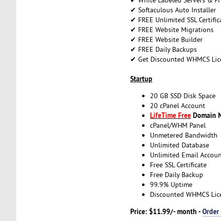
✔ Softaculous Auto Installer
✔ FREE Unlimited SSL Certific
✔ FREE Website Migrations
✔ FREE Website Builder
✔ FREE Daily Backups
✔ Get Discounted WHMCS Lic
Startup
20 GB SSD Disk Space
20 cPanel Account
LifeTime Free
Domain Na
cPanel/WHM Panel
Unmetered Bandwidth
Unlimited Database
Unlimited Email Accoun
Free SSL Certificate
Free Daily Backup
99.9% Uptime
Discounted WHMCS Lic
Price: $11.99/- month -
Order