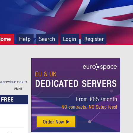
Home
Help
Search
Login
Register
« previous
next »
PRINT
E FREE