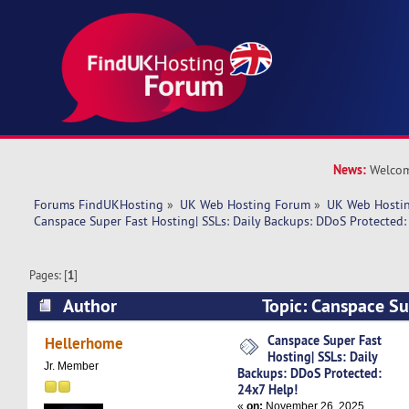
News:
Welcom
Forums FindUKHosting
»
UK Web Hosting Forum
»
UK Web Hostin
Canspace Super Fast Hosting| SSLs: Daily Backups: DDoS Protected:
Pages: [
1
]
Author
Topic: Canspace Su
SSLs: Daily Backups: DDoS Protected: 24x7 Hel
Canspace Super Fast
Hellerhome
Hosting| SSLs: Daily
Jr. Member
Backups: DDoS Protected:
24x7 Help!
«
on:
November 26, 2025,