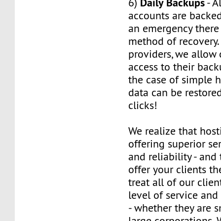
Daily Backups
6)
- A
accounts are backed 
an emergency there 
method of recovery.
providers, we allow o
access to their back
the case of simple h
data can be restored
clicks!
We realize that host
offering superior ser
and reliability - and
offer your clients t
treat all of our clie
level of service and
- whether they are s
large corporations. 