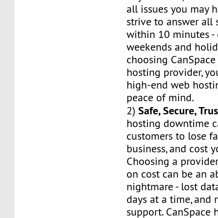
all issues you may h
strive to answer all
within 10 minutes -
weekends and holid
choosing CanSpace 
hosting provider, yo
high-end web hostin
peace of mind.
Safe, Secure, Tru
2)
hosting downtime c
customers to lose fa
business, and cost 
Choosing a provider
on cost can be an a
nightmare - lost dat
days at a time, and 
support. CanSpace h