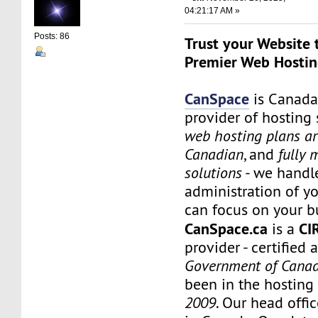
04:21:17 AM »
Posts: 86
Trust your Website 
Premier Web Hostin
CanSpace
is Canada
provider of hosting 
web hosting plans a
Canadian
, and
fully
solutions
- we handl
administration of yo
can focus on your b
CanSpace.ca
CI
is a
provider - certified 
Government of Cana
been in the hosting
2009
. Our head offic