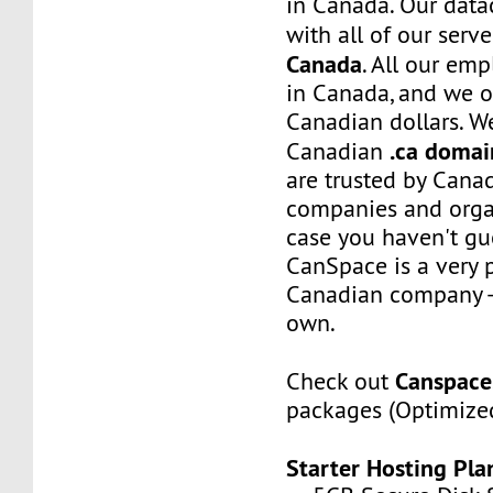
in Canada. Our data
with all of our serve
Canada
. All our em
in Canada, and we on
Canadian dollars. W
.ca domai
Canadian
are trusted by Canad
companies and organ
case you haven't gue
CanSpace is a very 
Canadian company - 
own.
Canspace
Check out
packages (Optimized
Starter Hosting Pla