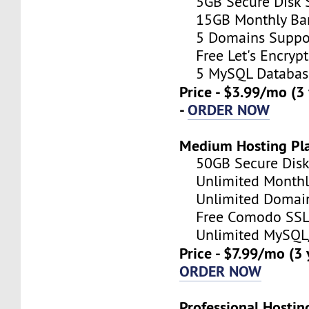
5GB Secure Disk S
15GB Monthly Ba
5 Domains Suppo
Free Let's Encrypt 
5 MySQL Databas
Price - $3.99/mo (3
-
ORDER NOW
Medium Hosting Pl
50GB Secure Disk 
Unlimited Monthl
Unlimited Domain
Free Comodo SSL C
Unlimited MySQL/
Price - $7.99/mo (3
ORDER NOW
Professional Hostin