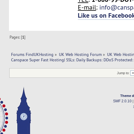
E-mail
:
info@cansp
Like us on Faceboo
Pages: [
1
]
Forums FindUKHosting
»
UK Web Hosting Forum
»
UK Web Hostin
Canspace Super Fast Hosting| SSLs: Daily Backups: DDoS Protected:
Jump to:
Theme d
SMF 2.0.10