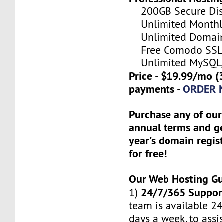
200GB Secure Disk
Unlimited Monthl
Unlimited Domain
Free Comodo SSL C
Unlimited MySQL/
Price - $19.99/mo (
payments -
ORDER
Purchase any of our
annual terms and ge
year's domain regis
for free!
Our Web Hosting G
24/7/365 Suppor
1)
team is available 24
days a week, to assi