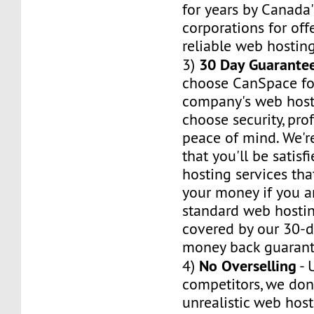
for years by Canada'
corporations for of
reliable web hosting
30 Day Guarante
3)
choose CanSpace fo
company's web host
choose security, pro
peace of mind. We'r
that you'll be satis
hosting services tha
your money if you ar
standard web hosti
covered by our 30-da
money back guarant
No Overselling
4)
- 
competitors, we don'
unrealistic web hos