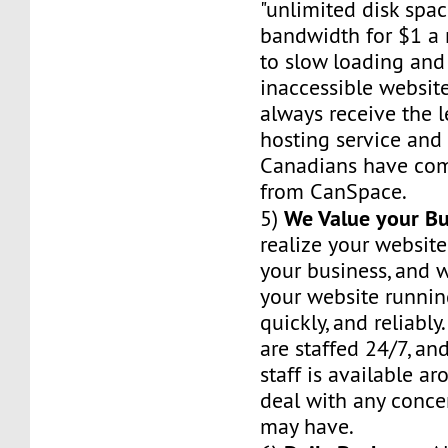
"unlimited disk spa
bandwidth for $1 a 
to slow loading and
inaccessible website
always receive the 
hosting service and r
Canadians have com
from CanSpace.
We Value your Bu
5)
realize your website
your business, and w
your website runnin
quickly, and reliably
are staffed 24/7, an
staff is available a
deal with any conce
may have.