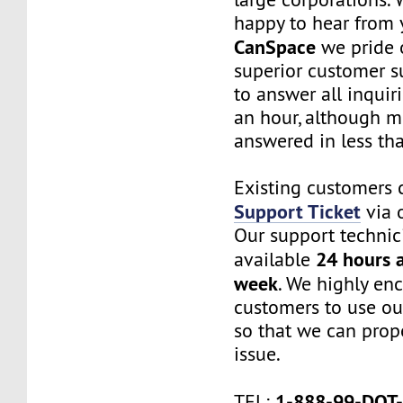
happy to hear from 
CanSpace
we pride 
superior customer s
to answer all inquir
an hour, although m
answered in less th
Existing customers 
Support Ticket
via o
Our support technic
24 hours a
available
week
. We highly en
customers to use ou
so that we can prope
issue.
1-888-99-DOT
TEL
: