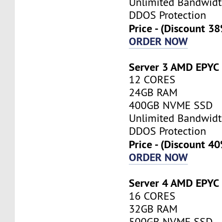
Unlimited Bandwid
DDOS Protection
Price - (Discount 3
ORDER NOW
Server 3 AMD EPYC
12 CORES
24GB RAM
400GB NVME SSD
Unlimited Bandwid
DDOS Protection
Price - (Discount 4
ORDER NOW
Server 4 AMD EPYC
16 CORES
32GB RAM
500GB NVME SSD