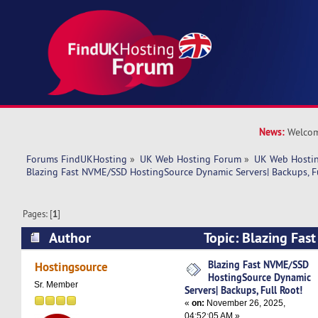
News:
Welcom
Forums FindUKHosting
»
UK Web Hosting Forum
»
UK Web Hostin
Blazing Fast NVME/SSD HostingSource Dynamic Servers| Backups, Fu
Pages: [
1
]
Author
Topic: Blazing Fa
HostingSource Dynamic Servers| Backups, Full 
Blazing Fast NVME/SSD
Hostingsource
HostingSource Dynamic
times)
Sr. Member
Servers| Backups, Full Root!
«
on:
November 26, 2025,
04:52:05 AM »