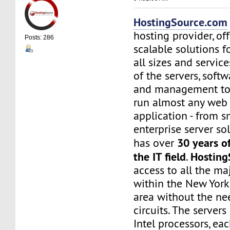
HostingSource.com
hosting provider, off
Posts: 286
scalable solutions f
all sizes and service
of the servers, soft
and management to
run almost any web
application - from s
enterprise server sol
30 years o
has over
the IT field
Hosting
.
access to all the maj
within the New York
area without the nee
circuits. The server
Intel processors, e