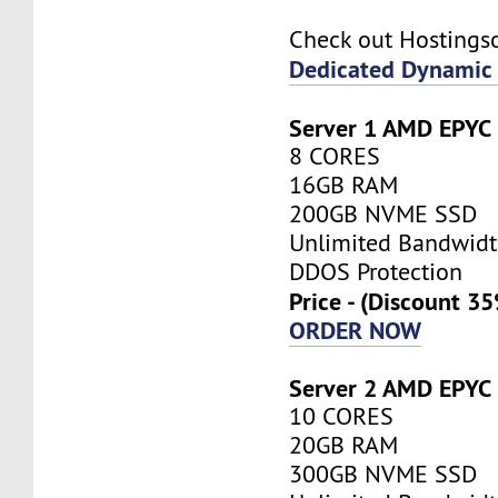
Check out Hostings
Dedicated Dynamic 
Server 1 AMD EPYC
8 CORES
16GB RAM
200GB NVME SSD
Unlimited Bandwid
DDOS Protection
Price - (Discount 3
ORDER NOW
Server 2 AMD EPYC
10 CORES
20GB RAM
300GB NVME SSD