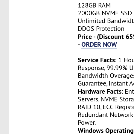
128GB RAM
2000GB NVME SSD
Unlimited Bandwid
DDOS Protection
Price - (Discount 
-
ORDER NOW
Service Facts
: 1 Ho
Response, 99.99% U
Bandwidth Overage
Guarantee, Instant A
Hardware Facts
: En
Servers, NVME Stor
RAID 10, ECC Regist
Redundant Network
Power.
Windows Operating