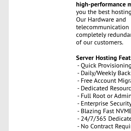
high-performance 
you the best hostin
Our Hardware and
telecommunication 
completely redundan
of our customers.
Server Hosting Feat
- Quick Provisionin
- Daily/Weekly Bac
- Free Account Migr
- Dedicated Resour
- Full Root or Admin
- Enterprise Securit
- Blazing Fast NVM
- 24/7/365 Dedicat
- No Contract Requi