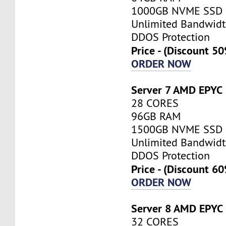
1000GB NVME SSD
Unlimited Bandwid
DDOS Protection
Price - (Discount 5
ORDER NOW
Server 7 AMD EPYC
28 CORES
96GB RAM
1500GB NVME SSD
Unlimited Bandwid
DDOS Protection
Price - (Discount 6
ORDER NOW
Server 8 AMD EPYC
32 CORES