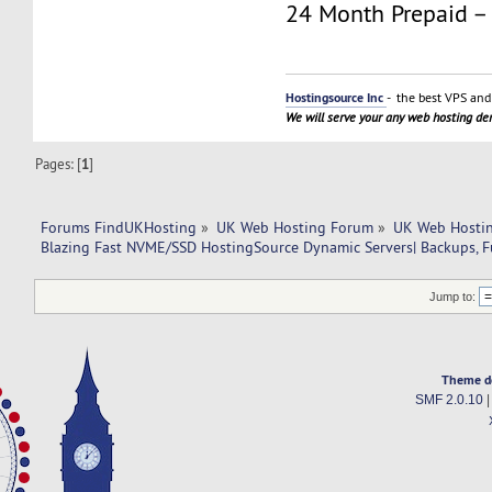
24 Month Prepaid –
Hostingsource Inc
- the best VPS and 
We will serve your any web hosting d
Pages: [
1
]
Forums FindUKHosting
»
UK Web Hosting Forum
»
UK Web Hostin
Blazing Fast NVME/SSD HostingSource Dynamic Servers| Backups, Fu
Jump to:
Theme d
SMF 2.0.10