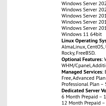
Windows Server 202
Windows Server 202
Windows Server 201
Windows Server 201
Windows Server 201
Windows 11 64bit
Linux Operating Sy
AlmaLinux, CentOS, 
Rocky, FreeBSD.
Optional Features
:
WHM/Cpanel, Additio
Managed Services
:
Free, Advanced Pla
Professional Plan –
Dedicated Server V
6 Month Prepaid – 
12 Month Prepaid –