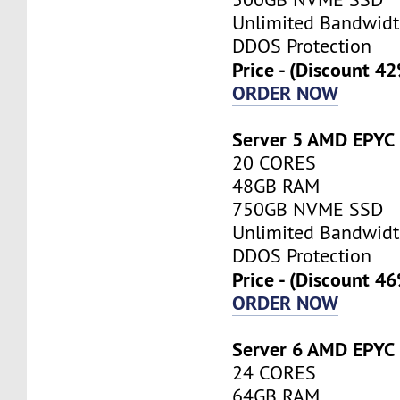
Unlimited Bandwid
DDOS Protection
Price - (Discount 4
ORDER NOW
Server 5 AMD EPYC
20 CORES
48GB RAM
750GB NVME SSD
Unlimited Bandwid
DDOS Protection
Price - (Discount 4
ORDER NOW
Server 6 AMD EPYC
24 CORES
64GB RAM