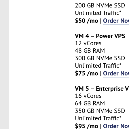
200 GB NVMe SSD
Unlimited Traffic*
$50 /mo
Order N
|
VM 4 – Power VPS
12 vCores
48 GB RAM
300 GB NVMe SSD
Unlimited Traffic*
$75 /mo
Order N
|
VM 5 – Enterprise 
16 vCores
64 GB RAM
350 GB NVMe SSD
Unlimited Traffic*
$95 /mo
Order N
|