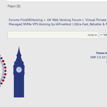
Pages: [
1
]
Forums FindUKHosting
»
UK Web Hosting Forum
»
Virtual Private
Managed NVMe VPS Hosting by HiFiveHost | Ultra-Fast, Reliable & 
Jump to:
Theme d
SMF 2.0.10