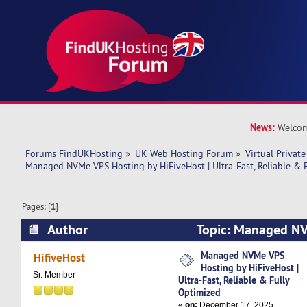
News:
Welcom
Forums FindUKHosting
»
UK Web Hosting Forum
»
Virtual Private
Managed NVMe VPS Hosting by HiFiveHost | Ultra-Fast, Reliable & 
Pages: [
1
]
Author
Topic: Managed NV
HiFiveHost | Ultra-Fast, Reliable & Fully Optim
Managed NVMe VPS
HifiveHost
Hosting by HiFiveHost |
times)
Sr. Member
Ultra-Fast, Reliable & Fully
Optimized
«
on:
December 17, 2025,