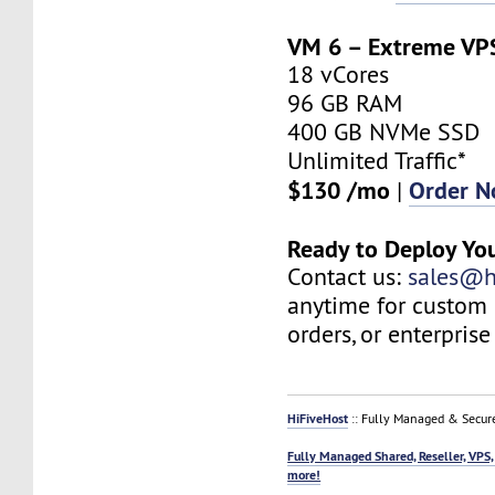
VM 6 – Extreme VP
18 vCores
96 GB RAM
400 GB NVMe SSD
Unlimited Traffic*
$130 /mo
Order 
|
Ready to Deploy Yo
Contact us:
sales@h
anytime for custom 
orders, or enterprise
HiFiveHost
:: Fully Managed & Secur
Fully Managed Shared, Reseller, VPS,
more!