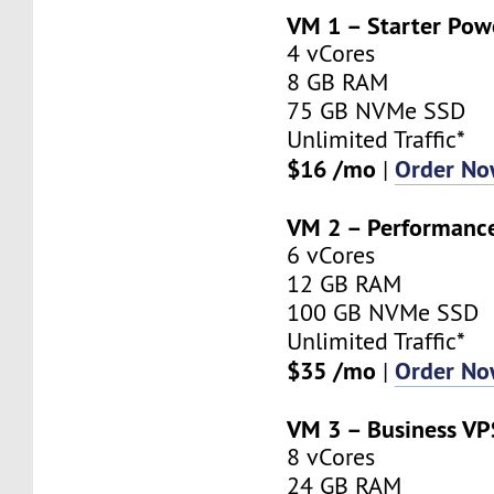
VM 1 – Starter Pow
4 vCores
8 GB RAM
75 GB NVMe SSD
Unlimited Traffic*
$16 /mo
Order N
|
VM 2 – Performanc
6 vCores
12 GB RAM
100 GB NVMe SSD
Unlimited Traffic*
$35 /mo
Order N
|
VM 3 – Business VP
8 vCores
24 GB RAM