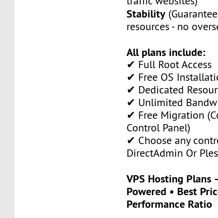
traffic websites)
Stability
(Guarantee
resources - no overs
All plans include:
✔ Full Root Access
✔ Free OS Installati
✔ Dedicated Resour
✔ Unlimited Bandw
✔ Free Migration (C
Control Panel)
✔ Choose any contro
DirectAdmin Or Ples
VPS Hosting Plans
Powered • Best Pric
Performance Ratio