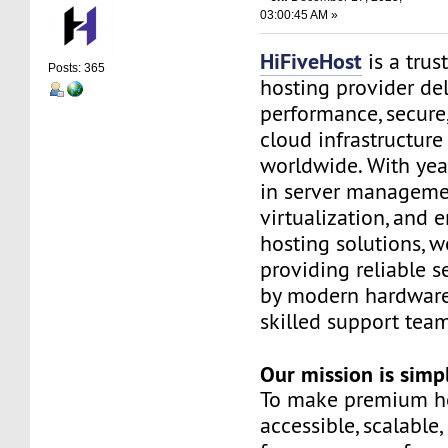
03:00:45 AM »
HiFiveHost
is a trus
Posts: 365
hosting provider de
performance, secure
cloud infrastructure
worldwide. With yea
in server manageme
virtualization, and e
hosting solutions, 
providing reliable s
by modern hardware
skilled support team
Our mission is simp
To make premium h
accessible, scalable