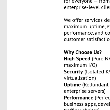
for everyone — from
enterprise-level clie
We offer services de
maximum uptime, ex
performance, and c
customer satisfactio
Why Choose Us?
High Speed
(Pure N
maximum I/O)
Security
(Isolated 
virtualization)
Uptime
(Redundant 
enterprise servers)
Performance
(Perfec
business apps, deve