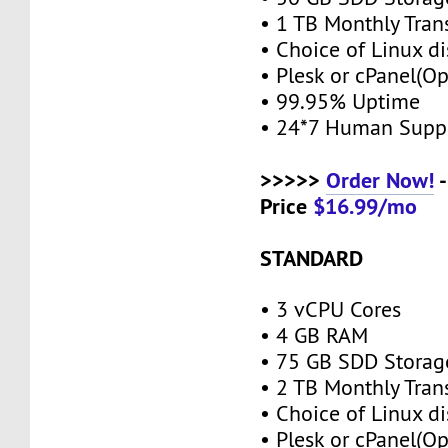
• 1 TB Monthly Tran
• Choice of Linux di
• Plesk or cPanel(O
• 99.95% Uptime
• 24*7 Human Supp
>>>>>
Order Now!
-
Price
$16.99/mo
STANDARD
• 3 vCPU Cores
• 4 GB RAM
• 75 GB SDD Stora
• 2 TB Monthly Tran
• Choice of Linux di
• Plesk or cPanel(O