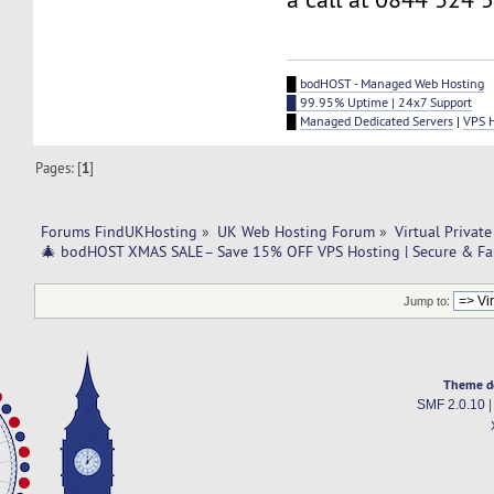
█
bodHOST - Managed Web Hosting
█ 99.95% Uptime | 24x7 Support
█
Managed Dedicated Servers
|
VPS 
Pages: [
1
]
Forums FindUKHosting
»
UK Web Hosting Forum
»
Virtual Private
🎄 bodHOST XMAS SALE– Save 15% OFF VPS Hosting | Secure & Fas
Jump to:
Theme d
SMF 2.0.10