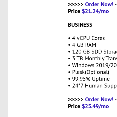
>>>>>
Order Now!
-
Price
$21.24/mo
BUSINESS
• 4 vCPU Cores
• 4 GB RAM
• 120 GB SDD Stor
• 3 TB Monthly Tran
• Windows 2019/20
• Plesk(Optional)
• 99.95% Uptime
• 24*7 Human Supp
>>>>>
Order Now!
-
Price
$25.49/mo