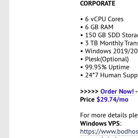
CORPORATE
• 6 vCPU Cores
• 6 GB RAM
• 150 GB SDD Stor
• 3 TB Monthly Tran
• Windows 2019/20
• Plesk(Optional)
• 99.95% Uptime
• 24*7 Human Supp
>>>>>
Order Now!
-
Price
$29.74/mo
For more details plea
Windows VPS
:
https://www.bodho