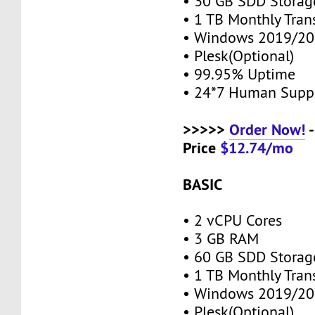
• 30 GB SDD Stora
• 1 TB Monthly Tran
• Windows 2019/20
• Plesk(Optional)
• 99.95% Uptime
• 24*7 Human Supp
>>>>>
Order Now!
-
Price
$12.74/mo
BASIC
• 2 vCPU Cores
• 3 GB RAM
• 60 GB SDD Stora
• 1 TB Monthly Tran
• Windows 2019/20
• Plesk(Optional)