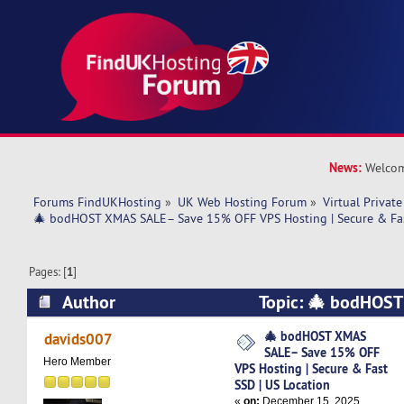
News:
Welcom
Forums FindUKHosting
»
UK Web Hosting Forum
»
Virtual Private
🎄 bodHOST XMAS SALE– Save 15% OFF VPS Hosting | Secure & Fas
Pages: [
1
]
Author
Topic: 🎄 bodHOS
15% OFF VPS Hosting | Secure & Fast SSD | US
🎄 bodHOST XMAS
davids007
SALE– Save 15% OFF
times)
Hero Member
VPS Hosting | Secure & Fast
SSD | US Location
«
on:
December 15, 2025,