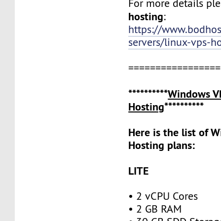
For more details ple
hosting
:
https://www.bodho
servers/linux-vps-h
=================
**********
Windows V
Hosting
**********
Here is the list of
Hosting plans:
LITE
• 2 vCPU Cores
• 2 GB RAM