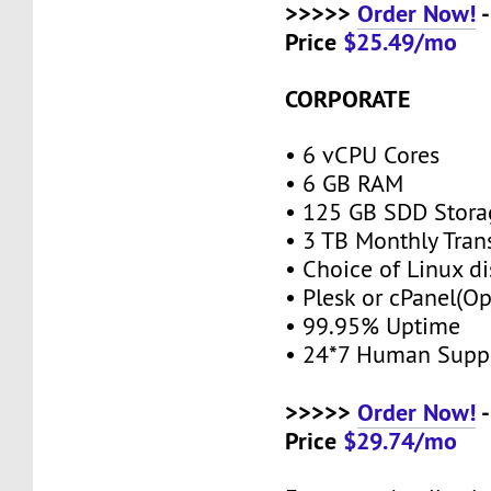
>>>>>
Order Now!
-
Price
$25.49/mo
CORPORATE
• 6 vCPU Cores
• 6 GB RAM
• 125 GB SDD Stor
• 3 TB Monthly Tran
• Choice of Linux di
• Plesk or cPanel(O
• 99.95% Uptime
• 24*7 Human Supp
>>>>>
Order Now!
-
Price
$29.74/mo