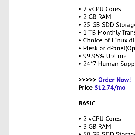
• 2 vCPU Cores
• 2 GB RAM
• 25 GB SDD Stora
• 1 TB Monthly Tran
• Choice of Linux di
• Plesk or cPanel(O
• 99.95% Uptime
• 24*7 Human Supp
>>>>>
Order Now!
-
Price
$12.74/mo
BASIC
• 2 vCPU Cores
• 3 GB RAM
• 50 GB SDD Stora