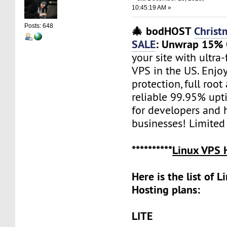
10:45:19 AM »
Posts: 648
🎄 bodHOST
Christ
SALE
: Unwrap 15% 
your site with ultr
VPS in the US. Enjo
protection, full root
reliable 99.95% upti
for developers and h
businesses! Limited
**********
Linux VPS 
Here is the list of 
Hosting plans:
LITE