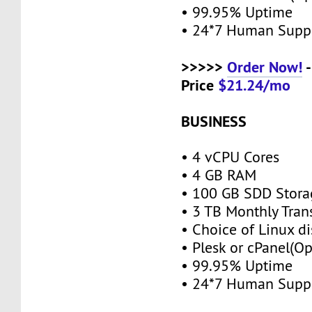
• 99.95% Uptime
• 24*7 Human Supp
>>>>>
Order Now!
-
Price
$21.24/mo
BUSINESS
• 4 vCPU Cores
• 4 GB RAM
• 100 GB SDD Stor
• 3 TB Monthly Tran
• Choice of Linux di
• Plesk or cPanel(O
• 99.95% Uptime
• 24*7 Human Supp