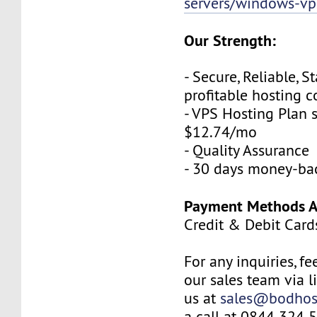
servers/windows-vp
Our Strength:
- Secure, Reliable, S
profitable hosting
- VPS Hosting Plan s
$12.74/mo
- Quality Assurance
- 30 days money-ba
Payment Methods Av
Credit & Debit Card
For any inquiries, fe
our sales team via l
us at
sales@bodhos
a call at 0844 324 