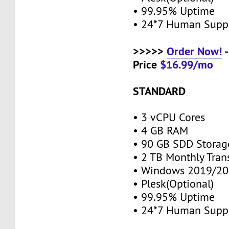
• 99.95% Uptime
• 24*7 Human Supp
>>>>>
Order Now!
-
Price
$16.99/mo
STANDARD
• 3 vCPU Cores
• 4 GB RAM
• 90 GB SDD Stora
• 2 TB Monthly Tran
• Windows 2019/20
• Plesk(Optional)
• 99.95% Uptime
• 24*7 Human Supp