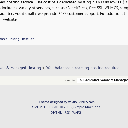
b hosting service. The cost of a dedicated hosting plan is as low as $9
include a variety of services, such as cPanel/Plesk, free SSL, WHMCS, com
rantee. Additionally, we provide 24/7 customer support. For additional
r website.
ared Hosting
|
Reseller
|
rver & Managed Hosting
»
Well balanced streaming hosting required
Jump to:
Theme designed by studioCRIMES.com
SMF 2.0.10
|
SMF © 2015
,
Simple Machines
XHTML
RSS
WAP2