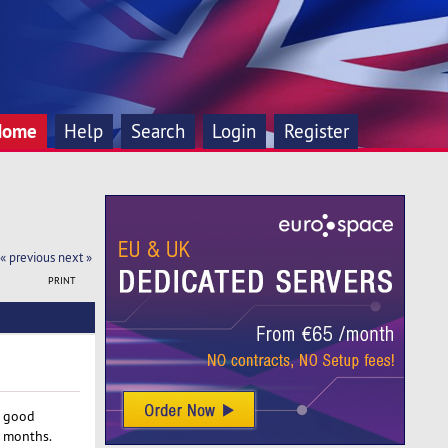
Home
Help
Search
Login
Register
« previous
next »
PRINT
e good
r months.