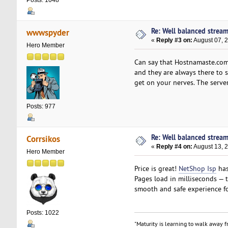
Re: Well balanced strea
wwwspyder
«
Reply #3 on:
August 07, 
Hero Member
Can say that Hostnamaste.com i
and they are always there to s
get on your nerves. The server
Posts: 977
Re: Well balanced strea
Corrsikos
«
Reply #4 on:
August 13, 
Hero Member
Price is great!
NetShop Isp
has
Pages load in milliseconds — t
smooth and safe experience fo
Posts: 1022
"Maturity is learning to walk away fr