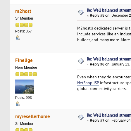
Re: Well balanced strea
m2host
«
Reply #5 on:
December 26
Sr. Member
M2host's dedicated server is 
Posts: 357
include services like an indu
builder, and many more. More i
Re: Well balanced strea
Finelige
«
Reply #6 on:
January 13,
Hero Member
Even when they do encounter a 
NetShop ISP
infrastructure sp
global connectivity carriers.
Posts: 993
Re: Well balanced strea
myresellerhome
«
Reply #7 on:
February 04
Sr. Member