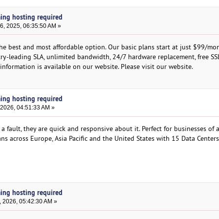
ming hosting required
, 2025, 06:35:50 AM »
the best and most affordable option. Our basic plans start at just $99/mo
stry-leading SLA, unlimited bandwidth, 24/7 hardware replacement, free SS
nformation is available on our website. Please visit our website.
ming hosting required
 2026, 04:51:33 AM »
fault, they are quick and responsive about it. Perfect for businesses of al
ans across Europe, Asia Pacific and the United States with 15 Data Center
ming hosting required
, 2026, 05:42:30 AM »