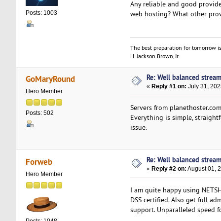
Any reliable and good provide
web hosting? What other prov
Posts: 1003
The best preparation for tomorrow is
H. Jackson Brown, Jr.
Re: Well balanced strea
GoMaryRound
«
Reply #1 on:
July 31, 202
Hero Member
Servers from planethoster.com
Posts: 502
Everything is simple, straight
issue.
Re: Well balanced strea
Forweb
«
Reply #2 on:
August 01, 
Hero Member
I am quite happy using NET
DSS certified. Also get full a
support. Unparalleled speed f
Posts: 1048