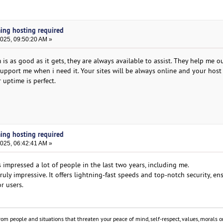
ming hosting required
2025, 09:50:20 AM »
s as good as it gets, they are always available to assist. They help me ou
upport me when i need it. Your sites will be always online and your host 
 uptime is perfect.
ming hosting required
2025, 06:42:41 AM »
 impressed a lot of people in the last two years, including me.
ruly impressive. It offers lightning-fast speeds and top-notch security, en
r users.
om people and situations that threaten your peace of mind, self-respect, values, morals or