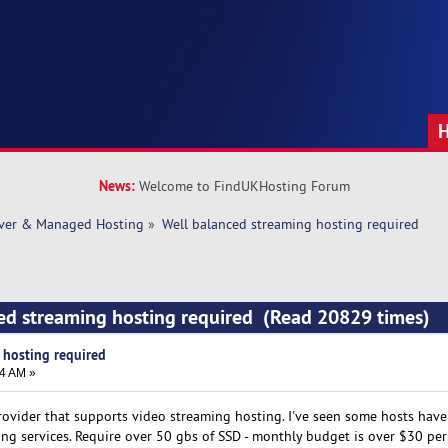
News:
Welcome to FindUKHosting Forum
rver & Managed Hosting
»
Well balanced streaming hosting required
ed streaming hosting required (Read 20829 times)
 hosting required
44 AM »
rovider that supports video streaming hosting. I've seen some hosts hav
ing services. Require over 50 gbs of SSD - monthly budget is over $30 pe