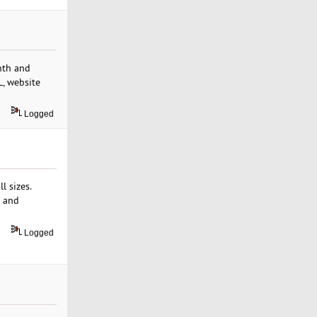
nth and
L, website
Logged
l sizes.
s and
Logged