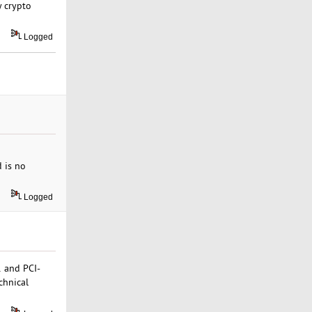
y crypto
Logged
d is no
Logged
1 and PCI-
chnical