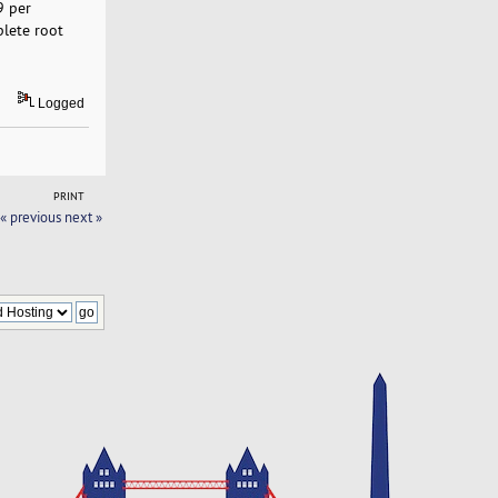
9 per
plete root
Logged
PRINT
« previous
next »