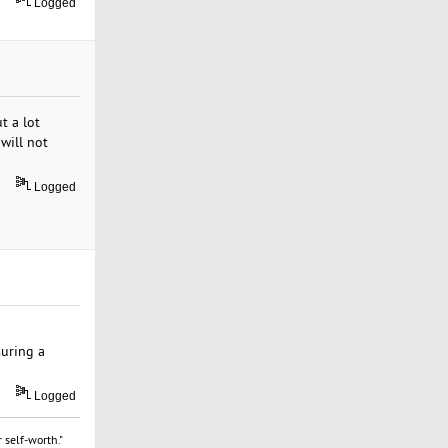
Logged
t a lot
will not
Logged
suring a
Logged
 self-worth."