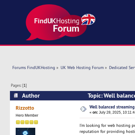
Forums FindUKHosting
»
UK Web Hosting Forum
»
Dedicated Se
Pages: [
1
]
Author
Topic: Well balanc
Well balanced streaming
Rizzotto
«
on:
July 28, 2025, 10:11:
Hero Member
I'm looking for web hosting p
reputation for providing host