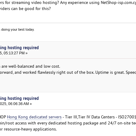
rs for streaming video hosting? Any experience using NetShop-isp.com.c
iders can be good for this?
 doing your best today.
ming hosting required
5, 05:13:27 PM »
 are well-balanced and low cost.
forward, and worked flawlessly right out of the box. Uptime is great. Spee
ming hosting required
2025, 06:06:36 AM »
SHOP
Hong Kong dedicated servers
- Tier III,Tier IV Data Centers - ISO2700
dmin/root access with every dedicated hosting package and 24/7 on-site te
or resource-heavy applications.