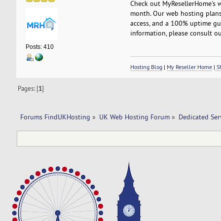
Check out MyResellerHome's we
month. Our web hosting plans 
access, and a 100% uptime gua
information, please consult ou
Posts: 410
Hosting Blog
|
My Reseller Home
|
Sh
Pages: [
1
]
Forums FindUKHosting
»
UK Web Hosting Forum
»
Dedicated Se