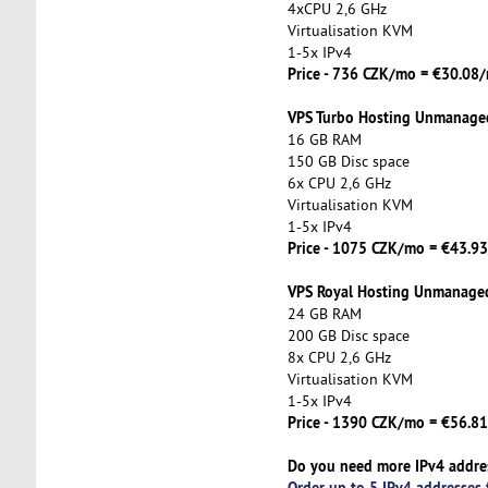
4xCPU 2,6 GHz
Virtualisation KVM
1-5x IPv4
Price - 736 CZK/mo = €30.0
VPS Turbo Hosting Unmanage
16 GB RAM
150 GB Disc space
6x CPU 2,6 GHz
Virtualisation KVM
1-5x IPv4
Price - 1075 CZK/mo = €43.
VPS Royal Hosting Unmanage
24 GB RAM
200 GB Disc space
8x CPU 2,6 GHz
Virtualisation KVM
1-5x IPv4
Price - 1390 CZK/mo = €56.
Do you need more IPv4 addre
Order up to 5 IPv4 addresses 