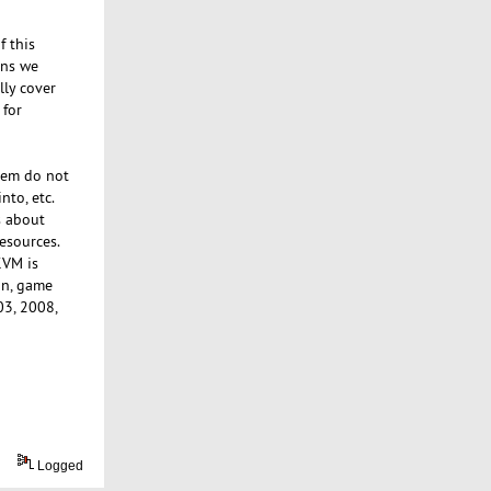
f this
ions we
lly cover
 for
tem do not
nto, etc.
s about
esources.
KVM is
in, game
03, 2008,
Logged