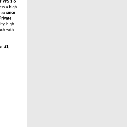
r VPS 1-5
ess a high
since
 you
Private
ity, high
uch with
r 31,