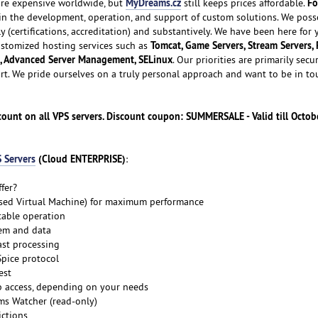
MyDreams.cz
Fo
e expensive worldwide, but
still keeps prices affordable.
 in the development, operation, and support of custom solutions. We poss
ly (certifications, accreditation) and substantively. We have been here for
Tomcat, Game Servers, Stream Servers, 
customized hosting services such as
, Advanced Server Management, SELinux
. Our priorities are primarily secur
ort. We pride ourselves on a truly personal approach and want to be in to
unt on all VPS servers. Discount coupon: SUMMERSALE - Valid till Octobe
 Servers
(Cloud ENTERPRISE)
:
fer?
ased Virtual Machine) for maximum performance
table operation
tem and data
ast processing
Spice protocol
est
p access, depending on your needs
s Watcher (read-only)
ictions