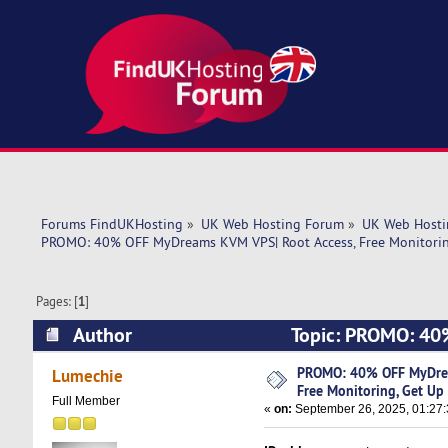
Forums FindUKHosting
»
UK Web Hosting Forum
»
UK Web Hosti
PROMO: 40% OFF MyDreams KVM VPS| Root Access, Free Monitoring
Pages: [
1
]
Author
Topic: PROMO: 40%
Up to 5 IPv4! (Read 7148 times)
PROMO: 40% OFF MyDrea
Lumechie
Free Monitoring, Get Up 
Full Member
«
on:
September 26, 2025, 01:27: