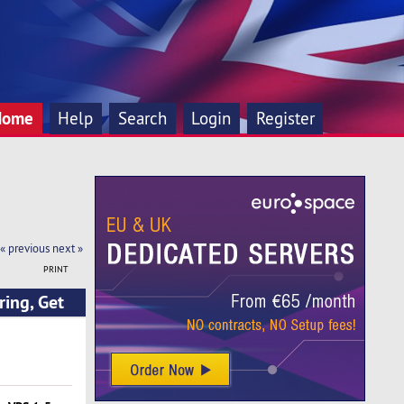
Home
Help
Search
Login
Register
« previous
next »
PRINT
ing, Get