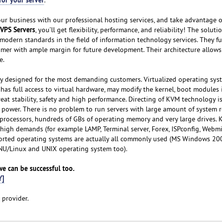
our business with our professional hosting services, and take advantage o
VPS Servers
, you’ll get flexibility, performance, and reliability! The solut
modern standards in the field of information technology services. They fu
omer with ample margin for future development. Their architecture allows
e.
ly designed for the most demanding customers. Virtualized operating sys
has full access to virtual hardware, may modify the kernel, boot modules i
eat stability, safety and high performance. Directing of KVM technology i
 power. There is no problem to run servers with large amount of system r
 processors, hundreds of GBs of operating memory and very large drives. 
h high demands (for example LAMP, Terminal server, Forex, ISPconfig, Webm
ported operating systems are actually all commonly used (MS Windows 20
GNU/Linux and UNIX operating system too).
 we can be successful too.
Y]
 provider.