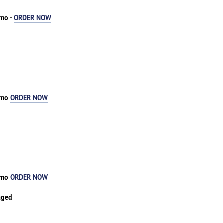
/mo -
ORDER NOW
1/mo
ORDER NOW
3/mo
ORDER NOW
aged