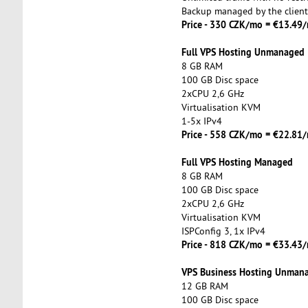
Backup managed by the client
Price - 330 CZK/mo = €13.49
Full VPS Hosting Unmanaged
8 GB RAM
100 GB Disc space
2xCPU 2,6 GHz
Virtualisation KVM
1-5x IPv4
Price - 558 CZK/mo = €22.8
Full VPS Hosting Managed
8 GB RAM
100 GB Disc space
2xCPU 2,6 GHz
Virtualisation KVM
ISPConfig 3, 1x IPv4
Price - 818 CZK/mo = €33.4
VPS Business Hosting Unman
12 GB RAM
100 GB Disc space