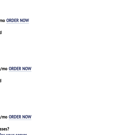
8/mo
ORDER NOW
d
93/mo
ORDER NOW
d
81/mo
ORDER NOW
sses?
for your server
.