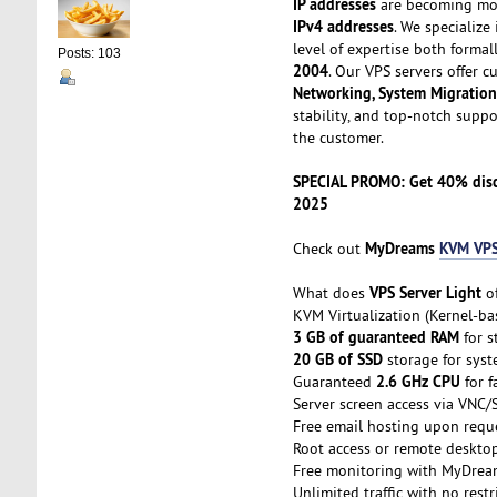
IP addresses
are becoming mor
IPv4 addresses
. We specialize
level of expertise both formal
Posts: 103
2004
. Our VPS servers offer 
Networking, System Migration
stability, and top-notch supp
the customer.
SPECIAL PROMO: Get 40% disco
2025
MyDreams
KVM VPS
Check out
VPS Server Light
What does
of
KVM Virtualization (Kernel-b
3 GB of guaranteed RAM
for s
20 GB of SSD
storage for sys
2.6 GHz CPU
Guaranteed
for f
Server screen access via VNC/
Free email hosting upon requ
Root access or remote deskto
Free monitoring with MyDream
Unlimited traffic with no restr