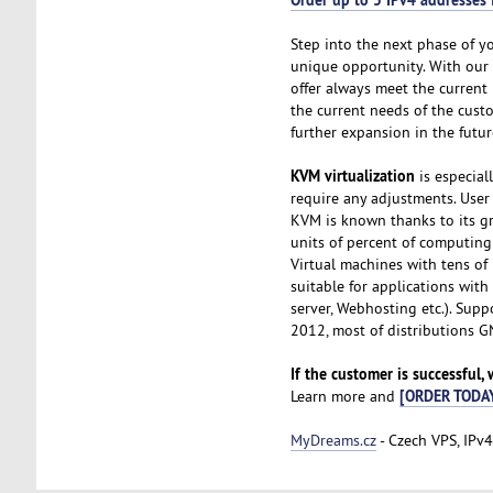
Step into the next phase of y
unique opportunity. With our
offer always meet the current 
the current needs of the cust
further expansion in the futur
KVM virtualization
is especial
require any adjustments. User 
KVM is known thanks to its gr
units of percent of computing
Virtual machines with tens of
suitable for applications wit
server, Webhosting etc.). Sup
2012, most of distributions 
If the customer is successful,
[ORDER TODA
Learn more and
MyDreams.cz
- Czech VPS, IPv4