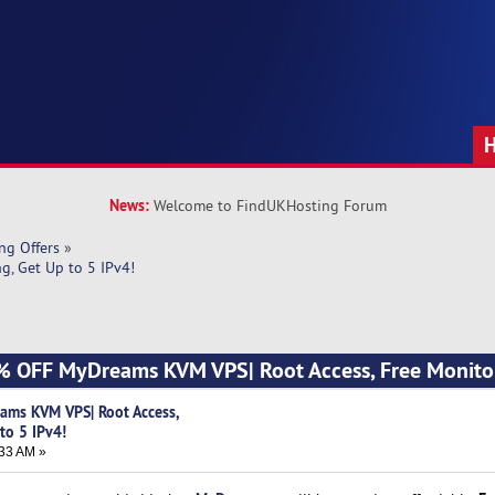
News:
Welcome to FindUKHosting Forum
ng Offers
»
, Get Up to 5 IPv4!
 OFF MyDreams KVM VPS| Root Access, Free Monitor
ms KVM VPS| Root Access,
to 5 IPv4!
33 AM »