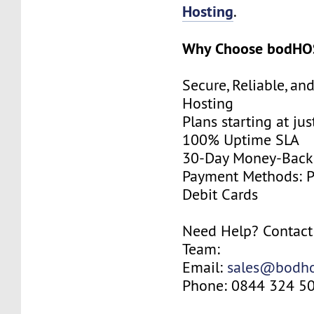
Hosting
.
Why Choose bodHO
Secure, Reliable, an
Hosting
Plans starting at j
100% Uptime SLA
30-Day Money-Back
Payment Methods: Pa
Debit Cards
Need Help? Contact
Team:
Email:
sales@bodho
Phone: 0844 324 5