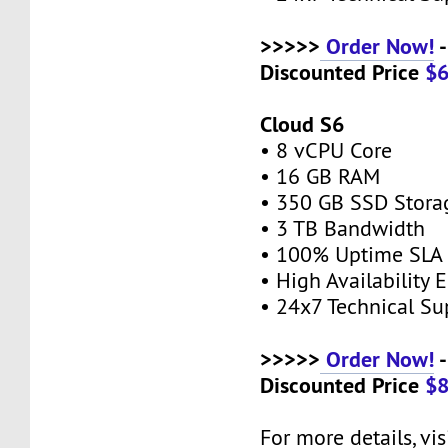
>>>>>
Order Now!
-
Discounted Price
$
Cloud S6
• 8 vCPU Core
• 16 GB RAM
• 350 GB SSD Stor
• 3 TB Bandwidth
• 100% Uptime SL
• High Availability
• 24x7 Technical S
>>>>>
Order Now!
-
Discounted Price
$
For more details, vis