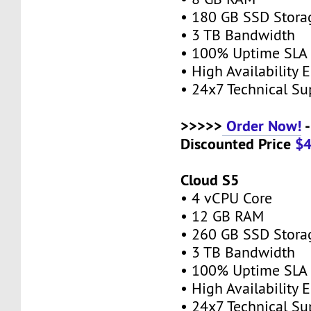
• 180 GB SSD Stor
• 3 TB Bandwidth
• 100% Uptime SL
• High Availability
• 24x7 Technical S
>>>>>
Order Now!
-
Discounted Price
$
Cloud S5
• 4 vCPU Core
• 12 GB RAM
• 260 GB SSD Stor
• 3 TB Bandwidth
• 100% Uptime SL
• High Availability
• 24x7 Technical S