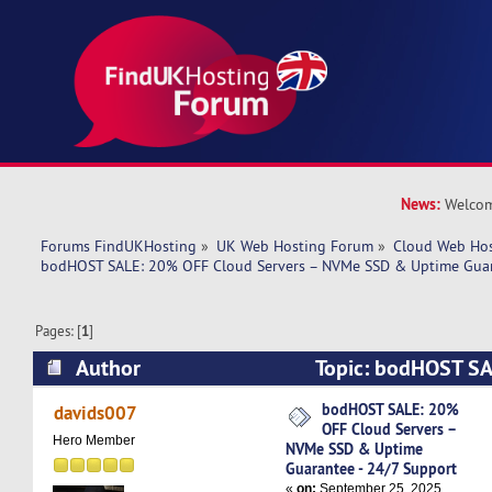
News:
Welcom
Forums FindUKHosting
»
UK Web Hosting Forum
»
Cloud Web Ho
bodHOST SALE: 20% OFF Cloud Servers – NVMe SSD & Uptime Guar
Pages: [
1
]
Author
Topic: bodHOST SA
Servers – NVMe SSD & Uptime Guarantee - 24/
bodHOST SALE: 20%
davids007
OFF Cloud Servers –
29970 times)
Hero Member
NVMe SSD & Uptime
Guarantee - 24/7 Support
«
on:
September 25, 2025,