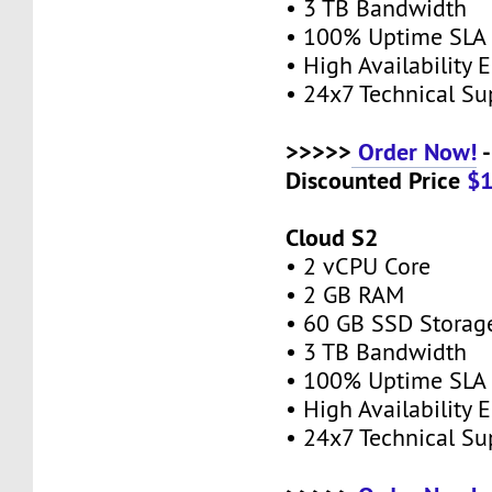
• 3 TB Bandwidth
• 100% Uptime SL
• High Availability
• 24x7 Technical S
>>>>>
Order Now!
-
Discounted Price
$
Cloud S2
• 2 vCPU Core
• 2 GB RAM
• 60 GB SSD Stora
• 3 TB Bandwidth
• 100% Uptime SL
• High Availability
• 24x7 Technical S