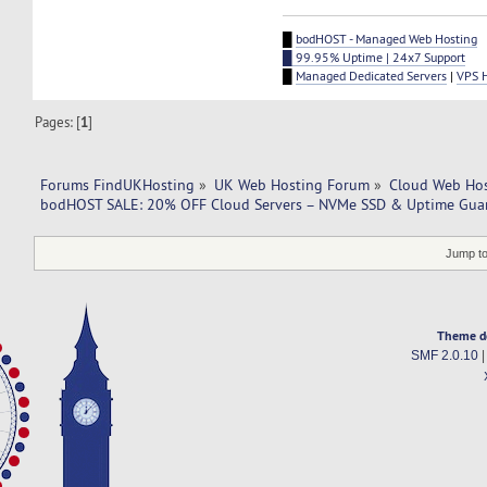
█
bodHOST - Managed Web Hosting
█ 99.95% Uptime | 24x7 Support
█
Managed Dedicated Servers
|
VPS 
Pages: [
1
]
Forums FindUKHosting
»
UK Web Hosting Forum
»
Cloud Web Ho
bodHOST SALE: 20% OFF Cloud Servers – NVMe SSD & Uptime Guar
Jump to
Theme d
SMF 2.0.10