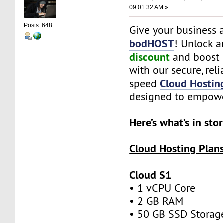
09:01:32 AM »
Posts: 648
Give your business a
bodHOST
! Unlock a
discount
and boost 
with our secure, reli
Cloud Hostin
speed
designed to empowe
Here’s what’s in sto
Cloud Hosting Plan
Cloud S1
• 1 vCPU Core
• 2 GB RAM
• 50 GB SSD Stora