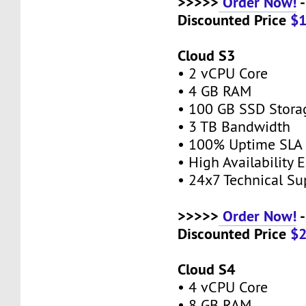
>>>>>
Order Now!
-
Discounted Price
$
Cloud S3
• 2 vCPU Core
• 4 GB RAM
• 100 GB SSD Stor
• 3 TB Bandwidth
• 100% Uptime SL
• High Availability
• 24x7 Technical S
>>>>>
Order Now!
-
Discounted Price
$
Cloud S4
• 4 vCPU Core
• 8 GB RAM